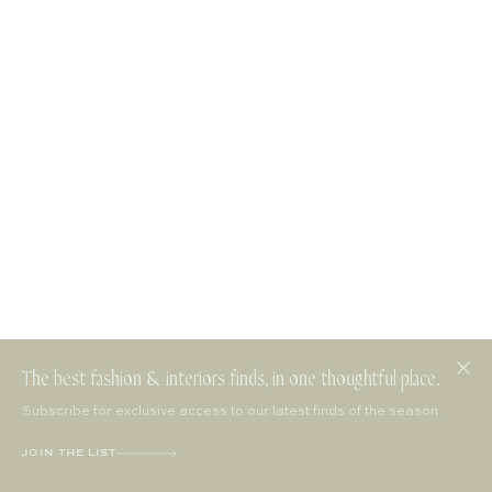
The best fashion & interiors finds, in one thoughtful place.
Subscribe for exclusive access to our latest finds of the season.
JOIN THE LIST