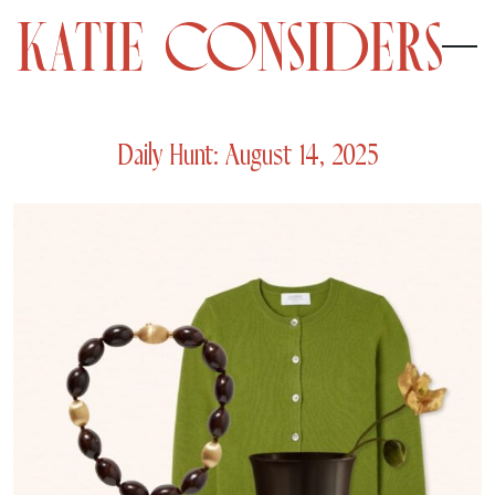
Daily Hunt: August 14, 2025