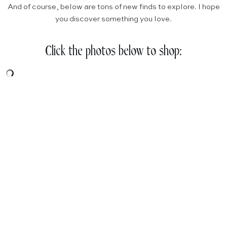
And of course, below are tons of new finds to explore. I hope
you discover something you love.
Click the photos below to shop: