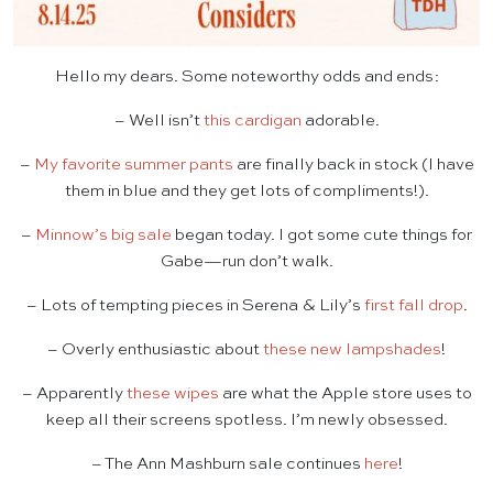
Hello my dears. Some noteworthy odds and ends:
– Well isn’t
this cardigan
adorable.
–
My favorite summer pants
are finally back in stock (I have
them in blue and they get lots of compliments!).
–
Minnow’s big sale
began today. I got some cute things for
Gabe—run don’t walk.
– Lots of tempting pieces in Serena & Lily’s
first fall drop
.
– Overly enthusiastic about
these new lampshades
!
– Apparently
these wipes
are what the Apple store uses to
keep all their screens spotless. I’m newly obsessed.
– The Ann Mashburn sale continues
here
!