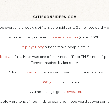
ope everyone’s week is off to a splendid start. Some noteworthy 
– Immediately ordered
this eyelet kaftan
(under $65!).
–
A playful bag
sure to make people smile.
 book
so fast. Kate was one of the kindest (if not THE kindest) pe
Forever inspired by her story.
– Added
this swimsuit
to my cart. Love the cut and texture.
–
Cute $50 jellies
for summer.
– A timeless, gorgeous
sweater
.
 below are tons of new finds to explore. I hope you discover some