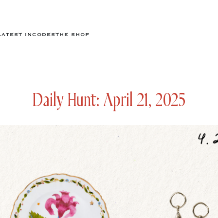
LATEST IN
CODES
THE SHOP
Daily Hunt: April 21, 2025