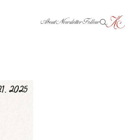
About
Newsletter
Follow