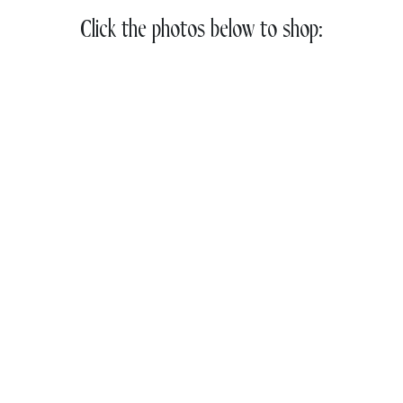
Click the photos below to shop: