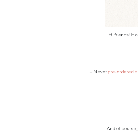
Hi friends! H
– Never
pre-ordered a
And of course,