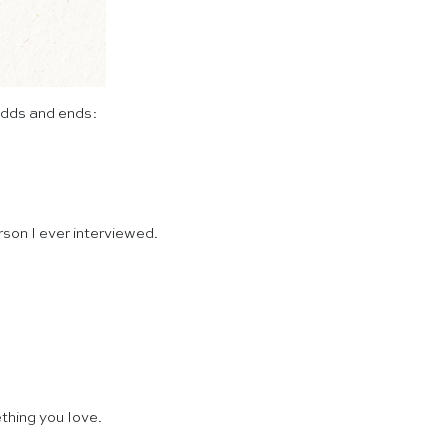
odds and ends:
rson I ever interviewed.
thing you love.