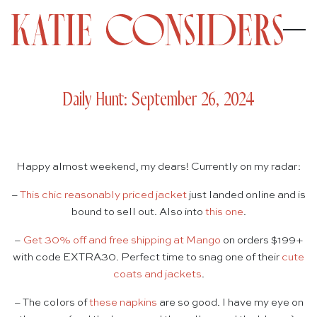
Daily Hunt: September 26, 2024
Happy almost weekend, my dears! Currently on my radar:
–
This chic reasonably priced jacket
just landed online and is
bound to sell out. Also into
this one
.
–
Get 30% off and free shipping at Mango
on orders $199+
with code EXTRA30. Perfect time to snag one of their
cute
coats and jackets
.
– The colors of
these napkins
are so good. I have my eye on