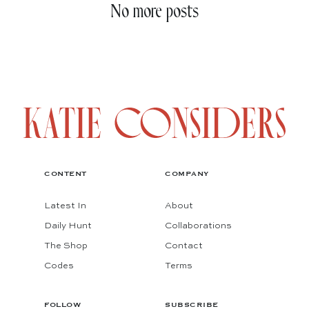
No more posts
CONTENT
COMPANY
Latest In
About
Daily Hunt
Collaborations
The Shop
Contact
Codes
Terms
FOLLOW
SUBSCRIBE