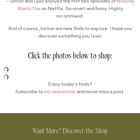
– Simon and I just enjoyed the first two episodes of
Nobody
Wants This
on Netflix. So smart and funny. Highly
recommend.
And of course, below are new finds to explore. I hope you
discover something you love!
Click the photos below to shop:
Enjoy today’s finds?
Subscribe to
my newsletter
and never miss a post.
Want More? Discover the Shop