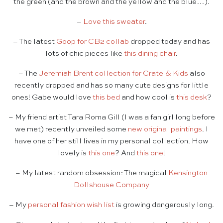
the green (and the brown and the yellow and the blue…).
–
Love this sweater
.
– The latest
Goop for CB2 collab
dropped today and has
lots of chic pieces like
this dining chair
.
– The
Jeremiah Brent collection for Crate & Kids
also
recently dropped and has so many cute designs for little
ones! Gabe would love
this bed
and how cool is
this desk
?
– My friend artist Tara Roma Gill (I was a fan girl long before
we met) recently unveiled some
new original paintings
. I
have one of her still lives in my personal collection. How
lovely is
this one
? And
this one
!
– My latest random obsession: The magical
Kensington
Dollshouse Company
– My
personal fashion wish list
is growing dangerously long.