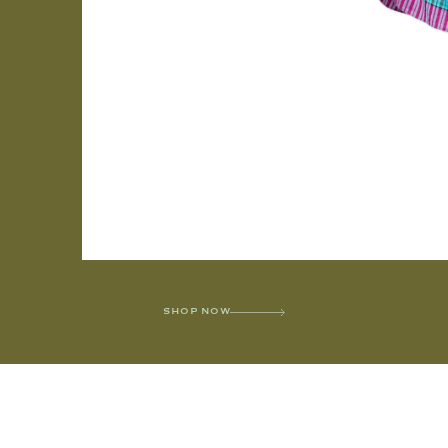
SHOP NOW