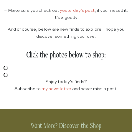
– Make sure you check out
yesterday’s post
, if you missed it.
It’s a goody!
And of course, below are new finds to explore. I hope you
discover something you love!
Click the photos below to shop:
Enjoy today’s finds?
Subscribe to
my newsletter
and never miss a post.
Want More? Discover the Shop