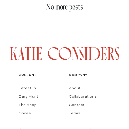
No more posts
CONTENT
COMPANY
Latest In
About
Daily Hunt
Collaborations
The Shop
Contact
Codes
Terms