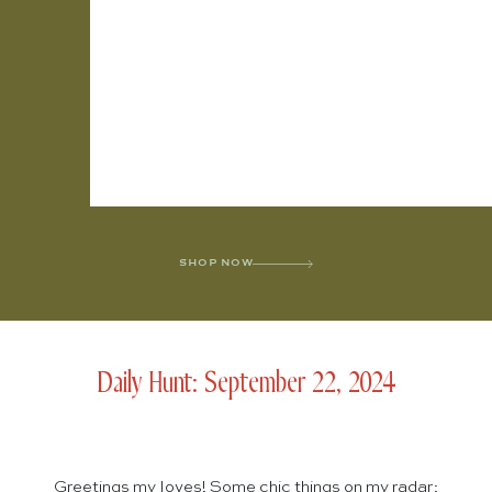
SHOP NOW
Daily Hunt: September 22, 2024
Greetings my loves! Some chic things on my radar: