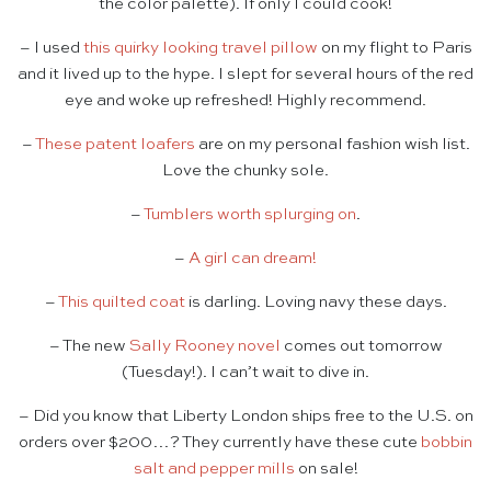
the color palette). If only I could cook!
– I used
this quirky looking travel pillow
on my flight to Paris
and it lived up to the hype. I slept for several hours of the red
eye and woke up refreshed! Highly recommend.
–
These patent loafers
are on my personal fashion wish list.
Love the chunky sole.
–
Tumblers worth splurging on
.
–
A girl can dream!
–
This quilted coat
is darling. Loving navy these days.
– The new
Sally Rooney novel
comes out tomorrow
(Tuesday!). I can’t wait to dive in.
– Did you know that Liberty London ships free to the U.S. on
orders over $200…? They currently have these cute
bobbin
salt and pepper mills
on sale!