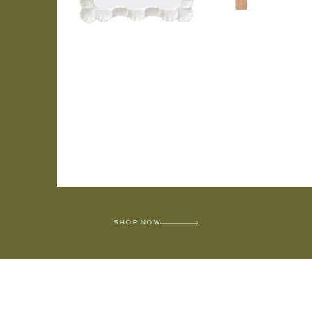
SHOP NOW