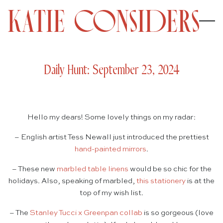
Daily Hunt: September 23, 2024
Hello my dears! Some lovely things on my radar:
– English artist Tess Newall just introduced the prettiest
hand-painted mirrors
.
– These new
marbled table linens
would be so chic for the
holidays. Also, speaking of marbled,
this stationery
is at the
top of my wish list.
– The
Stanley Tucci x Greenpan collab
is so gorgeous (love