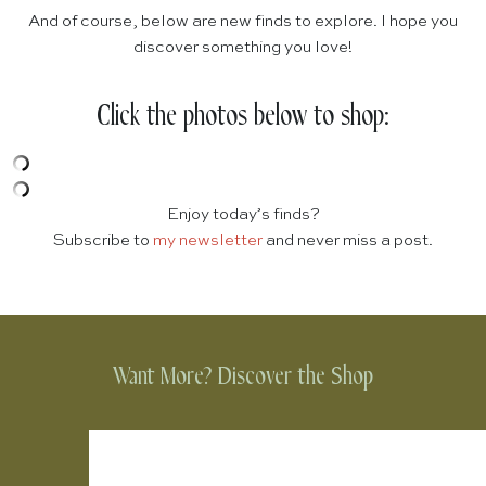
And of course, below are new finds to explore. I hope you
discover something you love!
Click the photos below to shop:
Enjoy today’s finds?
Subscribe to
my newsletter
and never miss a post.
Want More? Discover the Shop