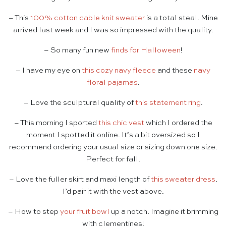
– This
100% cotton cable knit sweater
is a total steal. Mine
arrived last week and I was so impressed with the quality.
– So many fun new
finds for Halloween
!
– I have my eye on
this cozy navy fleece
and these
navy
floral pajamas
.
– Love the sculptural quality of
this statement ring
.
– This morning I sported
this chic vest
which I ordered the
moment I spotted it online. It’s a bit oversized so I
recommend ordering your usual size or sizing down one size.
Perfect for fall.
– Love the fuller skirt and maxi length of
this sweater dress
.
I’d pair it with the vest above.
– How to step
your fruit bowl
up a notch. Imagine it brimming
with clementines!