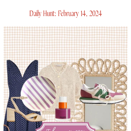
Daily Hunt: February 14, 2024