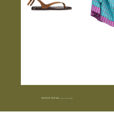
SHOP NOW