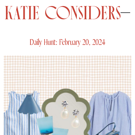
Daily Hunt: February 20, 2024