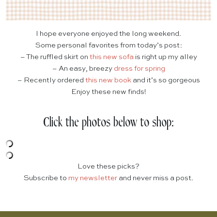
I hope everyone enjoyed the long weekend.
Some personal favorites from today’s post:
– The ruffled skirt on
this new sofa
is right up my alley
– An easy, breezy
dress for spring
– Recently ordered
this new book
and it’s so gorgeous
Enjoy these new finds!
Click the photos below to shop:
Love these picks?
Subscribe to
my newsletter
and never miss a post.