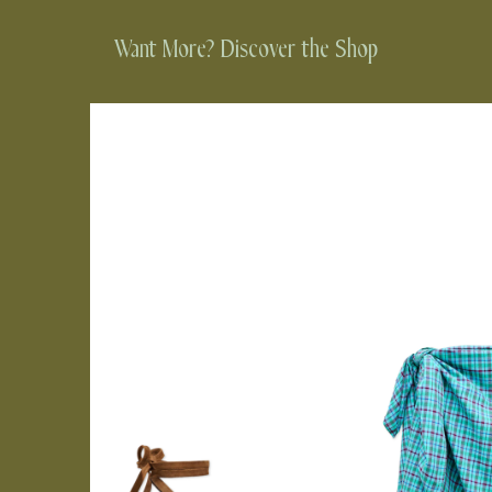
Want More? Discover the Shop