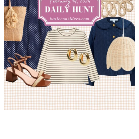
Greetings from New York! I flew up on Monday for a little solo
getaway and it’s been so much fun catching up with old