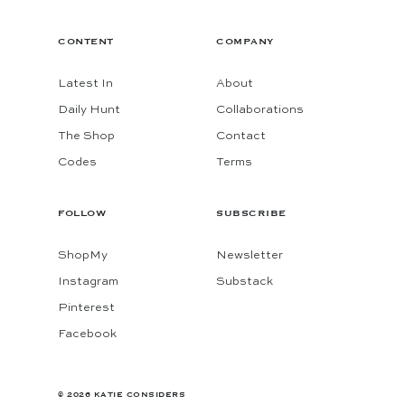
CONTENT
COMPANY
Latest In
About
Daily Hunt
Collaborations
The Shop
Contact
Codes
Terms
FOLLOW
SUBSCRIBE
ShopMy
Newsletter
Instagram
Substack
Pinterest
Facebook
© 2026 KATIE CONSIDERS