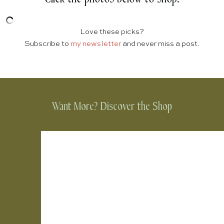
Love these picks?
Subscribe to
my newsletter
and never miss a post.
Want More? Discover the Shop