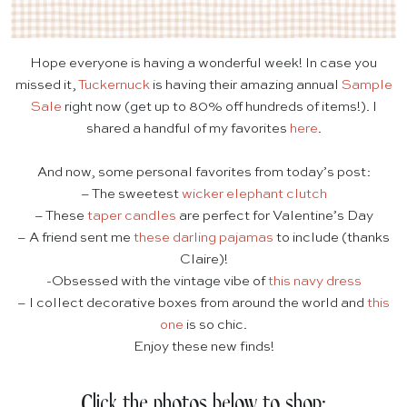
Hope everyone is having a wonderful week! In case you
missed it,
Tuckernuck
is having their amazing annual
Sample
Sale
right now (get up to 80% off hundreds of items!). I
shared a handful of my favorites
here
.
And now, some personal favorites from today’s post:
– The sweetest
wicker elephant clutch
– These
taper candles
are perfect for Valentine’s Day
– A friend sent me
these darling pajamas
to include (thanks
Claire)!
-Obsessed with the vintage vibe of
this navy dress
– I collect decorative boxes from around the world and
this
one
is so chic.
Enjoy these new finds!
Click the photos below to shop: