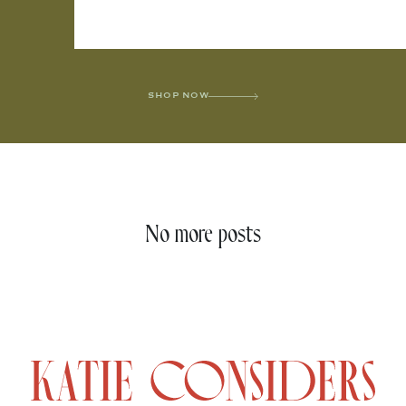
SHOP NOW
No more posts