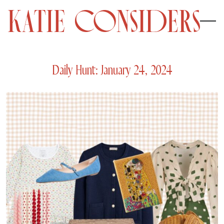
Daily Hunt: January 24, 2024