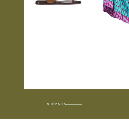
SHOP NOW