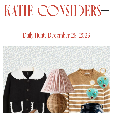
Daily Hunt: December 26, 2023