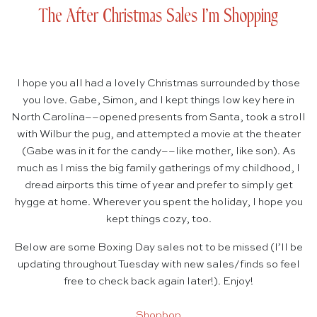
The After Christmas Sales I’m Shopping
I hope you all had a lovely Christmas surrounded by those
you love. Gabe, Simon, and I kept things low key here in
North Carolina––opened presents from Santa, took a stroll
with Wilbur the pug, and attempted a movie at the theater
(Gabe was in it for the candy––like mother, like son). As
much as I miss the big family gatherings of my childhood, I
dread airports this time of year and prefer to simply get
hygge at home. Wherever you spent the holiday, I hope you
kept things cozy, too.
Below are some Boxing Day sales not to be missed (I’ll be
updating throughout Tuesday with new sales/finds so feel
free to check back again later!). Enjoy!
Shopbop