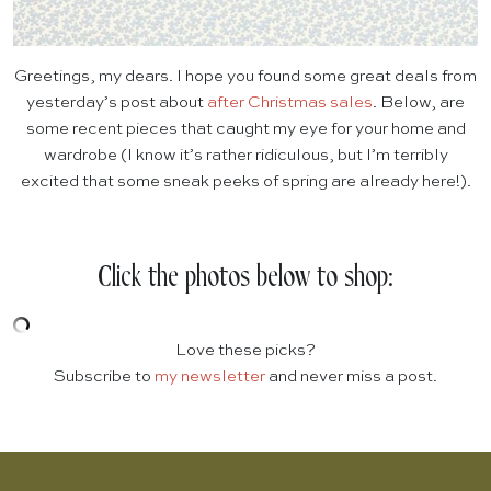
Greetings, my dears. I hope you found some great deals from
yesterday’s post about
after Christmas sales
. Below, are
some recent pieces that caught my eye for your home and
wardrobe (I know it’s rather ridiculous, but I’m terribly
excited that some sneak peeks of spring are already here!).
Click the photos below to shop:
Love these picks?
Subscribe to
my newsletter
and never miss a post.