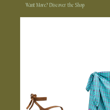
Want More? Discover the Shop