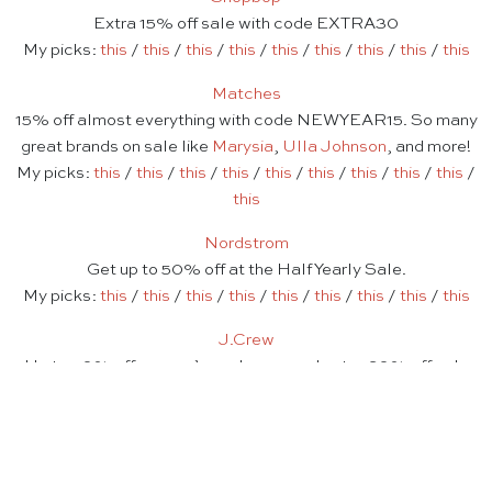
Extra 15% off sale with code EXTRA30
My picks:
this
/
this
/
this
/
this
/
this
/
this
/
this
/
this
/
this
Matches
15% off almost everything with code NEWYEAR15. So many
great brands on sale like
Marysia
,
Ulla Johnson
, and more!
My picks:
this
/
this
/
this
/
this
/
this
/
this
/
this
/
this
/
this
/
this
Nordstrom
Get up to 50% off at the Half Yearly Sale.
My picks:
this
/
this
/
this
/
this
/
this
/
this
/
this
/
this
/
this
J.Crew
Up to 50% off women’s cashmere and extra 60% off sale
with code SALEONSALE
My picks:
this
/
this
/
this
/
this
/
this
/
this
/
this
/
this
Serena & Lily
Up to 70% off clearance + free shipping at the Winter Tent