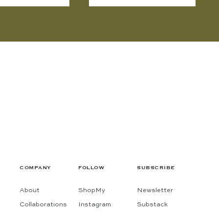
COMPANY
FOLLOW
SUBSCRIBE
About
ShopMy
Newsletter
Collaborations
Instagram
Substack
Contact
Pinterest