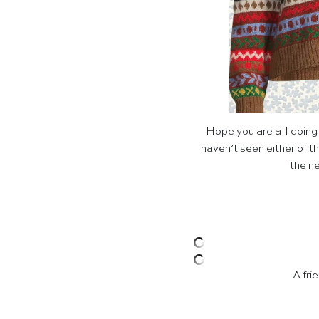
Hope you are all doing
haven’t seen either of th
the ne
A fri