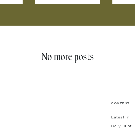
No more posts
CONTENT
Latest In
Daily Hunt
The Shop