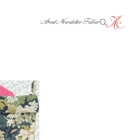
About
Newsletter
Follow