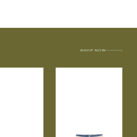
SHOP NOW