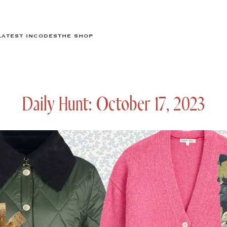
LATEST IN
CODES
THE SHOP
Daily Hunt: October 17, 2023