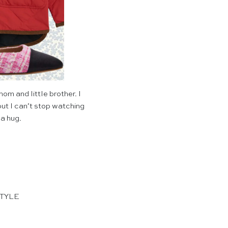
m and little brother. I
 but I can’t stop watching
 a hug.
STYLE