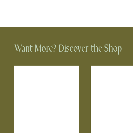
Want More? Discover the Shop