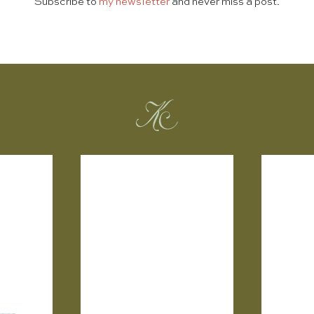
Subscribe to
my newsletter
and never miss a post.