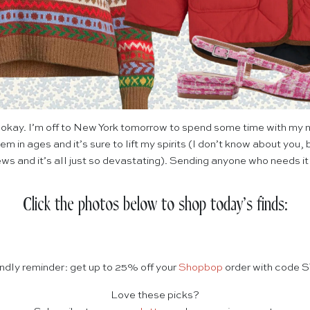
 okay. I’m off to New York tomorrow to spend some time with my mo
em in ages and it’s sure to lift my spirits (I don’t know about you,
ws and it’s all just so devastating). Sending anyone who needs it
Click the photos below to shop today’s finds:
endly reminder: get up to 25% off your
Shopbop
order with code 
Love these picks?