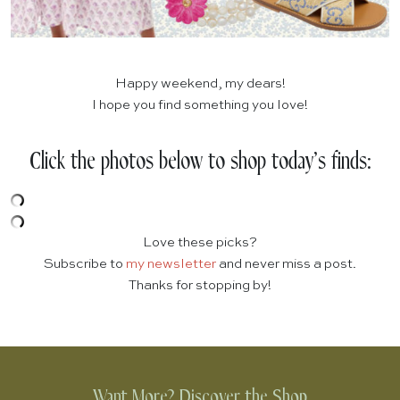
Happy weekend, my dears!
I hope you find something you love!
Click the photos below to shop today’s finds:
Love these picks?
Subscribe to
my newsletter
and never miss a post.
Thanks for stopping by!
Want More? Discover the Shop