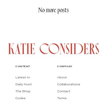
No more posts
CONTENT
COMPANY
Latest In
About
Daily Hunt
Collaborations
The Shop
Contact
Codes
Terms