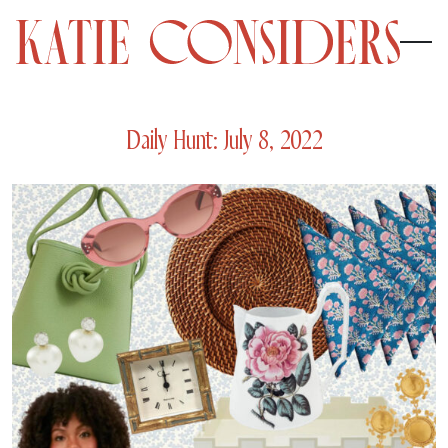
Daily Hunt: July 8, 2022