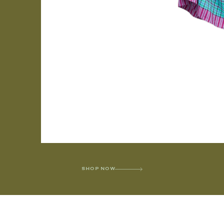
SHOP NOW