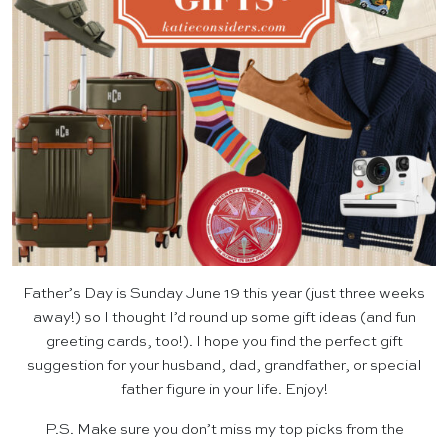
Father’s Day is Sunday June 19 this year (just three weeks
away!) so I thought I’d round up some gift ideas (and fun
greeting cards, too!). I hope you find the perfect gift
suggestion for your husband, dad, grandfather, or special
father figure in your life. Enjoy!
P.S. Make sure you don’t miss my top picks from the