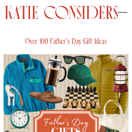
Over 100 Father’s Day Gift Ideas