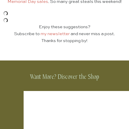
Memorial Day sales
. So many great steals this weekend!
Enjoy these suggestions?
Subscribe to
my newsletter
and never miss a post.
Thanks for stopping by!
Want More? Discover the Shop