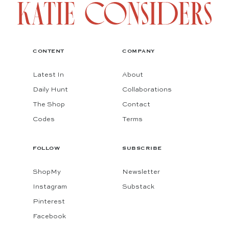
CONTENT
COMPANY
Latest In
About
Daily Hunt
Collaborations
The Shop
Contact
Codes
Terms
FOLLOW
SUBSCRIBE
ShopMy
Newsletter
Instagram
Substack
Pinterest
Facebook