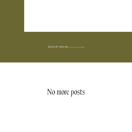
SHOP NOW
No more posts