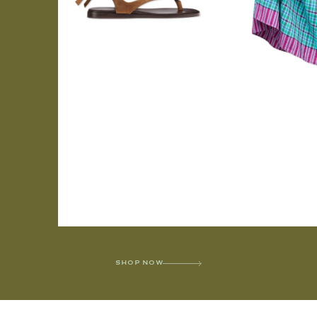
SHOP NOW