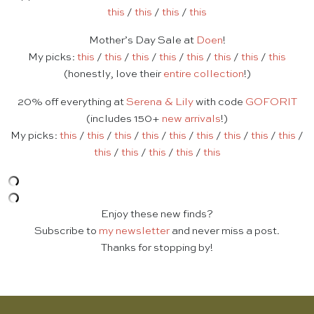
this
/
this
/
this
/
this
Mother’s Day Sale at
Doen
!
My picks:
this
/
this
/
this
/
this
/
this
/
this
/
this
/
this
(honestly, love their
entire collection
!)
20% off everything at
Serena & Lily
with code
GOFORIT
(includes 150+
new arrivals
!)
My picks:
this
/
this
/
this
/
this
/
this
/
this
/
this
/
this
/
this
/
this
/
this
/
this
/
this
/
this
Enjoy these new finds?
Subscribe to
my newsletter
and never miss a post.
Thanks for stopping by!