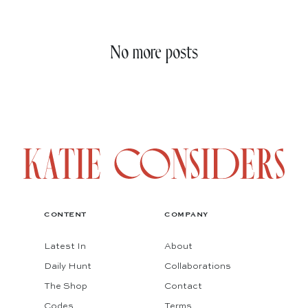
No more posts
CONTENT
COMPANY
Latest In
About
Daily Hunt
Collaborations
The Shop
Contact
Codes
Terms