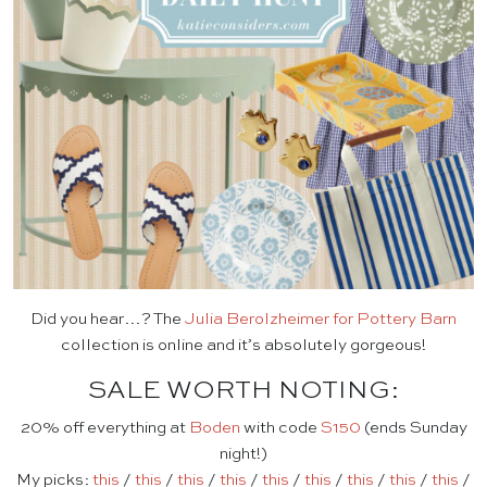
Did you hear…? The
Julia Berolzheimer for Pottery Barn
collection is online and it’s absolutely gorgeous!
SALE WORTH NOTING:
20% off everything at
Boden
with code
S150
(ends Sunday
night!)
My picks:
this
/
this
/
this
/
this
/
this
/
this
/
this
/
this
/
this
/