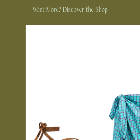
Want More? Discover the Shop