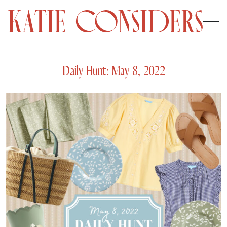
Daily Hunt: May 8, 2022