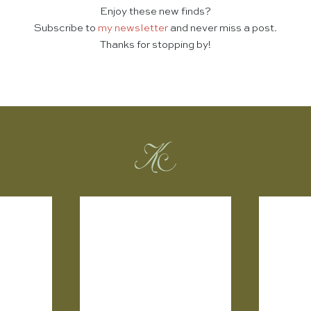
Enjoy these new finds?
Subscribe to
my newsletter
and never miss a post.
Thanks for stopping by!