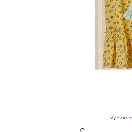
My picks:
t