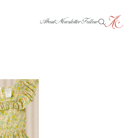
About
Newsletter
Follow