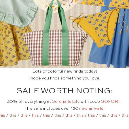
Lots of colorful new finds today!
I hope you finds something you love.
SALE WORTH NOTING:
20% off everything at
Serena & Lily
with code
GOFORIT
This sale includes over 150
new arrivals
!
his
/
this
/
this
/
this
/
this
/
this
/
this
/
this
/
this
/
this
/
this
/
this