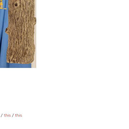
/
this
/
this