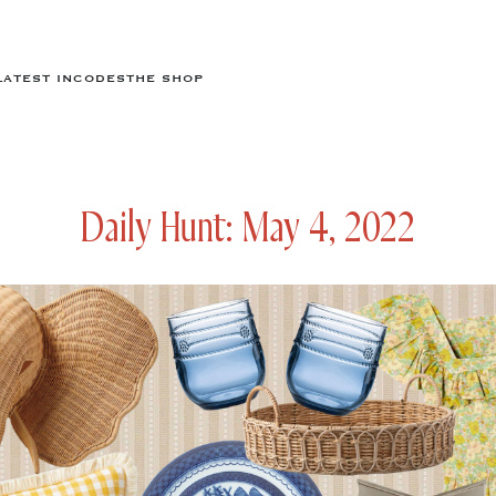
LATEST IN
CODES
THE SHOP
Daily Hunt: May 4, 2022