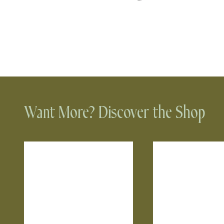
Want More? Discover the Shop