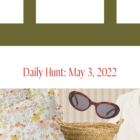
Daily Hunt: May 3, 2022