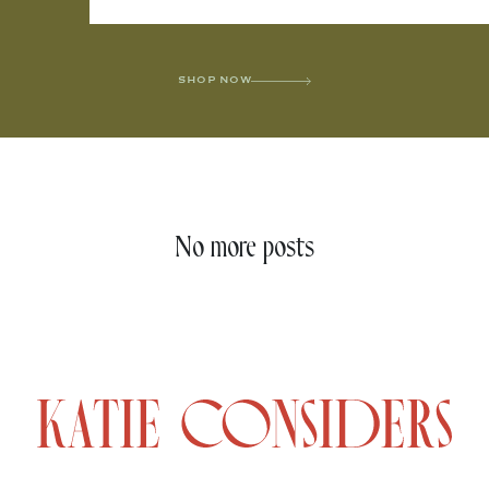
SHOP NOW
No more posts