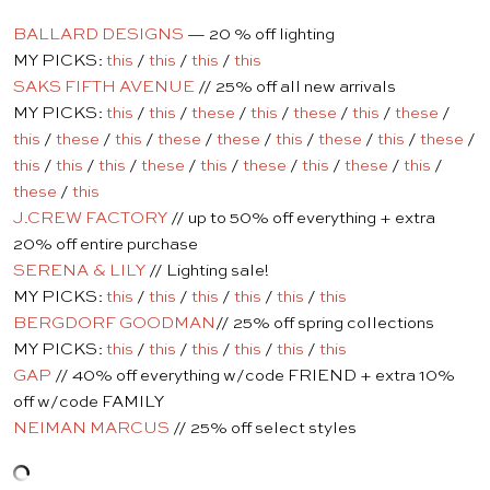
BALLARD DESIGNS
— 20 % off lighting
MY PICKS:
this
/
this
/
this
/
this
SAKS FIFTH AVENUE
// 25% off all new arrivals
MY PICKS:
this
/
this
/
these
/
this
/
these
/
this
/
these
/
this
/
these
/
this
/
these
/
these
/
this
/
these
/
this
/
these
/
this
/
this
/
this
/
these
/
this
/
these
/
this
/
these
/
this
/
these
/
this
J.CREW FACTORY
// up to 50% off everything + extra
20% off entire purchase
SERENA & LILY
// Lighting sale!
MY PICKS:
this
/
this
/
this
/
this
/
this
/
this
BERGDORF GOODMAN
// 25% off spring collections
MY PICKS:
this
/
this
/
this
/
this
/
this
/
this
GAP
// 40% off everything w/code FRIEND + extra 10%
off w/code FAMILY
NEIMAN MARCUS
// 25% off select styles