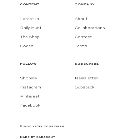
CONTENT
COMPANY
Latest In
About
Daily Hunt
Collaborations
The Shop
Contact
Codes
Terms
FOLLOW
SUBSCRIBE
ShopMy
Newsletter
Instagram
Substack
Pinterest
Facebook
© 2026 KATIE CONSIDERS
MADE BY
GADABOUT