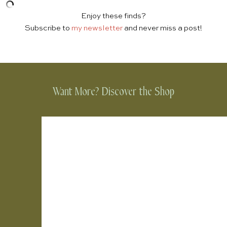
Enjoy these finds?
Subscribe to
my newsletter
and never miss a post!
Want More? Discover the Shop