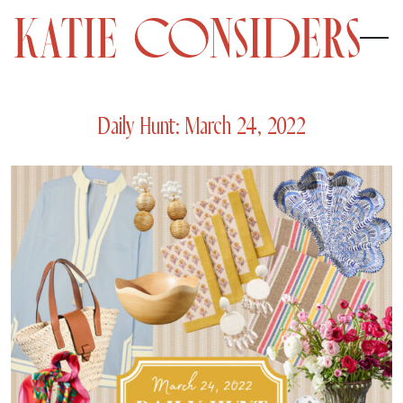
Daily Hunt: March 24, 2022