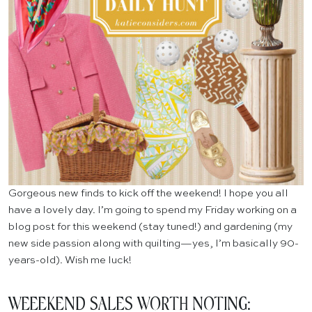
Gorgeous new finds to kick off the weekend! I hope you all
have a lovely day. I’m going to spend my Friday working on a
blog post for this weekend (stay tuned!) and gardening (my
new side passion along with quilting—yes, I’m basically 90-
years-old). Wish me luck!
WEEEKEND SALES WORTH NOTING: