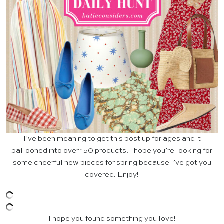
I’ve been meaning to get this post up for ages and it
ballooned into over 150 products! I hope you’re looking for
some cheerful new pieces for spring because I’ve got you
covered. Enjoy!
I hope you found something you love!