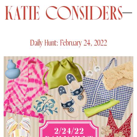
Daily Hunt: February 24, 2022