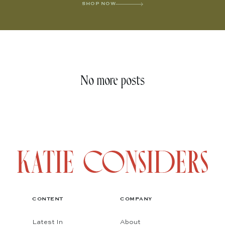
SHOP NOW
No more posts
CONTENT
COMPANY
Latest In
About