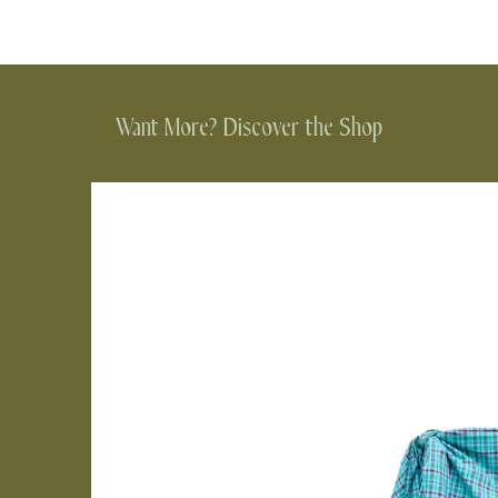
Want More? Discover the Shop