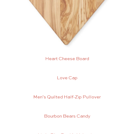
Heart Cheese Board
Love Cap
Men’s Quilted Half-Zip Pullover
Bourbon Bears Candy