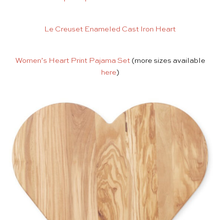
Le Creuset Enameled Cast Iron Heart
Women’s Heart Print Pajama Set
(more sizes available
here
)