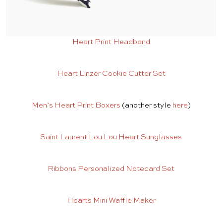
Heart Print Headband
Heart Linzer Cookie Cutter Set
Men’s Heart Print Boxers
(another style
here
)
Saint Laurent Lou Lou Heart Sunglasses
Ribbons Personalized Notecard Set
Hearts Mini Waffle Maker