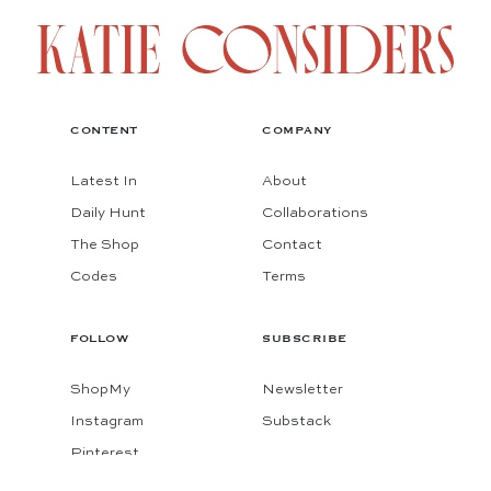
CONTENT
COMPANY
Latest In
About
Daily Hunt
Collaborations
The Shop
Contact
Codes
Terms
FOLLOW
SUBSCRIBE
ShopMy
Newsletter
Instagram
Substack
Pinterest
Facebook