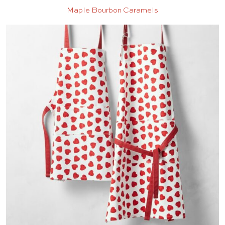
Maple Bourbon Caramels