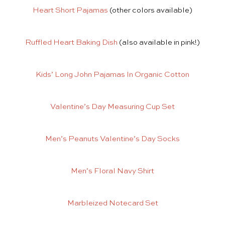
Heart Short Pajamas
(other colors available)
Ruffled Heart Baking Dish
(also available in pink!)
Kids’ Long John Pajamas In Organic Cotton
Valentine’s Day Measuring Cup Set
Men’s Peanuts Valentine’s Day Socks
Men’s Floral Navy Shirt
Marbleized Notecard Set