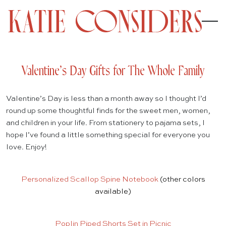
Valentine’s Day Gifts for The Whole Family
Valentine’s Day is less than a month away so I thought I’d
round up some thoughtful finds for the sweet men, women,
and children in your life. From stationery to pajama sets, I
hope I’ve found a little something special for everyone you
love. Enjoy!
Personalized Scallop Spine Notebook
(other colors
available)
Poplin Piped Shorts Set in Picnic