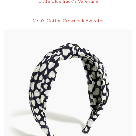
Little Blue Truck’s Valentine
Men’s Cotton Crewneck Sweater