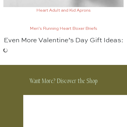
Heart Adult and Kid Aprons
Men’s Running Heart Boxer Briefs
Even More Valentine’s Day Gift Ideas:
Want More? Discover the Shop