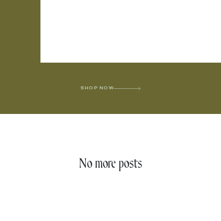
SHOP NOW
No more posts