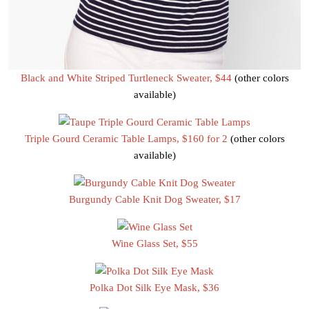
Black and White Striped Turtleneck Sweater, $44
(other colors
available)
Triple Gourd Ceramic Table Lamps, $160 for 2
(other colors
available)
Burgundy Cable Knit Dog Sweater, $17
Wine Glass Set, $55
Polka Dot Silk Eye Mask, $36