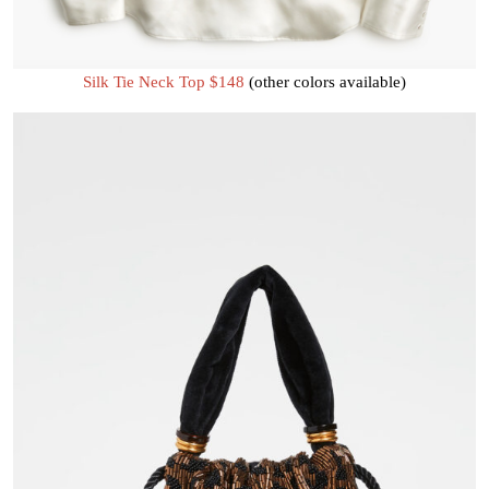
Silk Tie Neck Top $148
(other colors available)