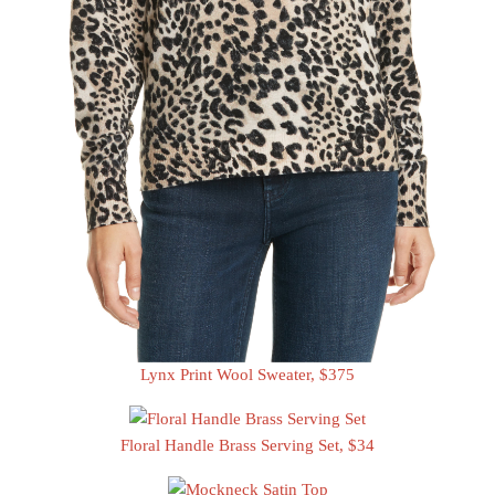
Lynx Print Wool Sweater, $375
Floral Handle Brass Serving Set, $34