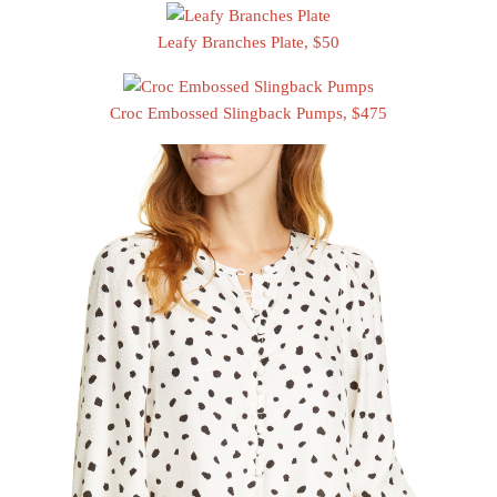
Leafy Branches Plate, $50
Croc Embossed Slingback Pumps, $475