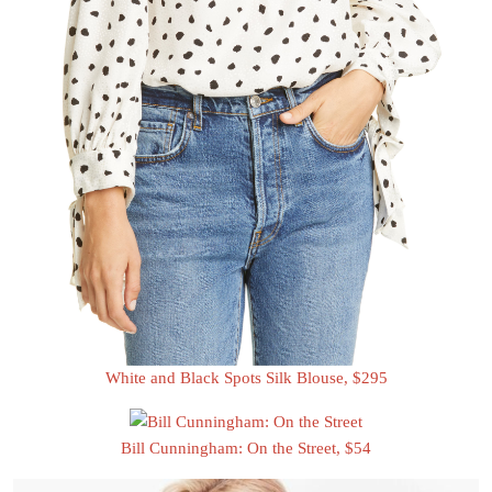
White and Black Spots Silk Blouse, $295
Bill Cunningham: On the Street, $54