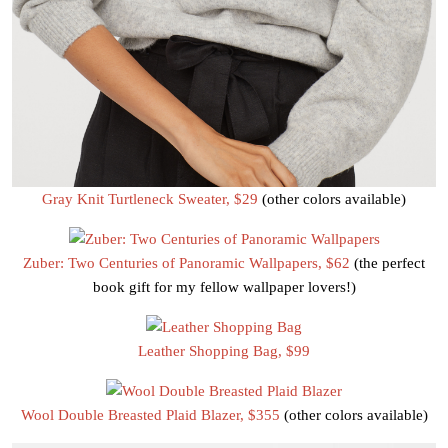
Gray Knit Turtleneck Sweater, $29
(other colors available)
Zuber: Two Centuries of Panoramic Wallpapers, $62
(the perfect
book gift for my fellow wallpaper lovers!)
Leather Shopping Bag, $99
Wool Double Breasted Plaid Blazer, $355
(other colors available)