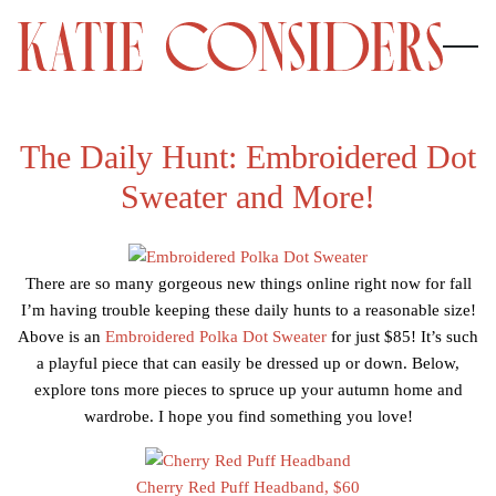
The Daily Hunt: Embroidered Dot
Sweater and More!
There are so many gorgeous new things online right now for fall
I’m having trouble keeping these daily hunts to a reasonable size!
Above is an
Embroidered Polka Dot Sweater
for just $85! It’s such
a playful piece that can easily be dressed up or down. Below,
explore tons more pieces to spruce up your autumn home and
wardrobe. I hope you find something you love!
Cherry Red Puff Headband, $60