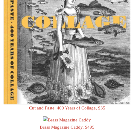
Cut and Paste: 400 Years of Collage, $35
Brass Magazine Caddy, $495