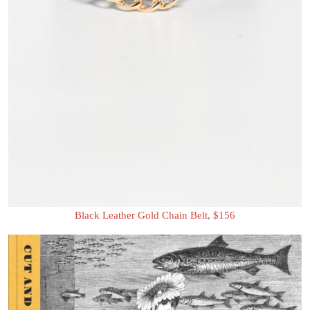
Black Leather Gold Chain Belt, $156