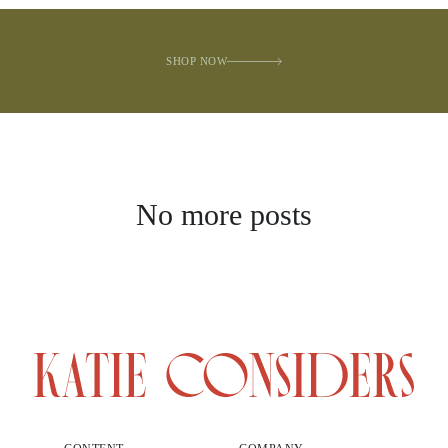
SHOP NOW
No more posts