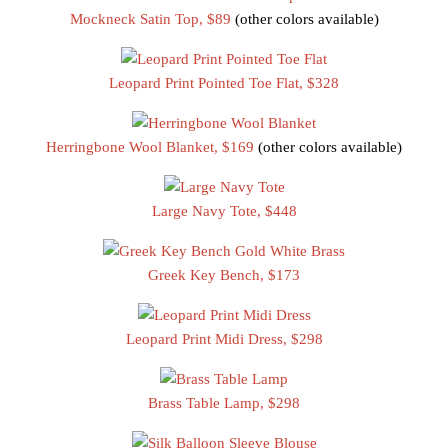
Mockneck Satin Top, $89
(other colors available)
Leopard Print Pointed Toe Flat, $328
Herringbone Wool Blanket, $169
(other colors available)
Large Navy Tote, $448
Greek Key Bench, $173
Leopard Print Midi Dress, $298
Brass Table Lamp, $298