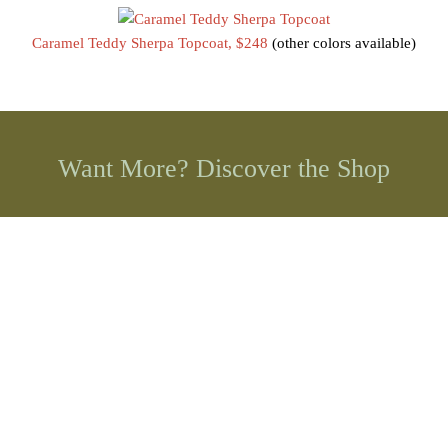
Caramel Teddy Sherpa Topcoat, $248
(other colors available)
Want More? Discover the Shop