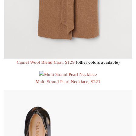
Camel Wool Blend Coat, $129
(other colors available)
Multi Strand Pearl Necklace, $221