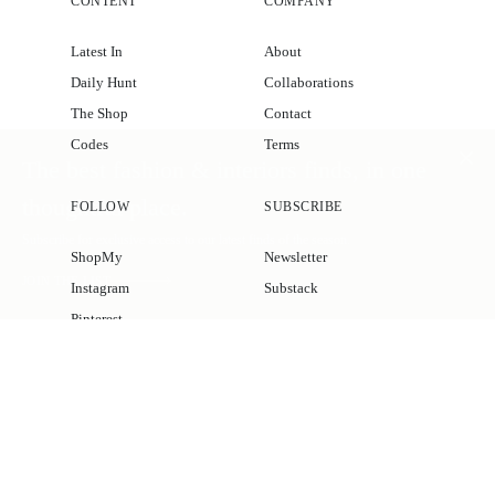
CONTENT
COMPANY
Latest In
About
Daily Hunt
Collaborations
The Shop
Contact
Codes
Terms
The best fashion & interiors finds, in one
thoughtful place.
FOLLOW
SUBSCRIBE
Subscribe for exclusive access to our latest finds of the season.
ShopMy
Newsletter
JOIN THE LIST
Instagram
Substack
Pinterest
Facebook
© 2026 KATIE CONSIDERS
MADE BY
GADABOUT