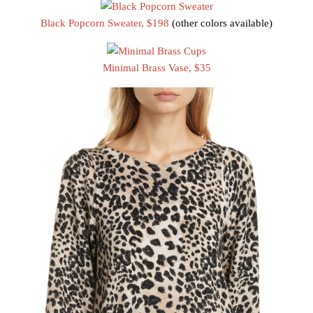
Black Popcorn Sweater, $198
(other colors available)
Minimal Brass Vase, $35