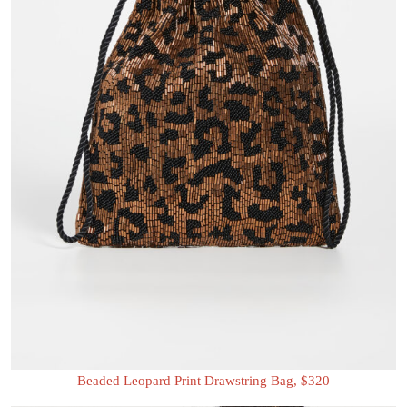
Beaded Leopard Print Drawstring Bag, $320