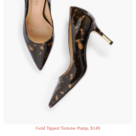
Gold Tipped Tortoise Pump, $149