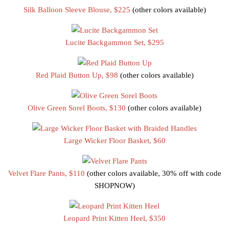
Silk Balloon Sleeve Blouse, $225
(other colors available)
Lucite Backgammon Set, $295
Red Plaid Button Up, $98
(other colors available)
Olive Green Sorel Boots, $130
(other colors available)
Large Wicker Floor Basket, $60
Velvet Flare Pants, $110
(other colors available, 30% off with code
SHOPNOW)
Leopard Print Kitten Heel, $350