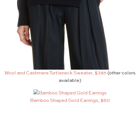
Wool and Cashmere Turtleneck Sweater, $385
(other colors
available)
Bamboo Shaped Gold Earrings, $60