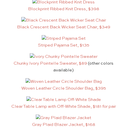
Blockprint Ribbed Knit Dress, $398
Black Crescent Back Wicker Seat Chair, $349
Striped Pajama Set, $135
Chunky Ivory Pointelle Sweater, $89
(other colors
available)
Woven Leather Circle Shoulder Bag, $395
Clear Table Lamp with Off-White Shade, $181 for pair
Gray Plaid Blazer Jacket, $168