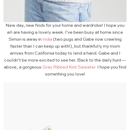
New day, new finds for your home and wardrobe! I hope you
all are having a lovely week. I’ve been busy at home since
Simon is away in
India
(two pugs and Gabe now crawling
faster than I can keep up with!), but thankfully my mom
arrives from California today to lend a hand. Gabe and I
couldn’t be more excited to see her. Back to the daily hunt—
above, a gorgeous
Gray Ribbed Knit Sweater.
I hope you find
something you love!