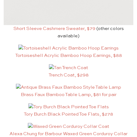
Short Sleeve Cashmere Sweater, $79
(other colors
available)
Tortoiseshell Acrylic Bamboo Hoop Earrings, $88
Trench Coat, $298
Brass Faux Bamboo Table Lamp, $81 for pair
Tory Burch Black Pointed Toe Flats, $278
Alexa Chung for Barbour Waxed Green Corduroy Collar