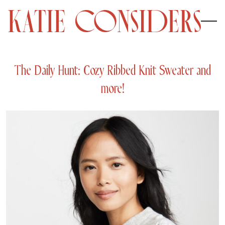
The Daily Hunt: Cozy Ribbed Knit Sweater and
more!