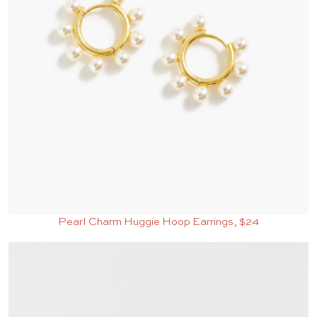
Pearl Charm Huggie Hoop Earrings, $24