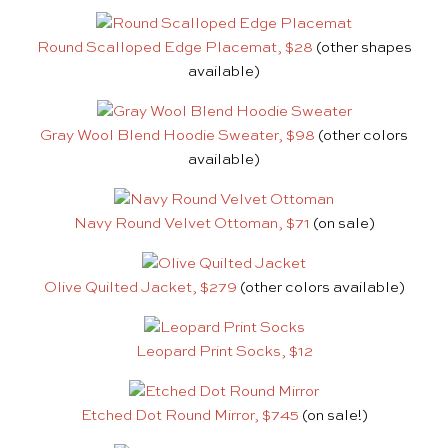
Round Scalloped Edge Placemat, $28
(other shapes
available)
Gray Wool Blend Hoodie Sweater, $98
(other colors
available)
Navy Round Velvet Ottoman, $71
(on sale)
Olive Quilted Jacket, $279
(other colors available)
Leopard Print Socks, $12
Etched Dot Round Mirror, $745
(on sale!)