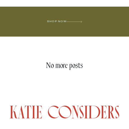
SHOP NOW
No more posts