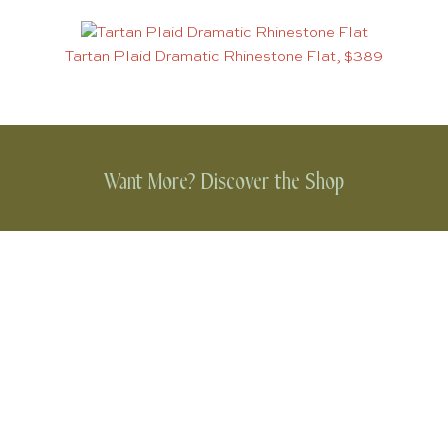
Tartan Plaid Dramatic Rhinestone Flat, $389
Want More? Discover the Shop