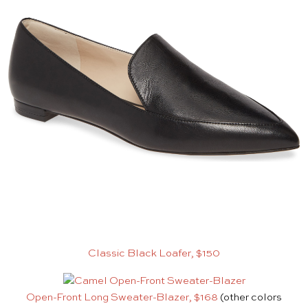
Classic Black Loafer, $150
Open-Front Long Sweater-Blazer, $168
(other colors