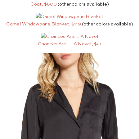
Coat, $800
(other colors available)
Camel Windowpane Blanket, $119
(other colors available)
Chances Are…: A Novel, $21