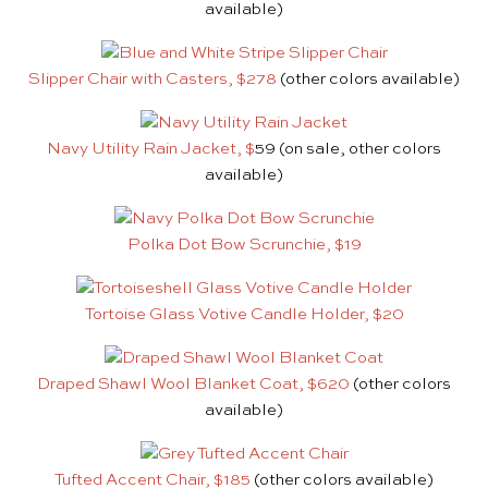
available)
Slipper Chair with Casters, $278
(other colors available)
Navy Utility Rain Jacket, $
59 (on sale, other colors
available)
Polka Dot Bow Scrunchie, $19
Tortoise Glass Votive Candle Holder, $20
Draped Shawl Wool Blanket Coat, $620
(other colors
available)
Tufted Accent Chair, $185
(other colors available)