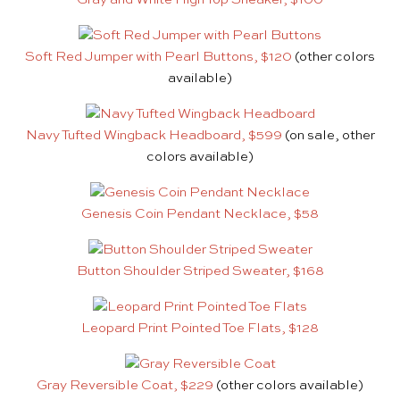
Soft Red Jumper with Pearl Buttons, $120
(other colors
available)
Navy Tufted Wingback Headboard, $599
(on sale, other
colors available)
Genesis Coin Pendant Necklace, $58
Button Shoulder Striped Sweater, $168
Leopard Print Pointed Toe Flats, $128
Gray Reversible Coat, $229
(other colors available)