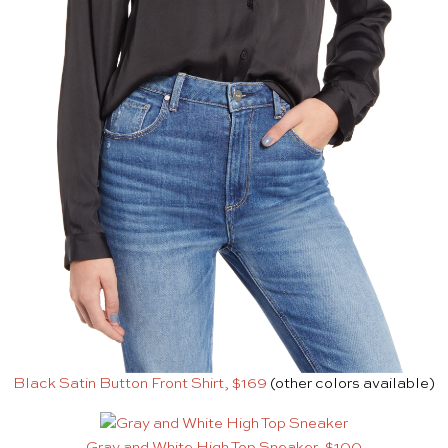
Black Satin Button Front Shirt, $169
(other colors available)
Gray and White High Top Sneaker, $100