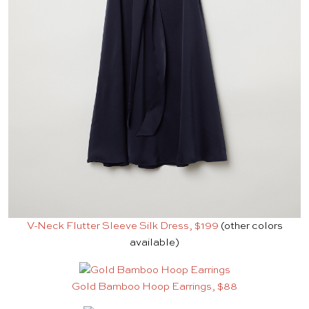
V-Neck Flutter Sleeve Silk Dress, $199
(other colors
available)
Gold Bamboo Hoop Earrings, $88