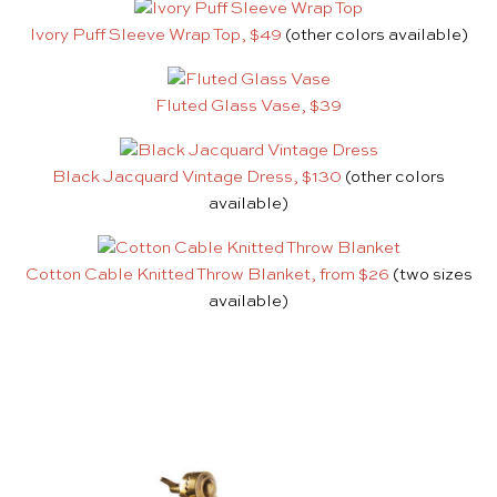
Ivory Puff Sleeve Wrap Top, $49
(other colors available)
Fluted Glass Vase, $39
Black Jacquard Vintage Dress, $130
(other colors
available)
Cotton Cable Knitted Throw Blanket, from $26
(two sizes
available)