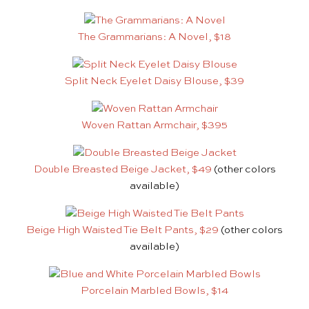
The Grammarians: A Novel, $18
Split Neck Eyelet Daisy Blouse, $39
Woven Rattan Armchair, $395
Double Breasted Beige Jacket, $49
(other colors
available)
Beige High Waisted Tie Belt Pants, $29
(other colors
available)
Porcelain Marbled Bowls, $14