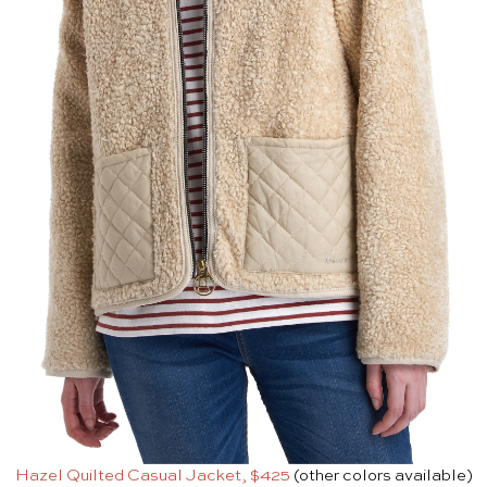
Hazel Quilted Casual Jacket, $425
(other colors available)