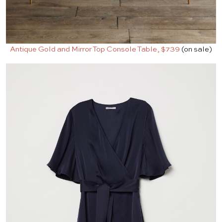
Antique Gold and Mirror Top Console Table, $739
(on sale)