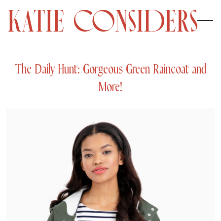
The Daily Hunt: Gorgeous Green Raincoat and
More!