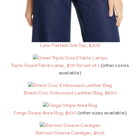
Lynx Pattern Silk Top, $325
Triple Gourd Table Lamp, $151 for set of 2
(other colors
available)
Black Croc Embossed Leather Bag, $650
Fringe Stripe Area Rug, $100
(other sizes available)
Balloon Sleeve Cardigan, $525