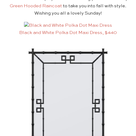
Green Hooded Raincoat
to take you into fall with style.
Wishing you all a lovely Sunday!
Black and White Polka Dot Maxi Dress, $440