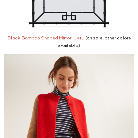
Black Bamboo Shaped Mirror, $416
(on sale! other colors
available)