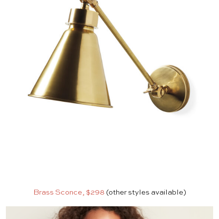
Brass Sconce, $298
(other styles available)