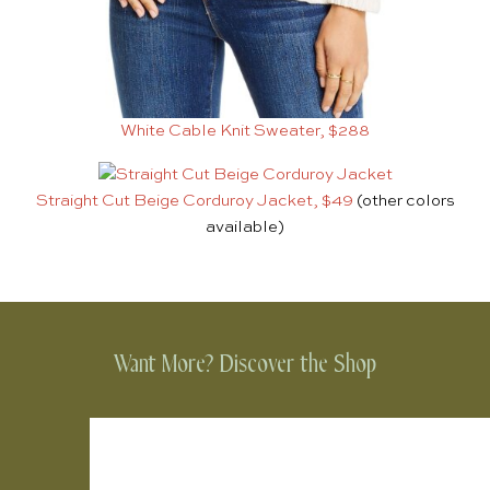
White Cable Knit Sweater, $288
Straight Cut Beige Corduroy Jacket, $49
(other colors
available)
Want More? Discover the Shop