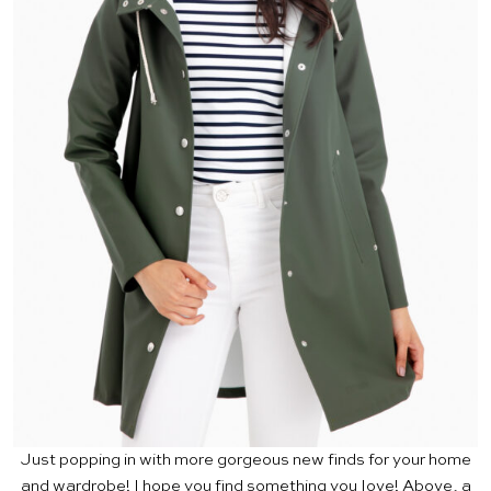
Just popping in with more gorgeous new finds for your home
and wardrobe! I hope you find something you love! Above, a