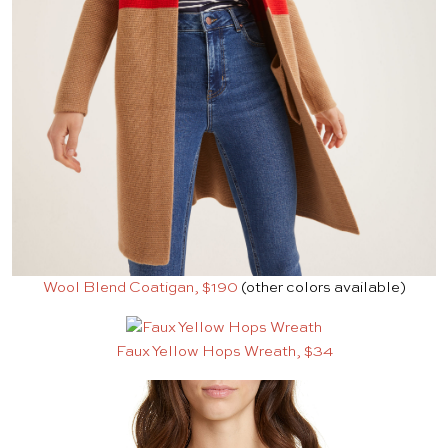
Wool Blend Coatigan, $190
(other colors available)
Faux Yellow Hops Wreath, $34