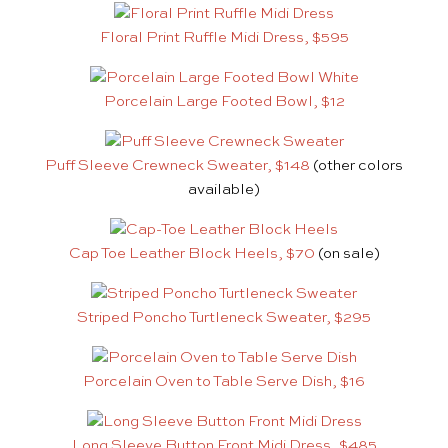
Floral Print Ruffle Midi Dress, $595
Porcelain Large Footed Bowl, $12
Puff Sleeve Crewneck Sweater, $148
(other colors
available)
Cap Toe Leather Block Heels, $70
(on sale)
Striped Poncho Turtleneck Sweater, $295
Porcelain Oven to Table Serve Dish, $16
Long Sleeve Button Front Midi Dress, $485