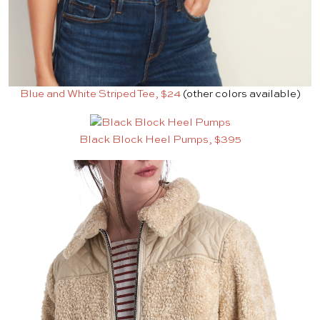
Blue and White Striped Tee, $24
(other colors available)
Black Block Heel Pumps, $395