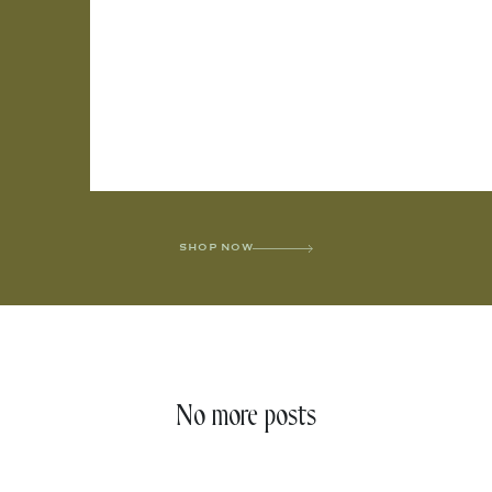
SHOP NOW
No more posts