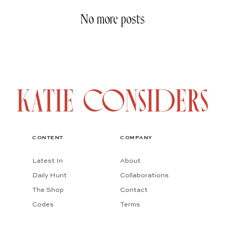
No more posts
CONTENT
COMPANY
Latest In
About
Daily Hunt
Collaborations
The Shop
Contact
Codes
Terms