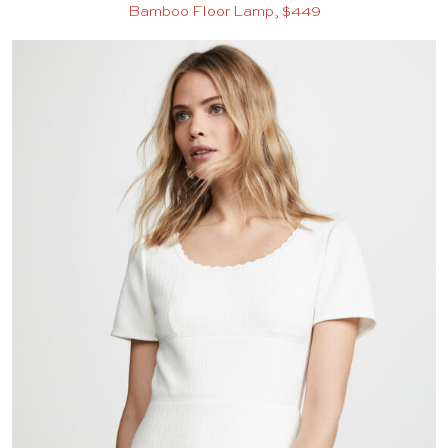
Bamboo Floor Lamp, $449