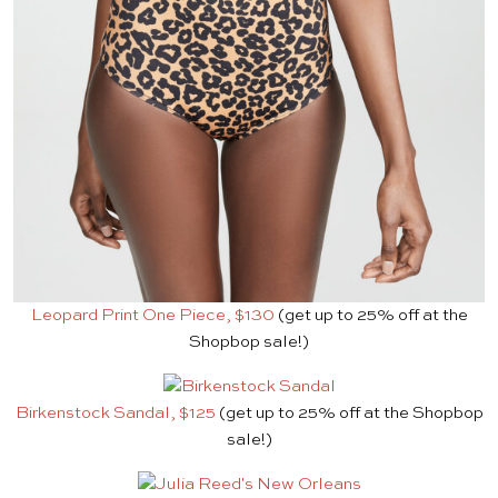
Leopard Print One Piece, $130
(get up to 25% off at the
Shopbop sale!)
Birkenstock Sandal, $125
(get up to 25% off at the Shopbop
sale!)