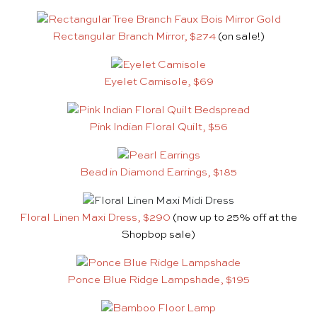
Rectangular Branch Mirror, $274
(on sale!)
Eyelet Camisole, $69
Pink Indian Floral Quilt, $56
Bead in Diamond Earrings, $185
Floral Linen Maxi Dress, $290
(now up to 25% off at the
Shopbop sale)
Ponce Blue Ridge Lampshade, $195