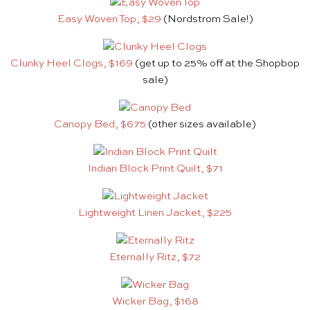
Easy Woven Top, $29
(Nordstrom Sale!)
Clunky Heel Clogs, $169
(get up to 25% off at the Shopbop
sale)
Canopy Bed, $675
(other sizes available)
Indian Block Print Quilt, $71
Lightweight Linen Jacket, $225
Eternally Ritz, $72
Wicker Bag, $168