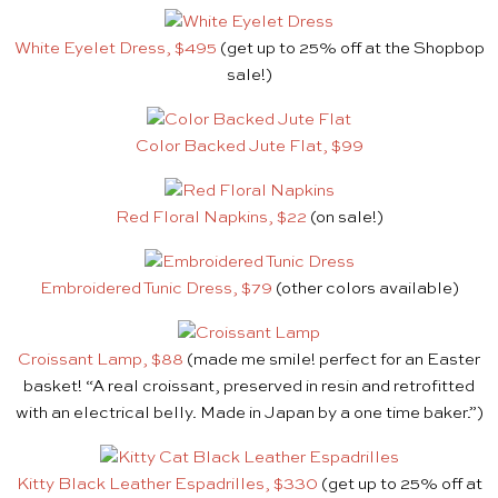
White Eyelet Dress, $495
(get up to 25% off at the Shopbop
sale!)
Color Backed Jute Flat, $99
Red Floral Napkins, $22
(on sale!)
Embroidered Tunic Dress, $79
(other colors available)
Croissant Lamp, $88
(made me smile! perfect for an Easter
basket! “A real croissant, preserved in resin and retrofitted
with an electrical belly. Made in Japan by a one time baker.”)
Kitty Black Leather Espadrilles, $330
(get up to 25% off at