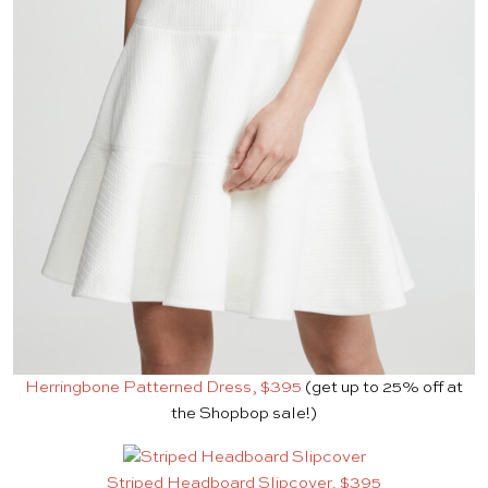
Herringbone Patterned Dress, $395
(get up to 25% off at
the Shopbop sale!)
Striped Headboard Slipcover, $395