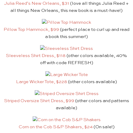
Julia Reed’s New Orleans, $31
(love all things Julia Reed +
all things New Orleans, this new book is a must-have!)
Pillow Top Hammock, $99
(perfect place to curl up and read
a book this summer!)
Sleeveless Shirt Dress, $118
(other colors available, 40%
off with code REFRESH)
Large Wicker Tote, $22
8
(other colors available)
Striped Oversize Shirt Dress, $99
(other colors and patterns
available)
Corn on the Cob S&P Shakers, $24
(On sale!)