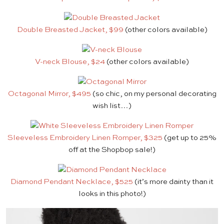
Double Breasted Jacket, $99
(other colors available)
V-neck Blouse, $24
(other colors available)
Octagonal Mirror, $495
(so chic, on my personal decorating
wish list…)
Sleeveless Embroidery Linen Romper, $325
(get up to 25%
off at the Shopbop sale!)
Diamond Pendant Necklace, $525
(it’s more dainty than it
looks in this photo!)