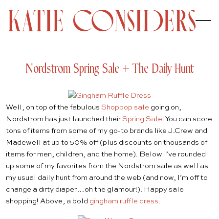
Nordstrom Spring Sale + The Daily Hunt
Well, on top of the fabulous
Shopbop sale
going on,
Nordstrom has just launched their
Spring Sale
! You can score
tons of items from some of my go-to brands like J.Crew and
Madewell at up to 50% off (plus discounts on thousands of
items for men, children, and the home). Below I’ve rounded
up some of my favorites from the Nordstrom sale as well as
my usual daily hunt from around the web (and now, I’m off to
change a dirty diaper…oh the glamour!). Happy sale
shopping! Above, a bold
gingham ruffle dress.