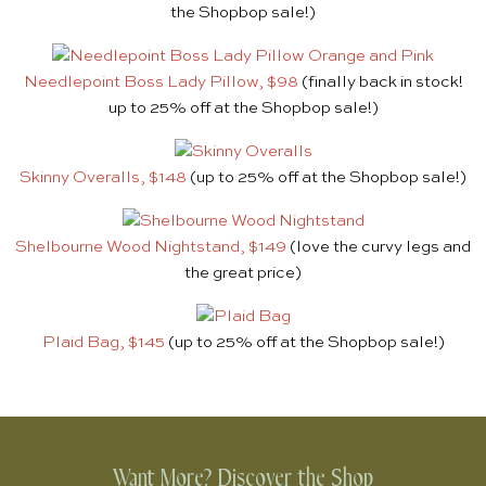
the Shopbop sale!)
Needlepoint Boss Lady Pillow, $98
(finally back in stock!
up to 25% off at the Shopbop sale!)
Skinny Overalls, $148
(up to 25% off at the Shopbop sale!)
Shelbourne Wood Nightstand, $149
(love the curvy legs and
the great price)
Plaid Bag, $145
(up to 25% off at the Shopbop sale!)
Want More? Discover the Shop