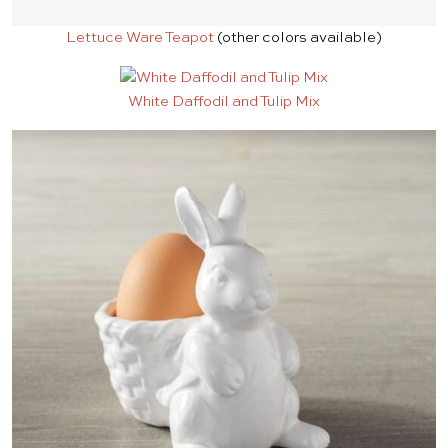
Lettuce Ware Teapot
(other colors available)
White Daffodil and Tulip Mix