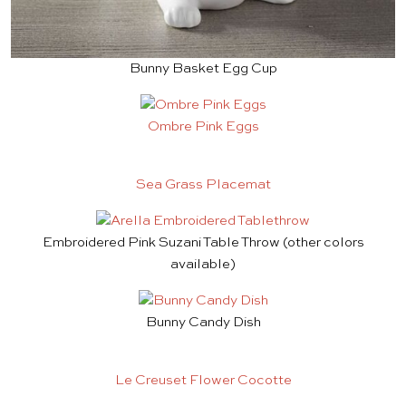
Bunny Basket Egg Cup
Ombre Pink Eggs
Sea Grass Placemat
Embroidered Pink Suzani Table Throw
(other colors
available)
Bunny Candy Dish
Le Creuset Flower Cocotte