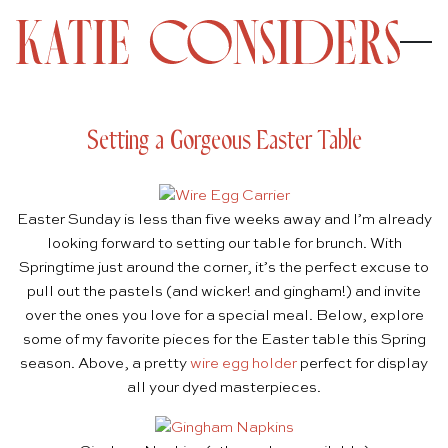
Setting a Gorgeous Easter Table
Easter Sunday is less than five weeks away and I’m already
looking forward to setting our table for brunch. With
Springtime just around the corner, it’s the perfect excuse to
pull out the pastels (and wicker! and gingham!) and invite
over the ones you love for a special meal. Below, explore
some of my favorite pieces for the Easter table this Spring
season. Above, a pretty
wire egg holder
perfect for display
all your dyed masterpieces.