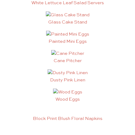
White Lettuce Leaf Salad Servers
Glass Cake Stand
Painted Mini Eggs
Cane Pitcher
Dusty Pink Linen
Wood Eggs
Block Print Blush Floral Napkins