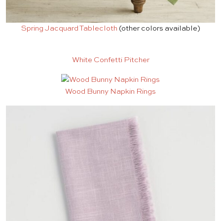
Spring Jacquard Tablecloth
(other colors available)
White Confetti Pitcher
Wood Bunny Napkin Rings