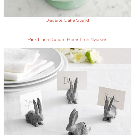
Jadeite Cake Stand
Pink Linen Double Hemstitch Napkins