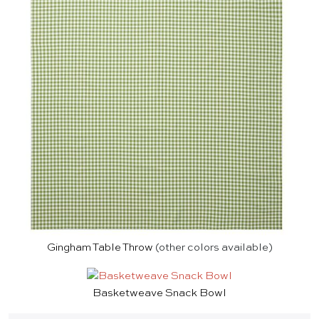
Gingham Table Throw
(other colors available)
Basketweave Snack Bowl