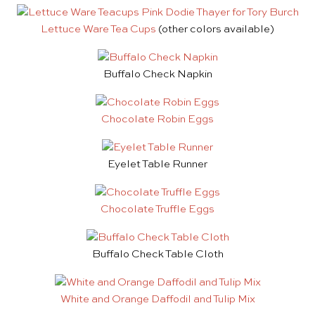
Lettuce Ware Tea Cups
(other colors available)
Buffalo Check Napkin
Chocolate Robin Eggs
Eyelet Table Runner
Chocolate Truffle Eggs
Buffalo Check Table Cloth
White and Orange Daffodil and Tulip Mix