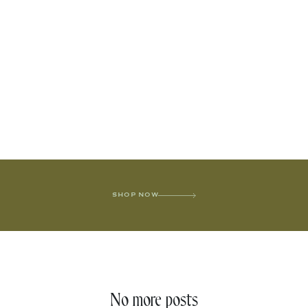
SHOP NOW
No more posts