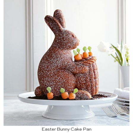
Easter Bunny Cake Pan