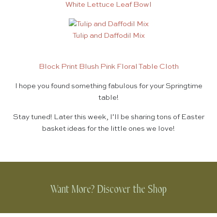
White Lettuce Leaf Bowl
Tulip and Daffodil Mix
Block Print Blush Pink Floral Table Cloth
I hope you found something fabulous for your Springtime
table!
Stay tuned! Later this week, I’ll be sharing tons of Easter
basket ideas for the little ones we love!
Want More? Discover the Shop