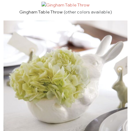
Gingham Table Throw
(other colors available)