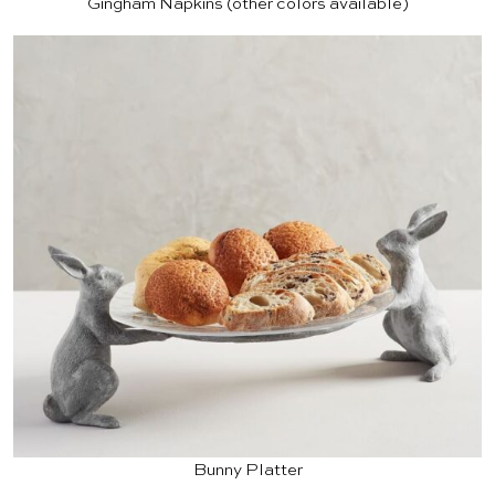
Gingham Napkins
(other colors available)
Bunny Platter