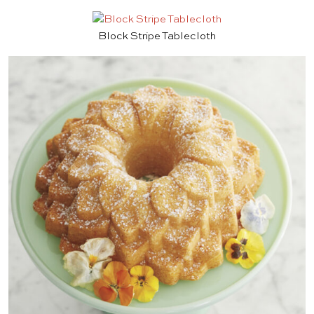
Block Stripe Tablecloth