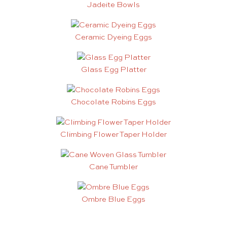
Jadeite Bowls
Ceramic Dyeing Eggs
Glass Egg Platter
Chocolate Robins Eggs
Climbing Flower Taper Holder
Cane Tumbler
Ombre Blue Eggs