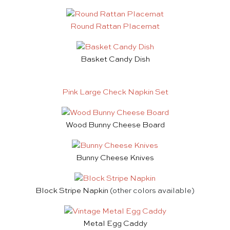
Round Rattan Placemat
Basket Candy Dish
Pink Large Check Napkin Set
Wood Bunny Cheese Board
Bunny Cheese Knives
Block Stripe Napkin
(other colors available)
Metal Egg Caddy