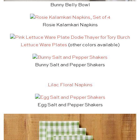
Bunny Belly Bowl
Rosie Kalamkari Napkins
Lettuce Ware Plates
(other colors available)
Bunny Salt and Pepper Shakers
Lilac Floral Napkins
Egg Salt and Pepper Shakers