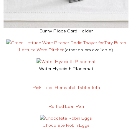
Bunny Place Card Holder
Lettuce Ware Pitcher
(other colors available)
Water Hyacinth Placemat
Pink Linen Hemstitch Tablecloth
Ruffled Loaf Pan
Chocolate Robin Eggs