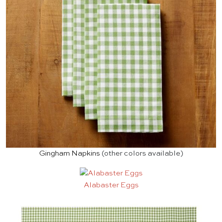
Gingham Napkins
(other colors available)
Alabaster Eggs