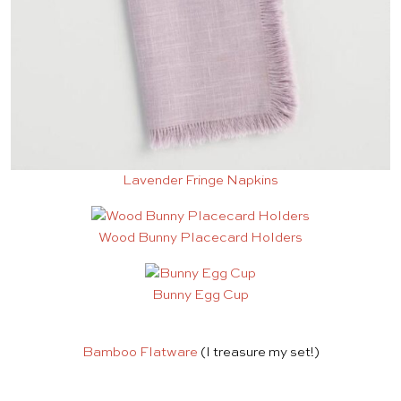
Lavender Fringe Napkins
Wood Bunny Placecard Holders
Bunny Egg Cup
Bamboo Flatware
(I treasure my set!)