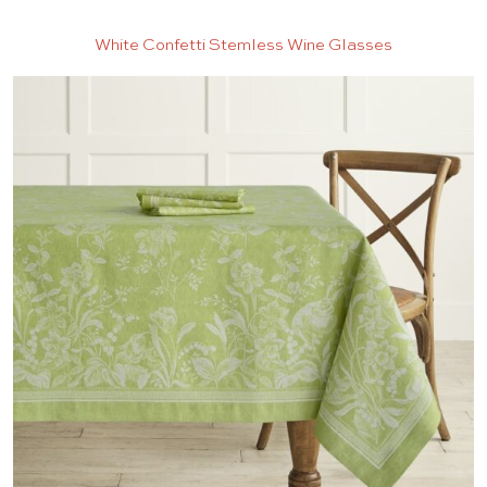
White Confetti Stemless Wine Glasses