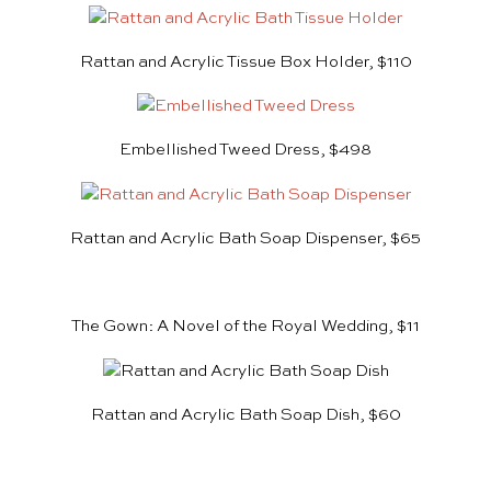
Rattan and Acrylic Tissue Box Holder, $110
Embellished Tweed Dress, $498
Rattan and Acrylic Bath Soap Dispenser, $65
The Gown: A Novel of the Royal Wedding, $11
Rattan and Acrylic Bath Soap Dish, $60