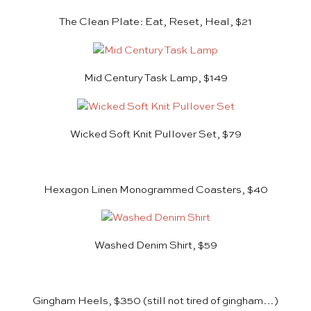
The Clean Plate: Eat, Reset, Heal, $21
Mid Century Task Lamp, $149
Wicked Soft Knit Pullover Set, $79
Hexagon Linen Monogrammed Coasters, $40
Washed Denim Shirt, $59
Gingham Heels, $350
(still not tired of gingham…)