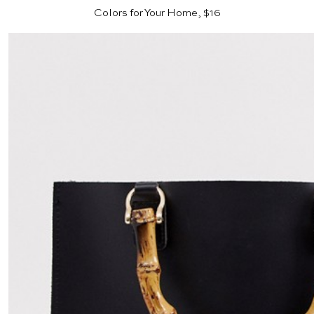
Colors for Your Home, $16