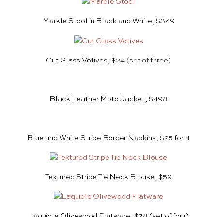
Markle Stool in Black and White, $349
Cut Glass Votives, $24
(set of three)
Black Leather Moto Jacket, $498
Blue and White Stripe Border Napkins, $25 for 4
Textured Stripe Tie Neck Blouse, $59
Laguiole Olivewood Flatware, $78
(set of four)