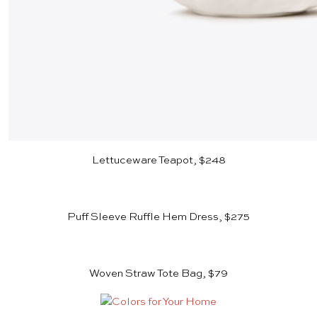
Lettuceware Teapot, $248
Puff Sleeve Ruffle Hem Dress, $275
Woven Straw Tote Bag, $79