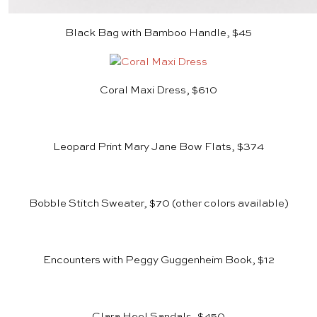
Black Bag with Bamboo Handle, $45
Coral Maxi Dress, $610
Leopard Print Mary Jane Bow Flats, $374
Bobble Stitch Sweater, $70
(other colors available)
Encounters with Peggy Guggenheim Book, $12
Clara Heel Sandals, $450