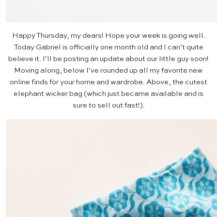
Happy Thursday, my dears! Hope your week is going well.
Today Gabriel is officially one month old and I can’t quite
believe it. I’ll be posting an update about our little guy soon!
Moving along, below I’ve rounded up all my favorite new
online finds for your home and wardrobe. Above, the cutest
elephant wicker bag
(which just became available and is
sure to sell out fast!).