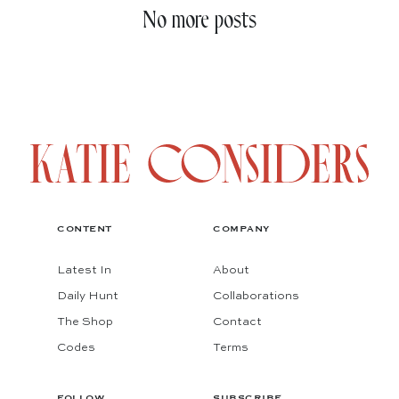
No more posts
CONTENT
COMPANY
Latest In
About
Daily Hunt
Collaborations
The Shop
Contact
Codes
Terms
FOLLOW
SUBSCRIBE