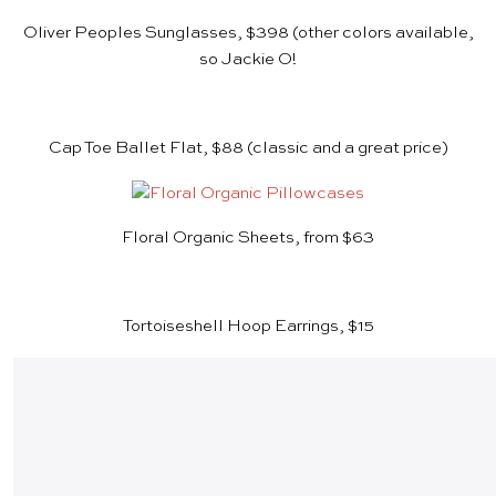
Oliver Peoples Sunglasses, $398
(other colors available,
so Jackie O!
Cap Toe Ballet Flat, $88
(classic and a great price)
Floral Organic Sheets, from $63
Tortoiseshell Hoop Earrings, $15