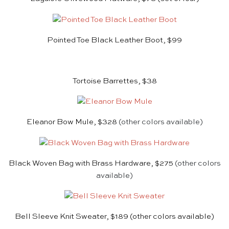
Pointed Toe Black Leather Boot, $99
Tortoise Barrettes, $38
Eleanor Bow Mule, $328
(other colors available)
Black Woven Bag with Brass Hardware, $275
(other colors
available)
Bell Sleeve Knit Sweater, $189
(other colors available)