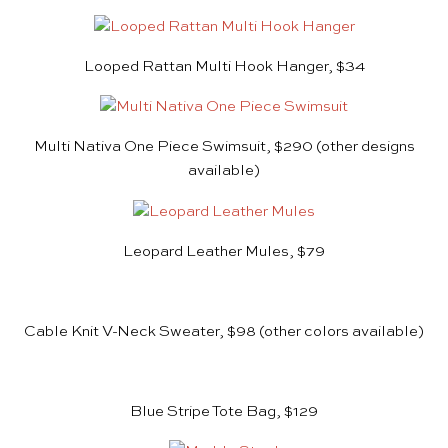
Looped Rattan Multi Hook Hanger, $34
Multi Nativa One Piece Swimsuit, $290
(other designs
available)
Leopard Leather Mules, $79
Cable Knit V-Neck Sweater, $98
(other colors available)
Blue Stripe Tote Bag, $129