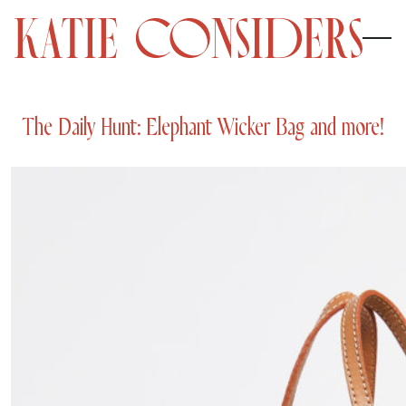
The Daily Hunt: Elephant Wicker Bag and more!