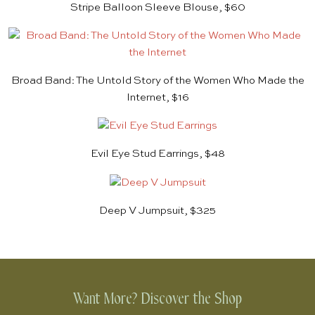
Stripe Balloon Sleeve Blouse, $60
Broad Band: The Untold Story of the Women Who Made the
Internet, $16
Evil Eye Stud Earrings, $48
Deep V Jumpsuit, $325
Want More? Discover the Shop