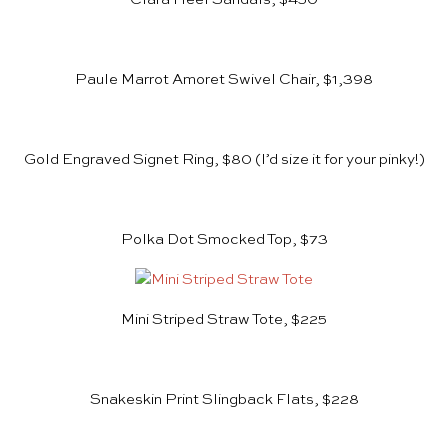
Paule Marrot Amoret Swivel Chair, $1,398
Gold Engraved Signet Ring, $80
(I’d size it for your pinky!)
Polka Dot Smocked Top, $73
Mini Striped Straw Tote, $225
Snakeskin Print Slingback Flats, $228