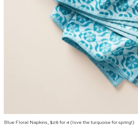
Blue Floral Napkins, $28 for 4
(love the turquoise for spring!)