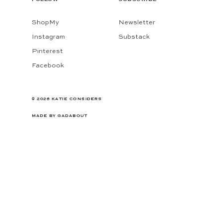
ShopMy
Newsletter
Instagram
Substack
Pinterest
Facebook
© 2026 KATIE CONSIDERS
MADE BY
GADABOUT