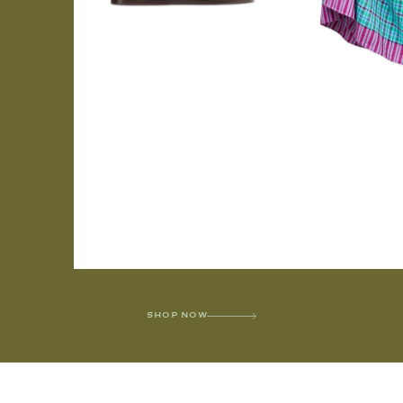
SHOP NOW