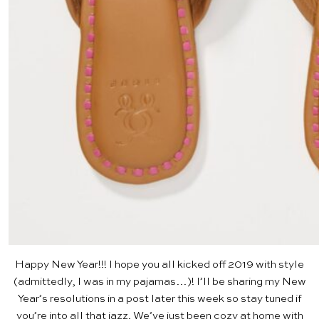
Happy New Year!!! I hope you all kicked off 2019 with style
(admittedly, I was in my pajamas…)! I’ll be sharing my New
Year’s resolutions in a post later this week so stay tuned if
you’re into all that jazz. We’ve just been cozy at home with