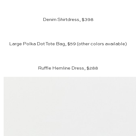
Denim Shirtdress, $398
Large Polka Dot Tote Bag, $59
(other colors available)
Ruffle Hemline Dress, $288