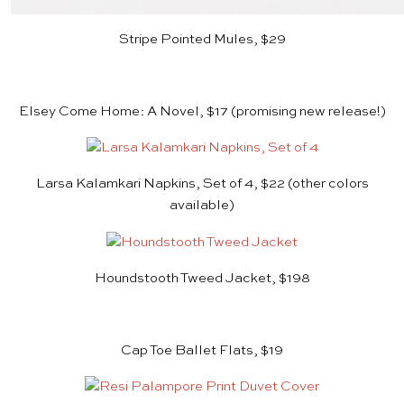
Stripe Pointed Mules, $29
Elsey Come Home: A Novel, $17
(promising new release!)
Larsa Kalamkari Napkins, Set of 4, $22
(other colors
available)
Houndstooth Tweed Jacket, $198
Cap Toe Ballet Flats, $19