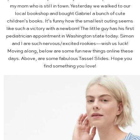
my mom who is still in town. Yesterday we walked to our
local bookshop and bought Gabriel a bunch of cute
children’s books. It’s funny how the smallest outing seems
like such a victory with a newborn! The little guy has his first
pediatrician appointment in Washington state today. Simon
and I are such nervous/excited rookies—wish us luck!
Moving along, below are some fun new things online these
days. Above, are some fabulous
Tassel Slides
. Hope you
find something you love!