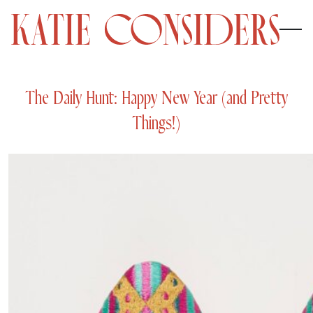
The Daily Hunt: Happy New Year (and Pretty
Things!)