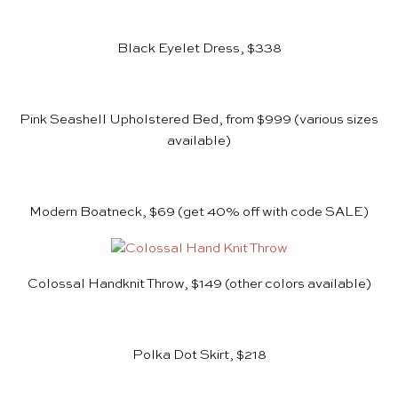
Black Eyelet Dress, $338
Pink Seashell Upholstered Bed, from $999
(various sizes
available)
Modern Boatneck, $69
(get 40% off with code SALE)
Colossal Handknit Throw, $149
(other colors available)
Polka Dot Skirt, $218