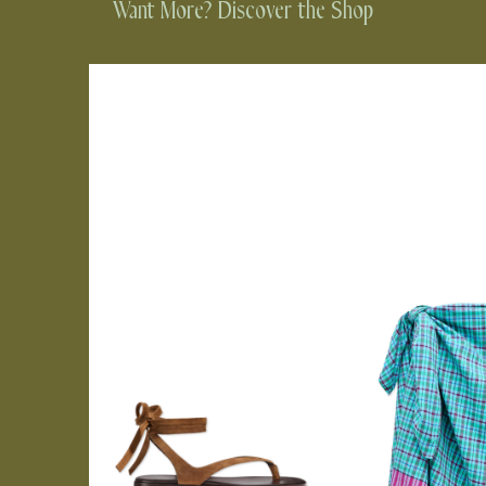
Want More? Discover the Shop