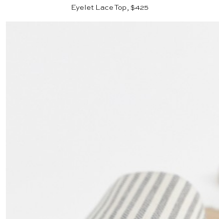
Eyelet Lace Top, $425