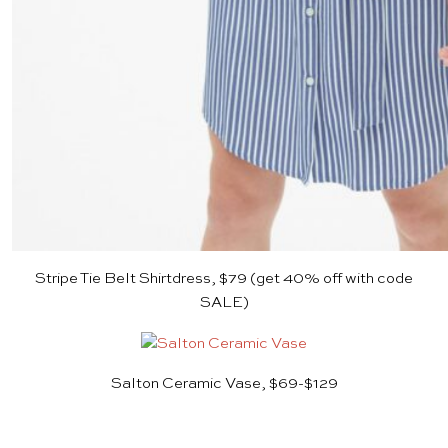
Stripe Tie Belt Shirtdress, $79
(get 40% off with code
SALE)
Salton Ceramic Vase, $69-$129