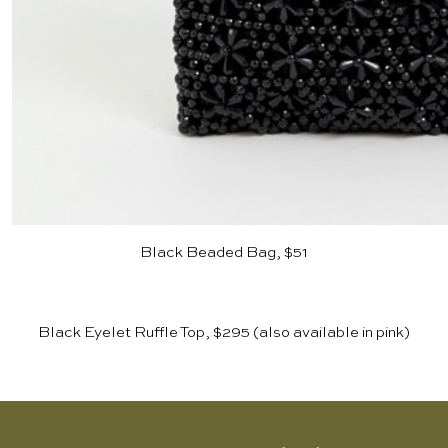
Black Beaded Bag, $51
Black Eyelet Ruffle Top, $295
(also available in
pink
)