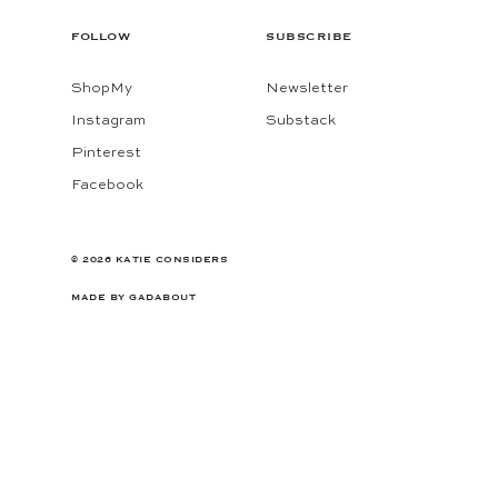
FOLLOW
SUBSCRIBE
ShopMy
Newsletter
Instagram
Substack
Pinterest
Facebook
© 2026 KATIE CONSIDERS
MADE BY
GADABOUT