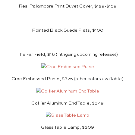
Resi Palampore Print Duvet Cover, $129-$159
Pointed Black Suede Flats, $100
The Far Field, $16
(intriguing upcoming release!)
Croc Embossed Purse, $375
(other colors available)
Collier Aluminum End Table, $349
Glass Table Lamp, $309