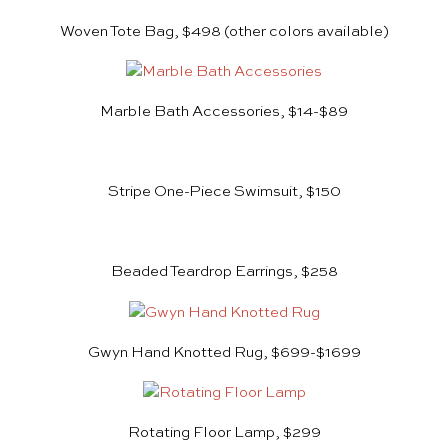
Woven Tote Bag, $498 (other colors available)
Marble Bath Accessories, $14-$89
Stripe One-Piece Swimsuit, $150
Beaded Teardrop Earrings, $258
Gwyn Hand Knotted Rug, $699-$1699
Rotating Floor Lamp, $299