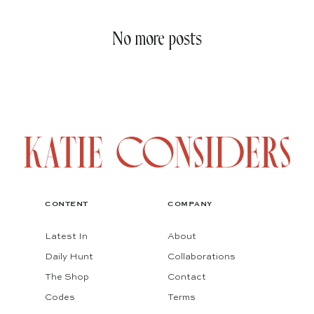
No more posts
CONTENT
COMPANY
Latest In
About
Daily Hunt
Collaborations
The Shop
Contact
Codes
Terms