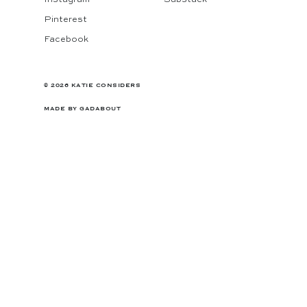
Pinterest
Facebook
© 2026 KATIE CONSIDERS
MADE BY
GADABOUT