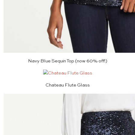
Navy Blue Sequin Top
(now 60% off!)
Chateau Flute Glass