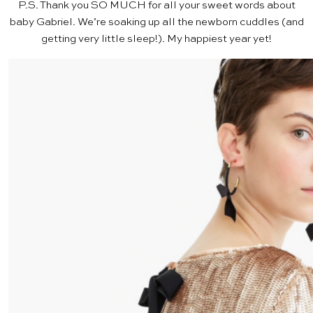
P.S. Thank you SO MUCH for all your sweet words about
baby Gabriel
. We’re soaking up all the newborn cuddles (and
getting very little sleep!). My happiest year yet!