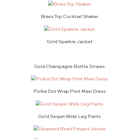
Brass Top Cocktail Shaker
Gold Sparkle Jacket
Gold Champagne Bottle Straws
Polka Dot Wrap Print Maxi Dress
Gold Sequin Wide Leg Pants