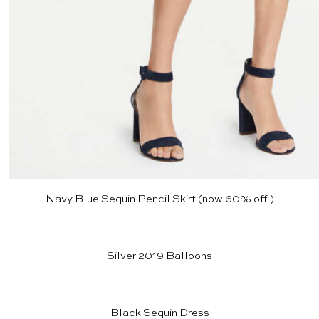
Navy Blue Sequin Pencil Skirt
(now 60% off!)
Silver 2019 Balloons
Black Sequin Dress