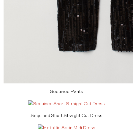
Sequined Pants
Sequined Short Straight Cut Dress