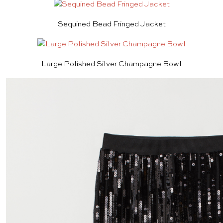
Sequined Bead Fringed Jacket
Large Polished Silver Champagne Bowl