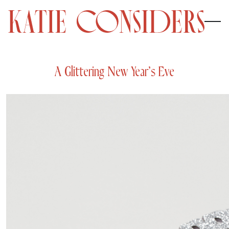
A Glittering New Year’s Eve