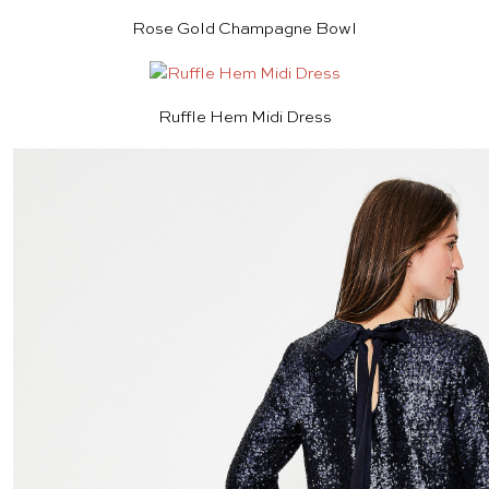
Rose Gold Champagne Bowl
Ruffle Hem Midi Dress