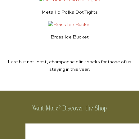
Metallic Polka Dot Tights
Brass Ice Bucket
Last but not least,
champagne clink socks
for those of us
staying in this year!
Want More? Discover the Shop