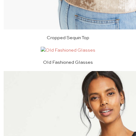
Cropped Sequin Top
Old Fashioned Glasses