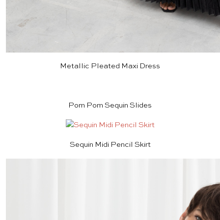
Metallic Pleated Maxi Dress
Pom Pom Sequin Slides
Sequin Midi Pencil Skirt