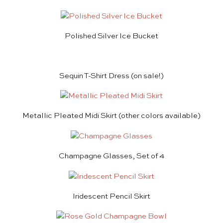
Polished Silver Ice Bucket
Sequin T-Shirt Dress
(on sale!)
Metallic Pleated Midi Skirt
(other colors available)
Champagne Glasses, Set of 4
Iridescent Pencil Skirt