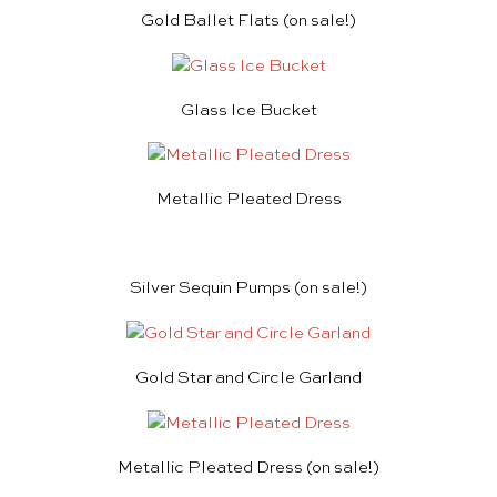
Gold Ballet Flats
(on sale!)
Glass Ice Bucket
Metallic Pleated Dress
Silver Sequin Pumps
(on sale!)
Gold Star and Circle Garland
Metallic Pleated Dress
(on sale!)