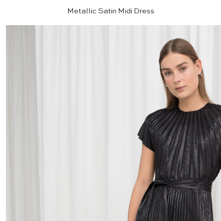
Metallic Satin Midi Dress