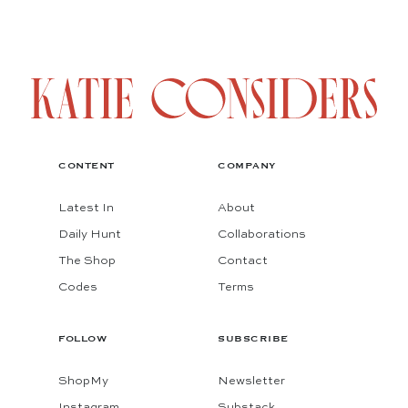
CONTENT
COMPANY
Latest In
About
Daily Hunt
Collaborations
The Shop
Contact
Codes
Terms
FOLLOW
SUBSCRIBE
ShopMy
Newsletter
Instagram
Substack