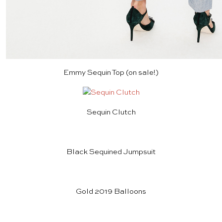
Emmy Sequin Top
(on sale!)
Sequin Clutch
Black Sequined Jumpsuit
Gold 2019 Balloons