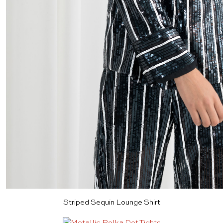
Striped Sequin Lounge Shirt