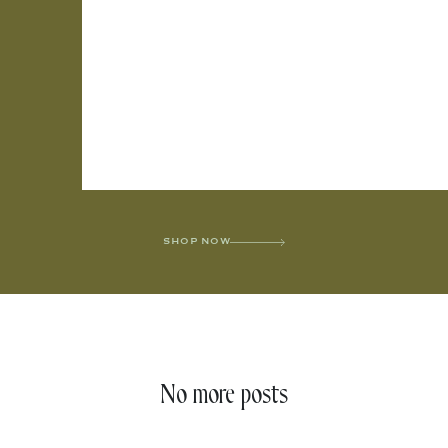
SHOP NOW
No more posts