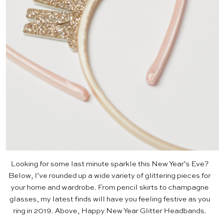
Looking for some last minute sparkle this New Year’s Eve?
Below, I’ve rounded up a wide variety of glittering pieces for
your home and wardrobe. From pencil skirts to champagne
glasses, my latest finds will have you feeling festive as you
ring in 2019. Above,
Happy New Year Glitter Headbands
.