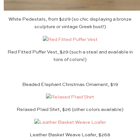
White Pedestals, from $229
(so chic displaying a bronze
sculpture or
vintage Greek bust
!)
Red Fitted Puffer Vest, $29
(such a steal and available in
tons of colors!)
Beaded Elephant Christmas Ornament, $19
Relaxed Plaid Shirt, $26
(other colors available)
Leather Basket Weave Loafer, $268