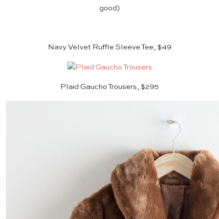
good)
Navy Velvet Ruffle Sleeve Tee, $49
Plaid Gaucho Trousers, $295