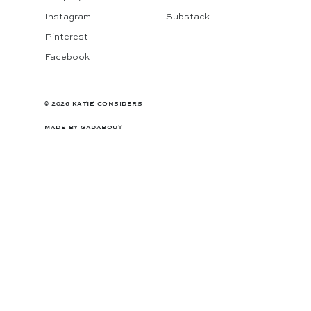
Instagram
Substack
Pinterest
Facebook
© 2026 KATIE CONSIDERS
MADE BY
GADABOUT