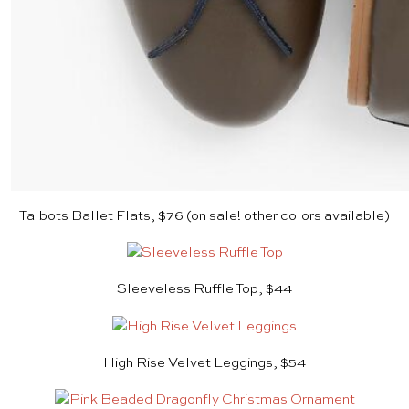
Talbots Ballet Flats, $76 (on sale! other colors available)
Sleeveless Ruffle Top, $44
High Rise Velvet Leggings, $54