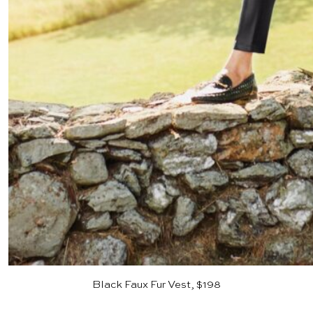
Black Faux Fur Vest, $198