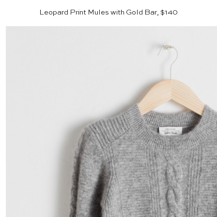
Leopard Print Mules with Gold Bar, $140