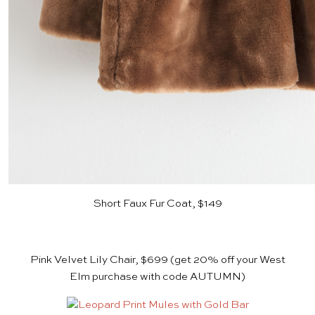
Short Faux Fur Coat, $149
Pink Velvet Lily Chair, $699
(get 20% off your
West
Elm
purchase with code AUTUMN)