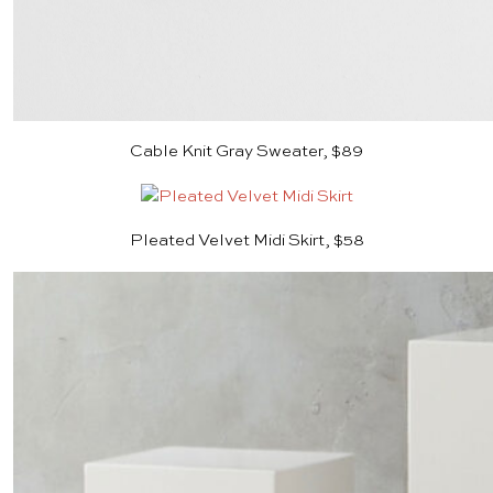
Cable Knit Gray Sweater, $89
Pleated Velvet Midi Skirt, $58