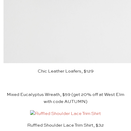
Chic Leather Loafers, $129
Mixed Eucalyptus Wreath, $59
(get 20% off at West Elm
with code AUTUMN)
Ruffled Shoulder Lace Trim Shirt, $32