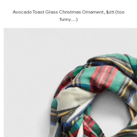
Avocado Toast Glass Christmas Ornament, $25
(too
funny…)