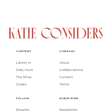
CONTENT
COMPANY
Latest In
About
Daily Hunt
Collaborations
The Shop
Contact
Codes
Terms
FOLLOW
SUBSCRIBE
ShopMy
Newsletter