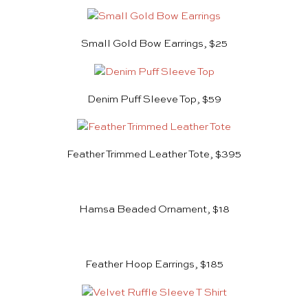
Small Gold Bow Earrings, $25
Denim Puff Sleeve Top, $59
Feather Trimmed Leather Tote, $395
Hamsa Beaded Ornament, $18
Feather Hoop Earrings, $185