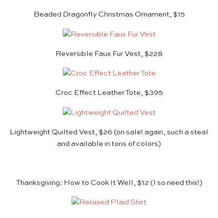
Beaded Dragonfly Christmas Ornament, $15
Reversible Faux Fur Vest, $228
Croc Effect Leather Tote, $395
Lightweight Quilted Vest, $26
(on sale! again, such a steal
and available in tons of colors)
Thanksgiving: How to Cook It Well, $12
(I so need this!)