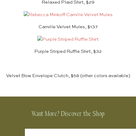
Relaxed Plaid Shirt, $29
Camille Velvet Mules, $137
Purple Striped Ruffle Shirt, $32
Velvet Bow Envelope Clutch, $58
(other colors available)
Want More? Discover the Shop