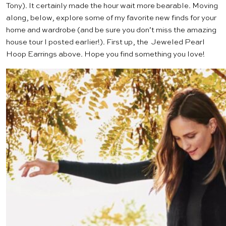
Tony). It certainly made the hour wait more bearable. Moving
along, below, explore some of my favorite new finds for your
home and wardrobe (and be sure you don’t miss the amazing
house tour
I posted earlier!). First up, the
Jeweled Pearl
Hoop Earrings
above. Hope you find something you love!