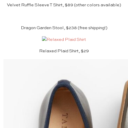
Velvet Ruffle Sleeve T Shirt, $89 (other colors available)
Dragon Garden Stool, $238
(free shipping!)
Relaxed Plaid Shirt, $29