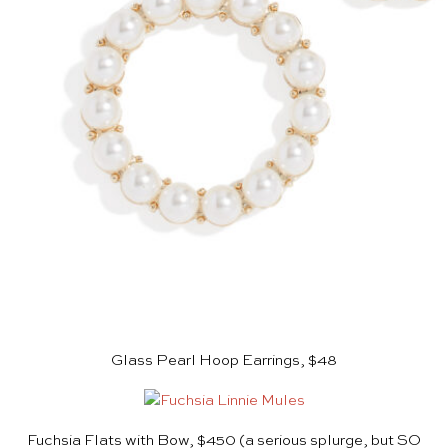
Glass Pearl Hoop Earrings, $48
Fuchsia Flats with Bow, $450
(a serious splurge, but SO