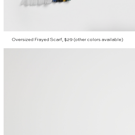
Oversized Frayed Scarf, $29 (other colors available)