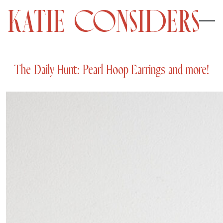
The Daily Hunt: Pearl Hoop Earrings and more!