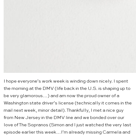
I hope everyone’s work week is winding down nicely. I spent
the morning at the DMV (life back in the U.S. is shaping up to
be very glamorous…) and am now the proud owner of a
Washington state driver’s license (technically it comes in the
mail next week, minor detail). Thankfully, I met a nice guy
from New Jersey in the DMV line and we bonded over our
love of
The Sopranos
(Simon and I just watched the very last
episode earlier this week…I’m already missing Carmela and