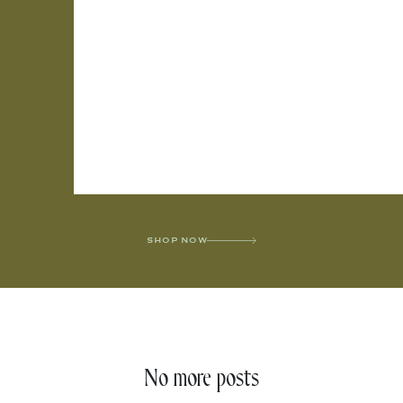
SHOP NOW
No more posts