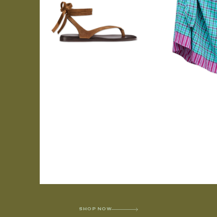
SHOP NOW