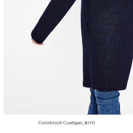
Colorblock Coatigan, $170