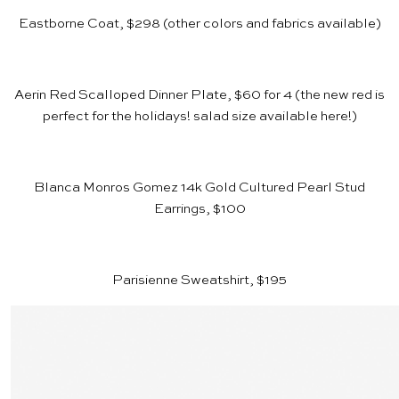
Eastborne Coat, $298
(other colors and fabrics available)
Aerin Red Scalloped Dinner Plate, $60 for 4
(the new red is
perfect for the holidays! salad size available
here
!)
Blanca Monros Gomez 14k Gold Cultured Pearl Stud
Earrings, $100
Parisienne Sweatshirt, $195