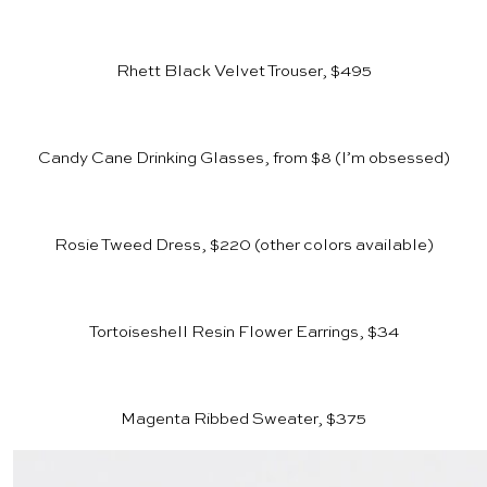
Rhett Black Velvet Trouser, $495
Candy Cane Drinking Glasses, from $8
(I’m obsessed)
Rosie Tweed Dress, $220
(other colors available)
Tortoiseshell Resin Flower Earrings, $34
Magenta Ribbed Sweater, $375