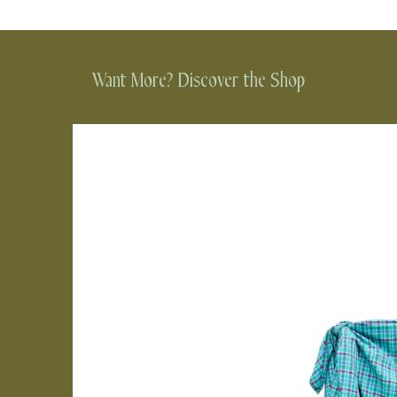
Want More? Discover the Shop