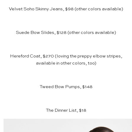
Velvet Soho Skinny Jeans, $98
(other colors available)
Suede Bow Slides, $128
(other colors available)
Hereford Coat, $270
(loving the preppy elbow stripes,
available in other colors, too)
Tweed Bow Pumps, $148
The Dinner List, $18