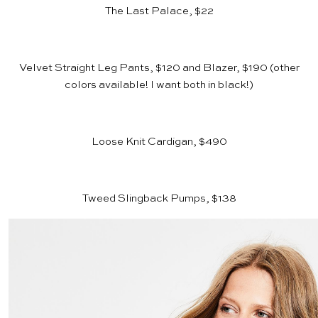
The Last Palace, $22
Velvet Straight Leg Pants, $120
and
Blazer, $190
(other
colors available! I want both in black!)
Loose Knit Cardigan, $490
Tweed Slingback Pumps, $138