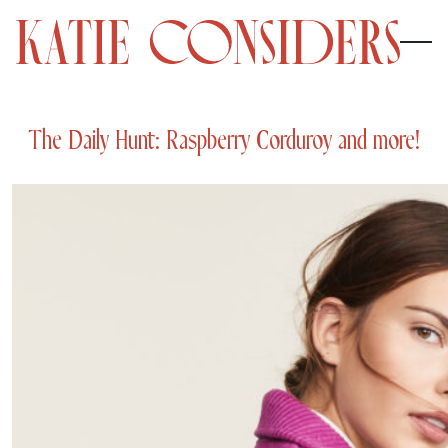
The Daily Hunt: Raspberry Corduroy and more!