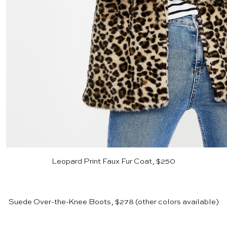
Leopard Print Faux Fur Coat, $250
Suede Over-the-Knee Boots, $278
(other colors available)