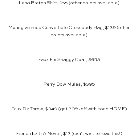
Lena Breton Shirt, $55
(other colors available)
Monogrammed Convertible Crossbody Bag, $139
(other
colors available)
Faux Fur Shaggy Coat, $695
Perry Bow Mules, $395
Faux Fur Throw, $349
(get 30% off with code HOME)
French Exit: A Novel, $17
(can’t wait to read this!)