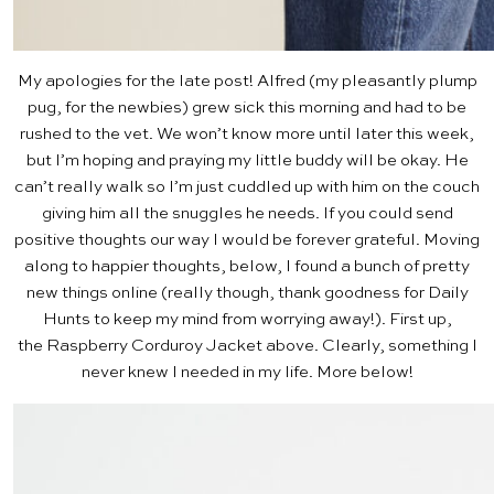
My apologies for the late post! Alfred (my pleasantly plump
pug, for the newbies) grew sick this morning and had to be
rushed to the vet. We won’t know more until later this week,
but I’m hoping and praying my little buddy will be okay. He
can’t really walk so I’m just cuddled up with him on the couch
giving him all the snuggles he needs. If you could send
positive thoughts our way I would be forever grateful. Moving
along to happier thoughts, below, I found a bunch of pretty
new things online (really though, thank goodness for Daily
Hunts to keep my mind from worrying away!). First up,
the
Raspberry Corduroy Jacket
above. Clearly, something I
never knew I needed in my life. More below!