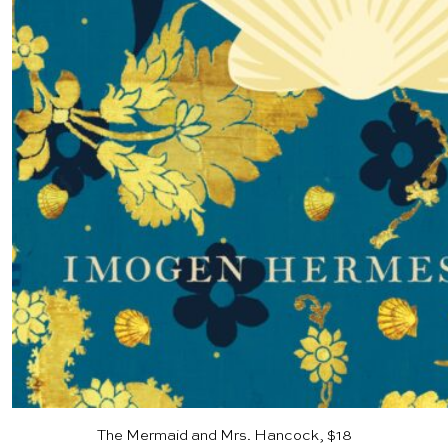
The Mermaid and Mrs. Hancock, $18