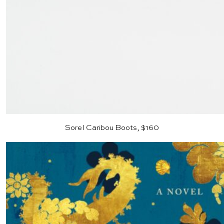
Sorel Caribou Boots, $160