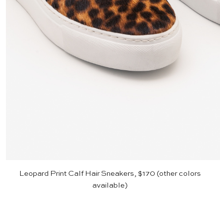
Leopard Print Calf Hair Sneakers, $170
(other colors
available)