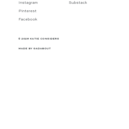
Instagram
Substack
Pinterest
Facebook
© 2026 KATIE CONSIDERS
MADE BY
GADABOUT