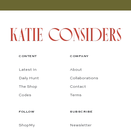
CONTENT
COMPANY
Latest In
About
Daily Hunt
Collaborations
The Shop
Contact
Codes
Terms
FOLLOW
SUBSCRIBE
ShopMy
Newsletter