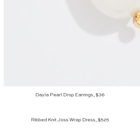
Dayla Pearl Drop Earrings, $36
Ribbed Knit Joss Wrap Dress, $525