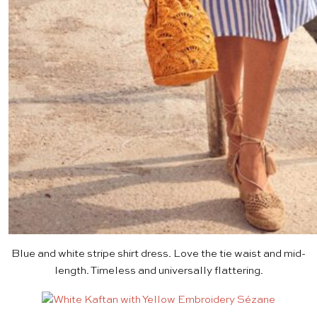
Blue and white stripe shirt dress
. Love the tie waist and mid-
length. Timeless and universally flattering.