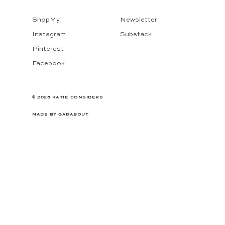
ShopMy
Newsletter
Instagram
Substack
Pinterest
Facebook
© 2026 KATIE CONSIDERS
MADE BY
GADABOUT