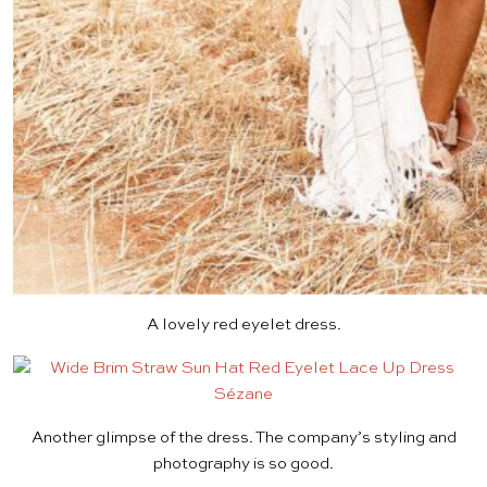
A lovely
red eyelet dress
.
Another glimpse of
the dress
. The company’s styling and
photography is so good.