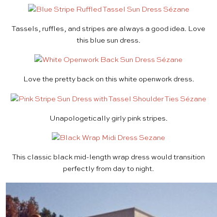
Tassels, ruffles, and stripes are always a good idea. Love
this
blue sun dress
.
Love the pretty back on this
white openwork dress
.
Unapologetically girly
pink stripes
.
This classic black
mid-length wrap dress
would transition
perfectly from day to night.