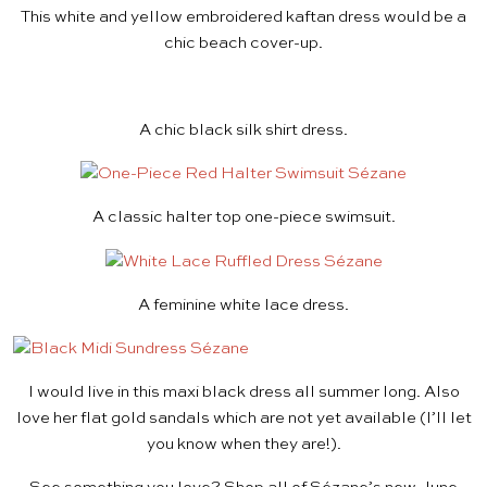
This white and yellow
embroidered kaftan dress
would be a
chic beach cover-up.
A chic
black silk shirt dress
.
A classic halter top
one-piece swimsuit
.
A feminine
white lace dress
.
I would live in this
maxi black dress
all summer long. Also
love her flat gold sandals which are not yet available (I’ll let
you know when they are!).