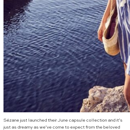
Sézane just launched their June
capsule collection
and it’s
just as dreamy as we’ve come to expect from the beloved