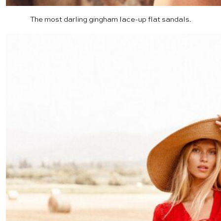
The most darling gingham
lace-up flat sandals
.