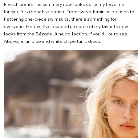
French brand. The summery new looks certainly have me
longing for a beach vacation. From sweet feminine blouses to
flattering one-piece swimsuits, there’s something for
everyone. Below, I’ve rounded up some of my favorite new
looks from the Sézane June collection, if you’d like to see.
Above, a fun blue and white
stripe tunic dress
.