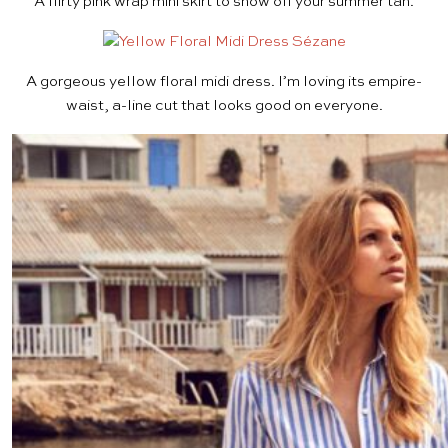
A flirty
pink wrap mini skirt
to show off your summer tan.
A gorgeous
yellow floral midi dress
. I’m loving its empire-
waist, a-line cut that looks good on everyone.