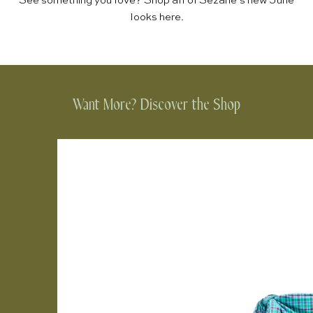
See something you love? Shop all of Sézane’s new June
looks
here
.
Want More? Discover the Shop