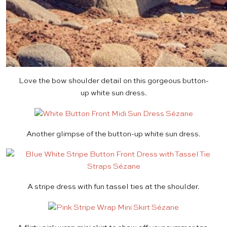
Love the bow shoulder detail on this gorgeous button-
up
white sun dress
.
Another glimpse of the button-up
white sun dress
.
A
stripe dress
with fun tassel ties at the shoulder.