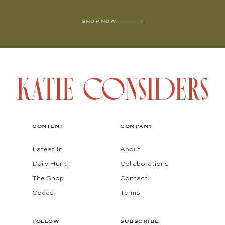
SHOP NOW
CONTENT
COMPANY
Latest In
About
Daily Hunt
Collaborations
The Shop
Contact
Codes
Terms
FOLLOW
SUBSCRIBE