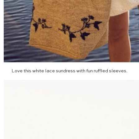
Love this
white lace sundress
with fun ruffled sleeves.