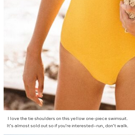
I love the tie shoulders on this
yellow one-piece
swimsuit.
It’s almost sold out so if you’re interested–run, don’t walk.