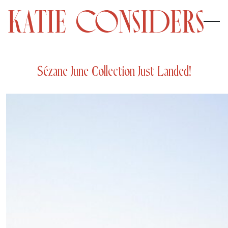
Sézane June Collection Just Landed!