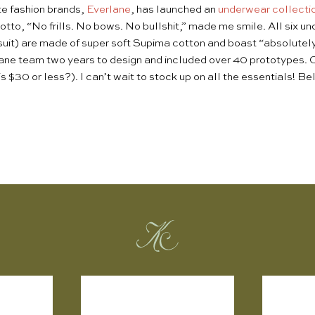
te fashion brands,
Everlane
, has launched an
underwear collecti
motto, “No frills. No bows. No bullshit,” made me smile. All six u
suit) are made of super soft Supima cotton and boast “absolutely
ane team two years to design and included over 40 prototypes. Cl
is $30 or less?). I can’t wait to stock up on all the essentials! 