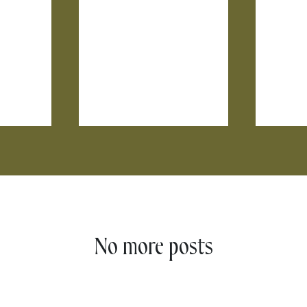
No more posts