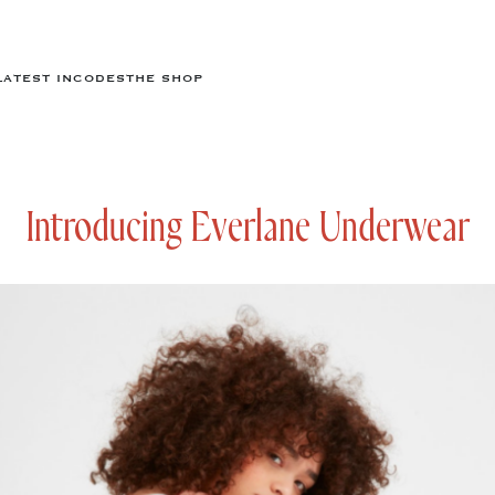
LATEST IN
CODES
THE SHOP
Introducing Everlane Underwear