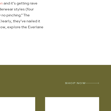
on
and it’s getting rave
nderwear styles (four
 no pinching.” The
early, they’ve nailed it
Below, explore the Everlane
SHOP NOW