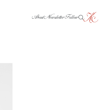
About
Newsletter
Follow