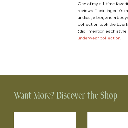
One of my all-time favori
reviews. Their lingerie’s 
undies, a bra, and a body
collection took the Everl
(did I mention each style 
underwear collection
.
Want More? Discover the Shop