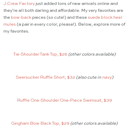
J.Crew Factory
just added tons of new arrivals online and
they’re all both darling and affordable. My very favorites are
the
bow-back
pieces (so cute!) and these
suede block heel
mules
(a pair in every color, please!). Below, explore more of
my favorites.
Tie-Shoulder Tank Top, $26
(other colors available)
Seersucker Ruffle Short, $32
(also cute in
navy
)
Ruffle One-Shoulder One-Piece Swimsuit, $39
Gingham Bow Back Top, $29
(other colors available)