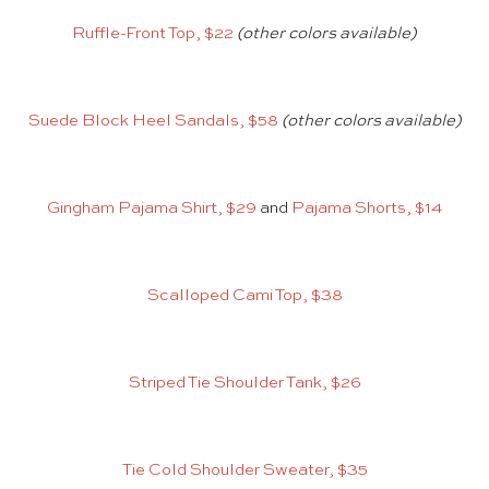
Ruffle-Front Top, $22
(other colors available)
Suede Block Heel Sandals, $58
(other colors available)
Gingham Pajama Shirt, $29
and
Pajama Shorts, $14
Scalloped Cami Top, $38
Striped Tie Shoulder Tank, $26
Tie Cold Shoulder Sweater, $35