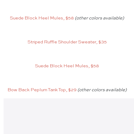
Suede Block Heel Mules, $58
(other colors available)
Striped Ruffle Shoulder Sweater, $35
Suede Block Heel Mules, $58
Bow Back Peplum Tank Top, $29
(other colors available)