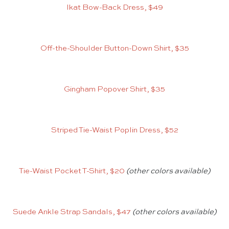
Ikat Bow-Back Dress, $49
Off-the-Shoulder Button-Down Shirt, $35
Gingham Popover Shirt, $35
Striped Tie-Waist Poplin Dress, $52
Tie-Waist Pocket T-Shirt, $20
(other colors available)
Suede Ankle Strap Sandals, $47
(other colors available)