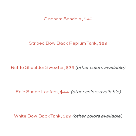
Gingham Sandals, $49
Striped Bow Back Peplum Tank, $29
Ruffle Shoulder Sweater, $35
(other colors available)
Edie Suede Loafers, $44
(other colors available)
White Bow Back Tank, $29
(other colors available)