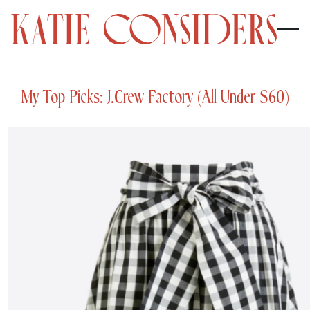
My Top Picks: J.Crew Factory (All Under $60)