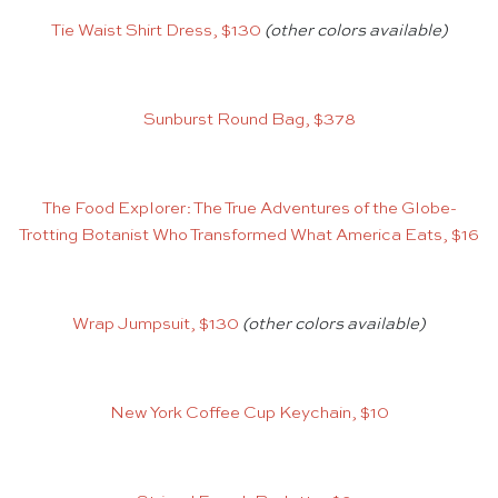
Tie Waist Shirt Dress, $130
(other colors available)
Sunburst Round Bag, $378
The Food Explorer: The True Adventures of the Globe-
Trotting Botanist Who Transformed What America Eats, $16
Wrap Jumpsuit, $130
(other colors available)
New York Coffee Cup Keychain, $10