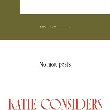
SHOP NOW
No more posts