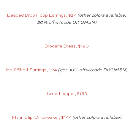
Beaded Drop Hoop Earrings, $24
(other colors available,
30% off w/code DIYUMSN)
Broderie Dress, $190
Half-Shell Earrings, $24
(get 30% off w/code DIYUMSN)
Tweed Topper, $169
Flynn Slip-On Sneaker, $144
(other colors available)