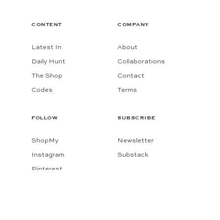
CONTENT
COMPANY
Latest In
About
Daily Hunt
Collaborations
The Shop
Contact
Codes
Terms
FOLLOW
SUBSCRIBE
ShopMy
Newsletter
Instagram
Substack
Pinterest
Facebook
© 2026 KATIE CONSIDERS