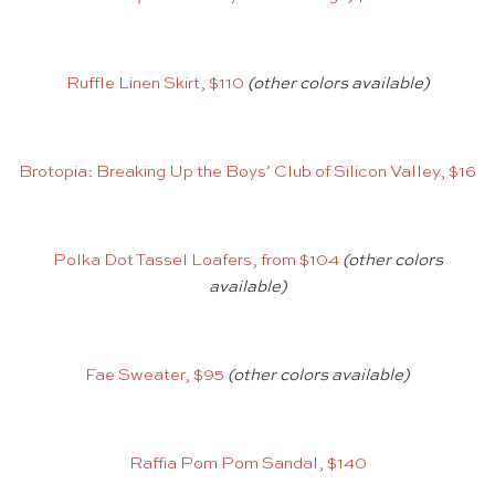
Ruffle Linen Skirt, $110
(other colors available)
Brotopia: Breaking Up the Boys’ Club of Silicon Valley, $16
Polka Dot Tassel Loafers, from $104
(other colors
available)
Fae Sweater, $95
(other colors available)
Raffia Pom Pom Sandal, $140