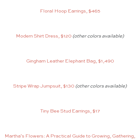
Floral Hoop Earrings, $465
Modern Shirt Dress, $120
(other colors available)
Gingham Leather Elephant Bag, $1,490
Stripe Wrap Jumpsuit, $130
(other colors available)
Tiny Bee Stud Earrings, $17
Martha’s Flowers: A Practical Guide to Growing, Gathering,