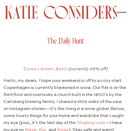
The Daily Hunt
Eloise Lantern, $420
(currently 25% off)
Hello, my dears. I hope your weekend is off to a cozy start.
Copenhagen is currently blanketed in snow. Our flat is on the
third floor and overlooks a church built in the 1800’s by the
Carlsberg brewing family. I shared a little video of the view
on
Instagram
stories—it’s like living in a snow globe! Below,
some lovely things for your home and wardrobe that caught
my eye (plus, it’s the last day of the
Shopbop sale
—I have
my eye on
these
,
this
, and
these
). Stay safe and warm!