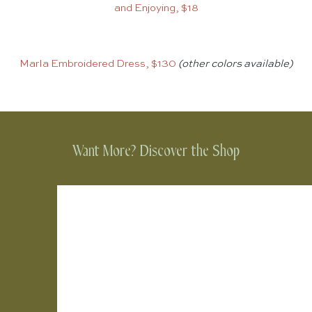
and Enjoying, $18
Marla Embroidered Dress, $130
(other colors available)
Want More? Discover the Shop