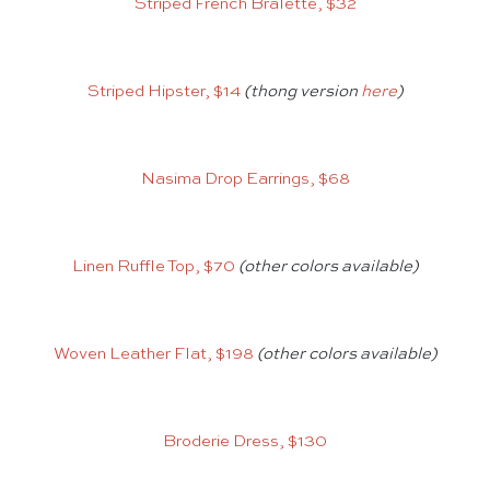
Striped French Bralette, $32
Striped Hipster, $14
(thong version
here
)
Nasima Drop Earrings, $68
Linen Ruffle Top, $70
(other colors available)
Woven Leather Flat, $198
(other colors available)
Broderie Dress, $130