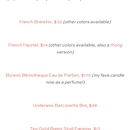
French Bralette, $32
(other colors available)
French Hipster, $14
(other colors available, also a
thong
version)
Byredo Bibliotheque Eau de Parfum, $175
(my fave candle
now as a perfume!)
Underwire Balconette Bra, $36
Tiny Gold Bunny Stud Earrings, $17