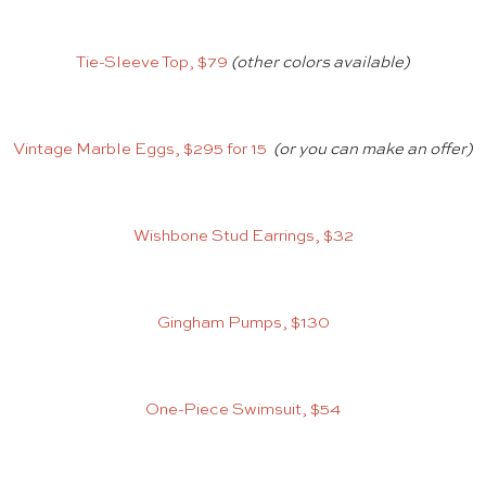
Tie-Sleeve Top, $79
(other colors available)
Vintage Marble Eggs, $295 for 15
(or you can make an offer)
Wishbone Stud Earrings, $32
Gingham Pumps, $130
One-Piece Swimsuit, $54