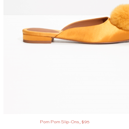
Pom Pom Slip-Ons, $95