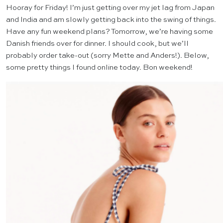
Hooray for Friday! I’m just getting over my jet lag from Japan
and India and am slowly getting back into the swing of things.
Have any fun weekend plans? Tomorrow, we’re having some
Danish friends over for dinner. I should cook, but we’ll
probably order take-out (sorry Mette and Anders!). Below,
some pretty things I found online today. Bon weekend!