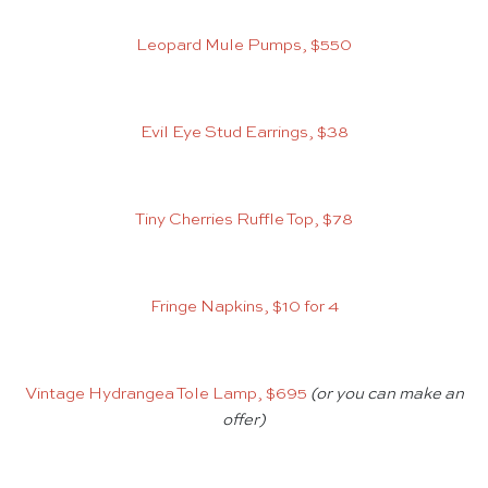
Leopard Mule Pumps, $550
Evil Eye Stud Earrings, $38
Tiny Cherries Ruffle Top, $78
Fringe Napkins, $10 for 4
Vintage Hydrangea Tole Lamp, $695
(or you can make an
offer)