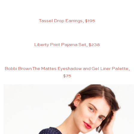
Tassel Drop Earrings, $195
Liberty Print Pajama Set, $238
Bobbi Brown The Mattes Eyeshadow and Gel Liner Palette,
$75