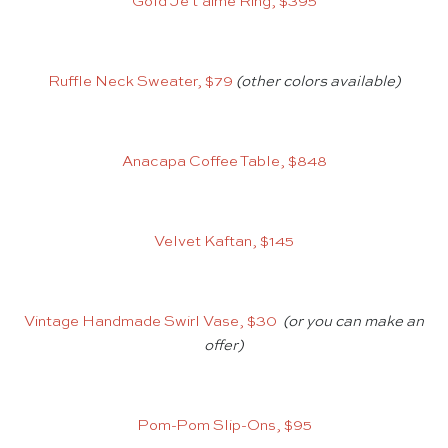
Gold Je t’aime Ring, $395
Ruffle Neck Sweater, $79
(other colors available)
Anacapa Coffee Table, $848
Velvet Kaftan, $145
Vintage Handmade Swirl Vase, $30
(or you can make an
offer)
Pom-Pom Slip-Ons, $95