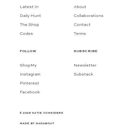
Latest In
About
Daily Hunt
Collaborations
The Shop
Contact
Codes
Terms
FOLLOW
SUBSCRIBE
ShopMy
Newsletter
Instagram
Substack
Pinterest
Facebook
© 2026 KATIE CONSIDERS
MADE BY
GADABOUT