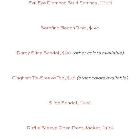
Evil Eye Diamond Stud Earrings, $350
Serafina Beach Tunic, $145
Darcy Slide Sandal, $90
(other colors available)
Gingham Tie-Sleeve Top, $78
(other colors available)
Slide Sandal, $220
Ruffle Sleeve Open Front Jacket, $139