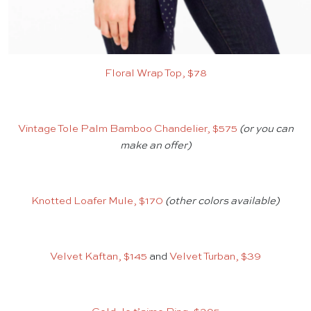
Floral Wrap Top, $78
Vintage Tole Palm Bamboo Chandelier, $575
(or you can
make an offer)
Knotted Loafer Mule, $170
(other colors available)
Velvet Kaftan, $145
and
Velvet Turban, $39