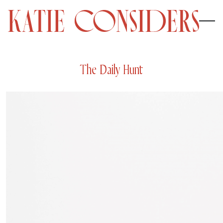
The Daily Hunt