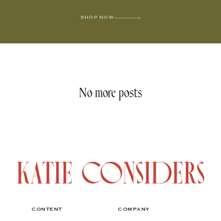
SHOP NOW
No more posts
CONTENT
COMPANY