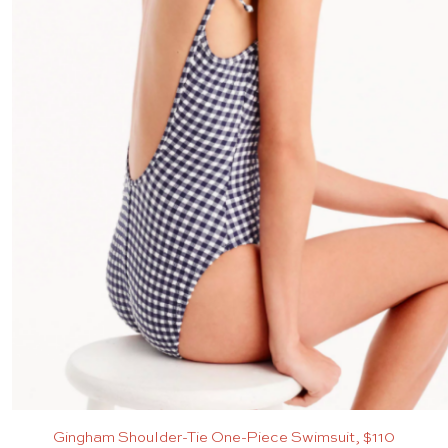
Gingham Shoulder-Tie One-Piece Swimsuit, $110