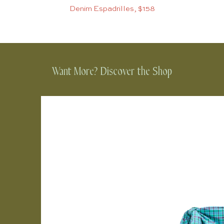
Denim Espadrilles, $158
Want More? Discover the Shop