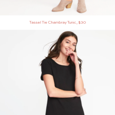
Tassel Tie Chambray Tunic, $30