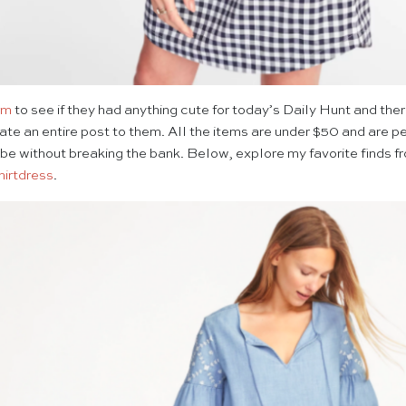
om
to see if they had anything cute for today’s Daily Hunt and th
ate an entire post to them. All the items are under $50 and are per
be without breaking the bank. Below, explore my favorite finds 
hirtdress
.