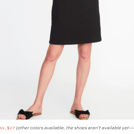
ess, $27
(other colors available, the shoes aren’t available yet