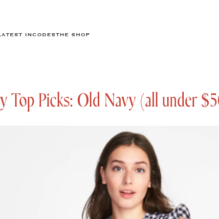
LATEST IN
CODES
THE SHOP
y Top Picks: Old Navy (all under $5