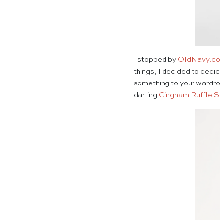
I stopped by
OldNavy.c
things, I decided to dedic
something to your wardro
darling
Gingham Ruffle S