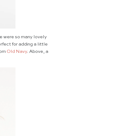
ere were so many lovely
fect for adding a little
from
Old Navy
. Above, a