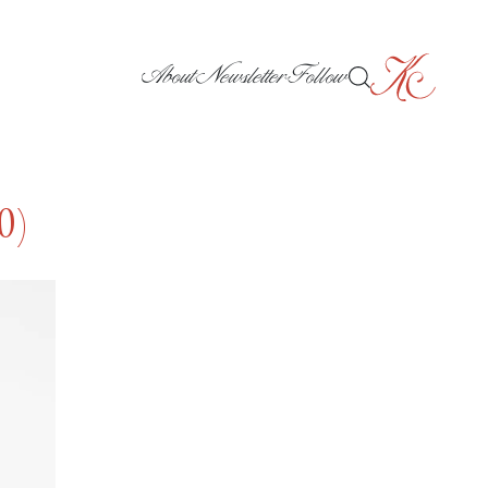
About
Newsletter
Follow
0)