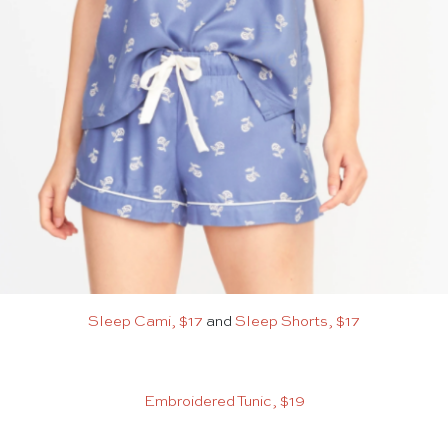
Sleep Cami, $17
and
Sleep Shorts, $17
Embroidered Tunic, $19