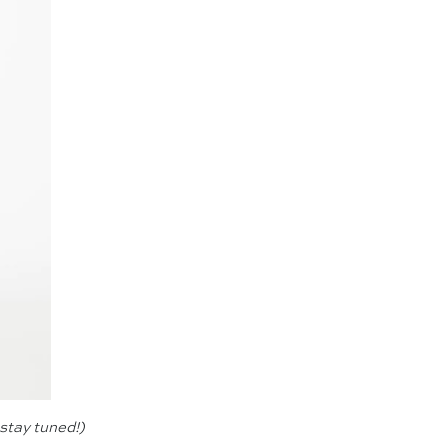
—stay tuned!)