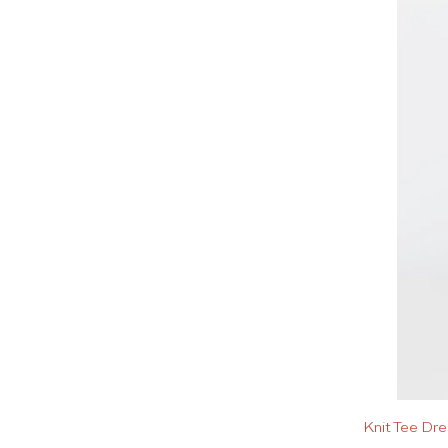
Knit Tee Dr