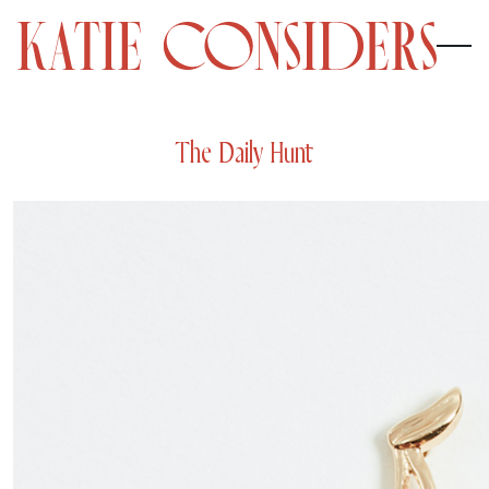
The Daily Hunt