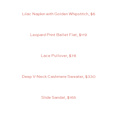
Lilac Napkin with Golden Whipstitch, $6
Leopard Print Ballet Flat, $119
Lace Pullover, $78
Deep V-Neck Cashmere Sweater, $330
Slide Sandal, $165