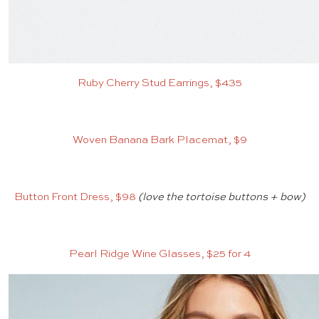
Ruby Cherry Stud Earrings, $435
Woven Banana Bark Placemat, $9
Button Front Dress, $98
(love the tortoise buttons + bow)
Pearl Ridge Wine Glasses, $25 for 4