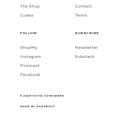
The Shop
Contact
Codes
Terms
FOLLOW
SUBSCRIBE
ShopMy
Newsletter
Instagram
Substack
Pinterest
Facebook
© 2026 KATIE CONSIDERS
MADE BY
GADABOUT