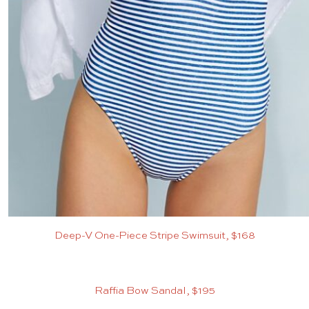
Deep-V One-Piece Stripe Swimsuit, $168
Raffia Bow Sandal, $195