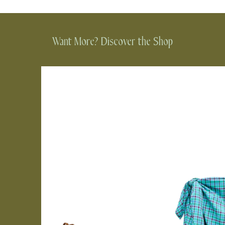
Want More? Discover the Shop