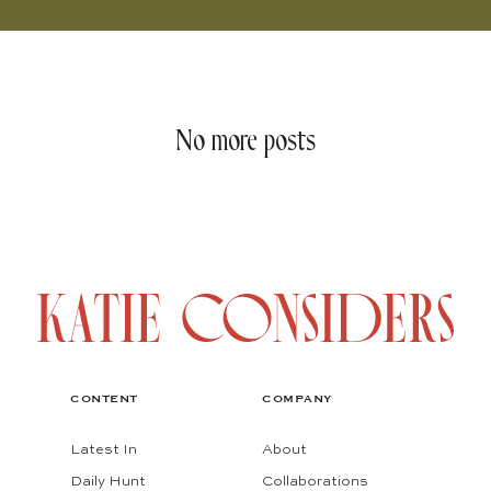
No more posts
CONTENT
COMPANY
Latest In
About
Daily Hunt
Collaborations