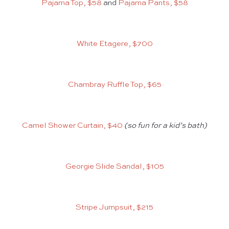
Pajama Top, $58
and
Pajama Pants, $58
White Etagere, $700
Chambray Ruffle Top, $65
Camel Shower Curtain, $40
(so fun for a kid’s bath)
Georgie Slide Sandal, $105
Stripe Jumpsuit, $215