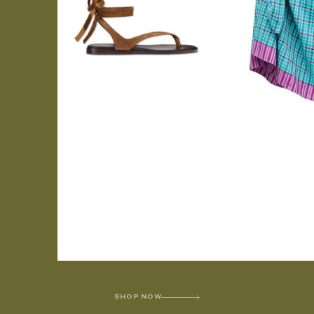
SHOP NOW