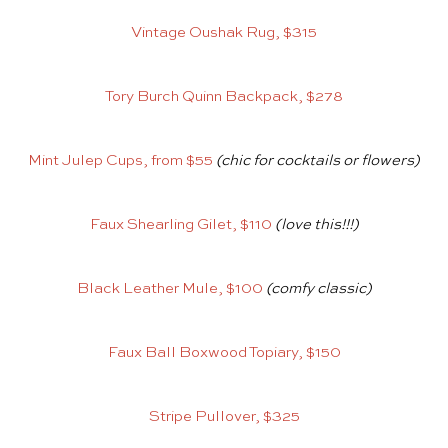
Vintage Oushak Rug, $315
Tory Burch Quinn Backpack, $278
Mint Julep Cups, from $55
(chic for cocktails or flowers)
Faux Shearling Gilet, $110
(love this!!!)
Black Leather Mule, $100
(comfy classic)
Faux Ball Boxwood Topiary, $150
Stripe Pullover, $325