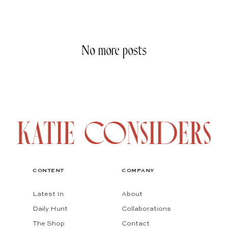
No more posts
CONTENT
COMPANY
Latest In
About
Daily Hunt
Collaborations
The Shop
Contact