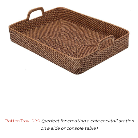
Rattan Tray, $39
(perfect for creating a chic cocktail station
on a side or console table)