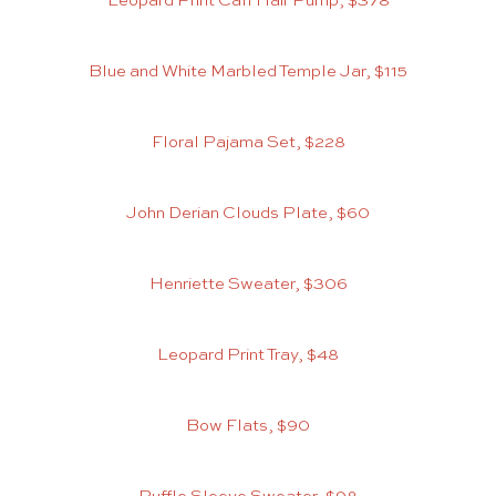
Leopard Print Calf Hair Pump, $378
Blue and White Marbled Temple Jar, $115
Floral Pajama Set, $228
John Derian Clouds Plate, $60
Henriette Sweater, $306
Leopard Print Tray, $48
Bow Flats, $90