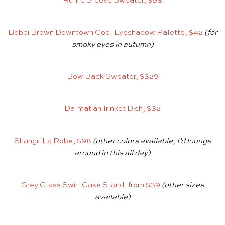
Ruffle Sleeve Sweater, $98
Bobbi Brown Downtown Cool Eyeshadow Palette, $42
(for
smoky eyes in autumn)
Bow Back Sweater, $329
Dalmatian Trinket Dish, $32
Shangri La Robe, $98
(other colors available, I’d lounge
around in this all day)
Grey Glass Swirl Cake Stand, from $39
(other sizes
available)