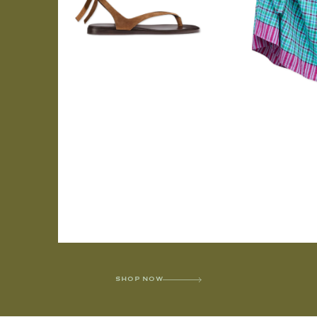
SHOP NOW