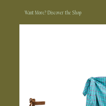
Want More? Discover the Shop