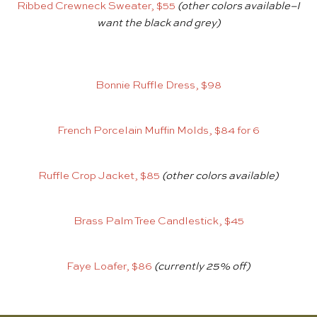
Ribbed Crewneck Sweater, $55
(other colors available–I
want the black and grey)
Bonnie Ruffle Dress, $98
French Porcelain Muffin Molds, $84 for 6
Ruffle Crop Jacket, $85
(other colors available)
Brass Palm Tree Candlestick, $45
Faye Loafer, $86
(currently 25% off)