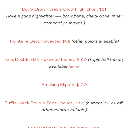
Bobbi Brown Cream Glow Highlighter, $31
(love a good highlighter —- brow bone, check bone, inner
corner of your eyes!)
Pointelle Detail Sweater, $68
(other colors available)
Faux Double Ball Boxwood Topiary, $160
(triple ball topiary
available
here
)
Smoking Slipper, $100
Ruffle-Neck Double-Face Jacket, $186
(currently 25% off,
other colors available)