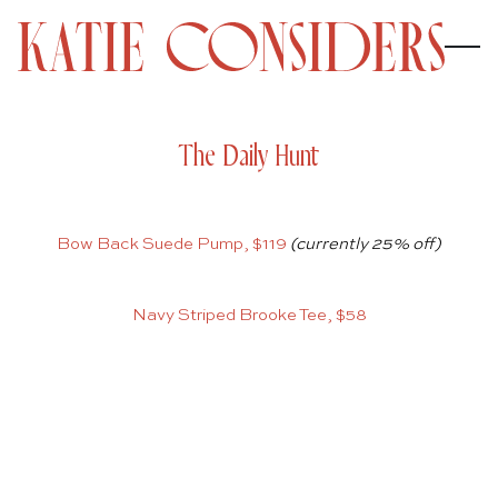
The Daily Hunt
Bow Back Suede Pump, $119
(currently 25% off)
Navy Striped Brooke Tee, $58