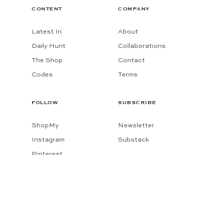
CONTENT
COMPANY
Latest In
About
Daily Hunt
Collaborations
The Shop
Contact
Codes
Terms
FOLLOW
SUBSCRIBE
ShopMy
Newsletter
Instagram
Substack
Pinterest
Facebook
© 2026 KATIE CONSIDERS
MADE BY
GADABOUT