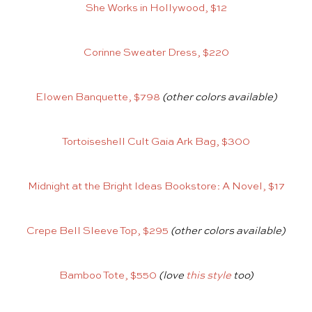
She Works in Hollywood, $12
Corinne Sweater Dress, $220
Elowen Banquette, $798
(other colors available)
Tortoiseshell Cult Gaia Ark Bag, $300
Midnight at the Bright Ideas Bookstore: A Novel, $17
Crepe Bell Sleeve Top, $295
(other colors available)
Bamboo Tote, $550
(love
this style
too)