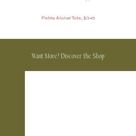
Petite Alistair Tote, $345
Want More? Discover the Shop