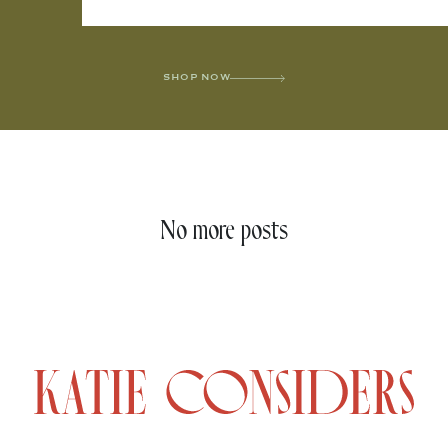
SHOP NOW
No more posts