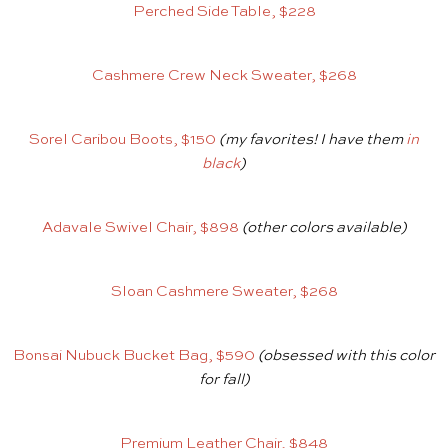
Perched Side Table, $228
Cashmere Crew Neck Sweater, $268
Sorel Caribou Boots, $150
(my favorites! I have them
in
black
)
Adavale Swivel Chair, $898
(other colors available)
Sloan Cashmere Sweater, $268
Bonsai Nubuck Bucket Bag, $590
(obsessed with this color
for fall)
Premium Leather Chair, $848