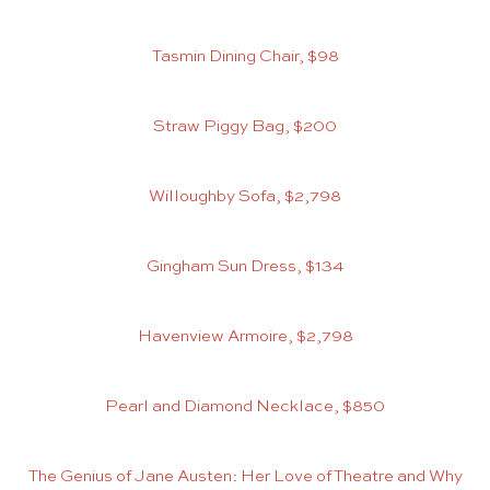
Tasmin Dining Chair, $98
Straw Piggy Bag, $200
Willoughby Sofa, $2,798
Gingham Sun Dress, $134
Havenview Armoire, $2,798
Pearl and Diamond Necklace, $850
The Genius of Jane Austen: Her Love of Theatre and Why