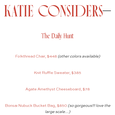
The Daily Hunt
Folkthread Chair, $448
(other colors available)
Knit Ruffle Sweater, $385
Agate Amethyst Cheeseboard, $78
Bonsai Nubuck Bucket Bag, $850
(so gorgeous!!! love the
large scale…)