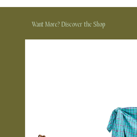
Want More? Discover the Shop