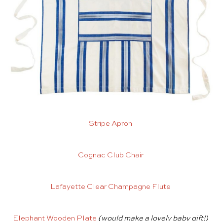
Stripe Apron
Cognac Club Chair
Lafayette Clear Champagne Flute
Elephant Wooden Plate
(would make a lovely baby gift!)