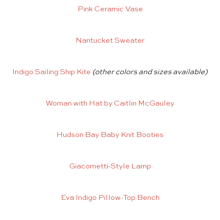
Pink Ceramic Vase
Nantucket Sweater
Indigo Sailing Ship Kite
(other colors and sizes available)
Woman with Hat by Caitlin McGauley
Hudson Bay Baby Knit Booties
Giacometti-Style Lamp
Eva Indigo Pillow-Top Bench