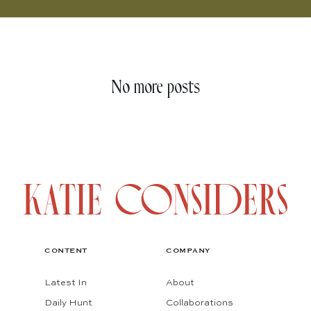
No more posts
CONTENT
COMPANY
Latest In
About
Daily Hunt
Collaborations