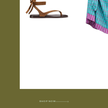
SHOP NOW