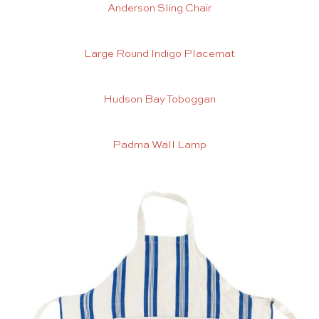
Anderson Sling Chair
Large Round Indigo Placemat
Hudson Bay Toboggan
Padma Wall Lamp