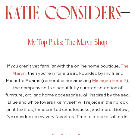
My Top Picks: The Maryn Shop
If you aren’t yet familiar with the online home boutique,
The
Maryn
, then you’re in for a treat. Founded by my friend
Michelle Adams (remember her amazing
Michigan home
?),
the company sells a beautifully curated selection of
furniture, art, and home accessories, all inspired by the sea.
Blue and white lovers like myself will rejoice in their block
print textiles, handcrafted candlesticks, and more. Below,
I’ve rounded up my very favorites. Time to place a tall order.