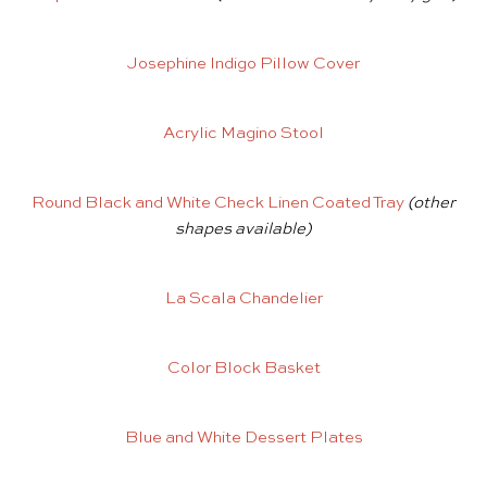
Josephine Indigo Pillow Cover
Acrylic Magino Stool
Round Black and White Check Linen Coated Tray
(other
shapes available)
La Scala Chandelier
Color Block Basket
Blue and White Dessert Plates