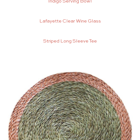
Indigo Serving Bowl
Lafayette Clear Wine Glass
Striped Long Sleeve Tee