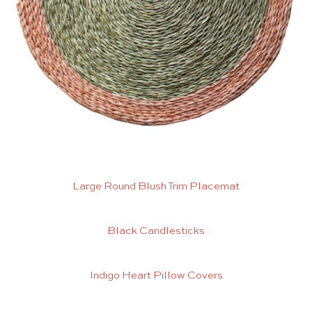
Large Round Blush Trim Placemat
Black Candlesticks
Indigo Heart Pillow Covers