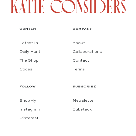
CONTENT
COMPANY
Latest In
About
Daily Hunt
Collaborations
The Shop
Contact
Codes
Terms
FOLLOW
SUBSCRIBE
ShopMy
Newsletter
Instagram
Substack
Pinterest
Facebook