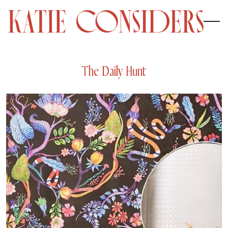
The Daily Hunt