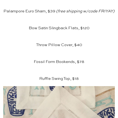
Palampore Euro Sham, $39
(free shipping w/code FRIYAY)
Bow Satin Slingback Flats, $120
Throw Pillow Cover, $40
Fossil Form Bookends, $78
Ruffle Swing Top, $18