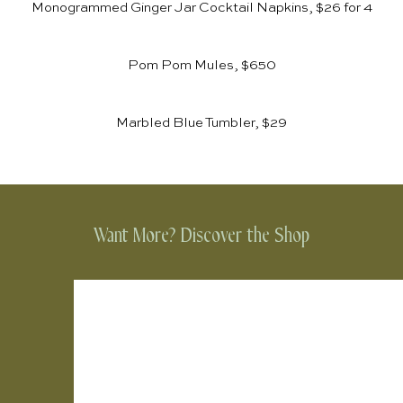
Monogrammed Ginger Jar Cocktail Napkins, $26 for 4
Pom Pom Mules, $650
Marbled Blue Tumbler, $29
Want More? Discover the Shop