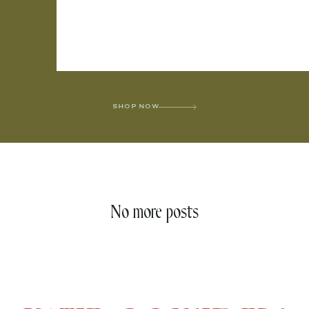
SHOP NOW
No more posts