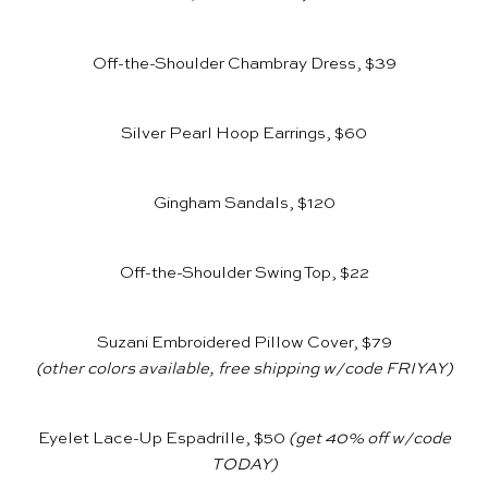
Off-the-Shoulder Chambray Dress, $39
Silver Pearl Hoop Earrings, $60
Gingham Sandals, $120
Off-the-Shoulder Swing Top, $22
Suzani Embroidered Pillow Cover, $79
(other colors available, free shipping w/code FRIYAY)
Eyelet Lace-Up Espadrille, $50
(get 40% off w/code
TODAY)