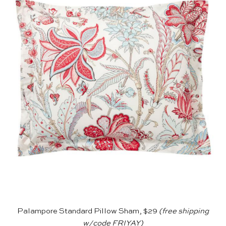
Palampore Standard Pillow Sham, $29
(free shipping
w/code FRIYAY)