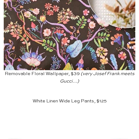
Removable Floral Wallpaper, $39
(very Josef Frank meets
Gucci…)
White Linen Wide Leg Pants, $125