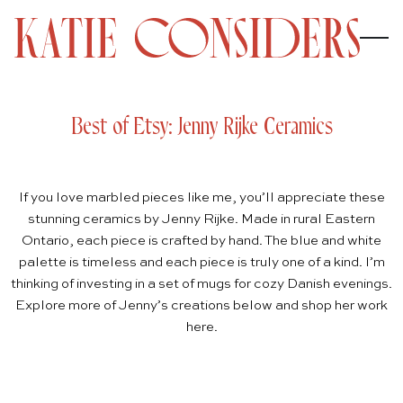
Best of Etsy: Jenny Rijke Ceramics
If you love marbled pieces like me, you’ll appreciate these
stunning ceramics by
Jenny Rijke
. Made in rural Eastern
Ontario, each piece is crafted by hand. The blue and white
palette is timeless and each piece is truly one of a kind. I’m
thinking of investing in a set of mugs for cozy Danish evenings.
Explore more of Jenny’s creations below and shop her work
here
.