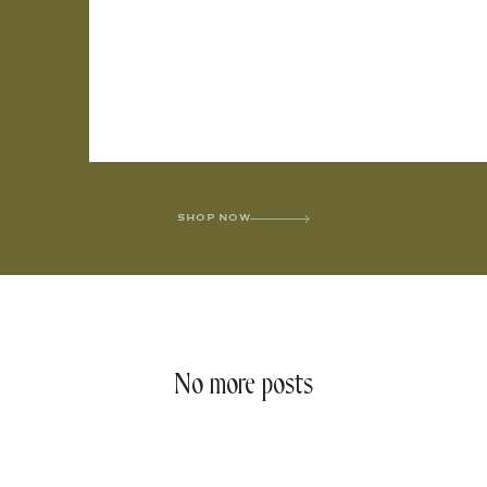
SHOP NOW
No more posts