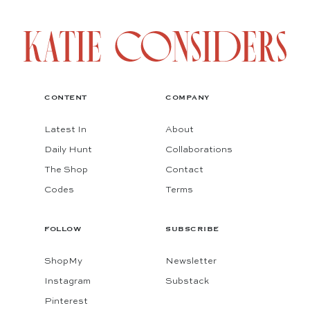
CONTENT
COMPANY
Latest In
About
Daily Hunt
Collaborations
The Shop
Contact
Codes
Terms
FOLLOW
SUBSCRIBE
ShopMy
Newsletter
Instagram
Substack
Pinterest