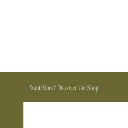
Want More? Discover the Shop