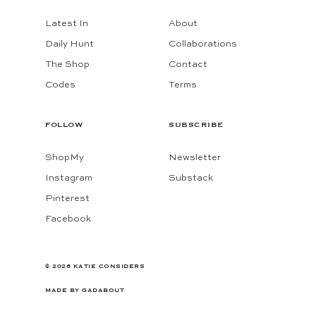
Latest In
About
Daily Hunt
Collaborations
The Shop
Contact
Codes
Terms
FOLLOW
SUBSCRIBE
ShopMy
Newsletter
Instagram
Substack
Pinterest
Facebook
© 2026 KATIE CONSIDERS
MADE BY
GADABOUT