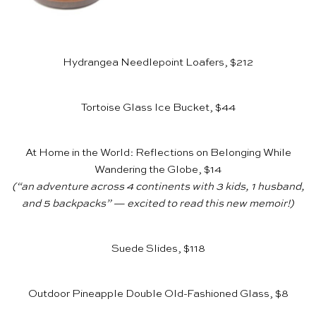
Hydrangea Needlepoint Loafers, $212
Tortoise Glass Ice Bucket, $44
At Home in the World: Reflections on Belonging While
Wandering the Globe, $14
(“an adventure across 4 continents with 3 kids, 1 husband,
and 5 backpacks” — excited to read this new memoir!)
Suede Slides, $118
Outdoor Pineapple Double Old-Fashioned Glass, $8