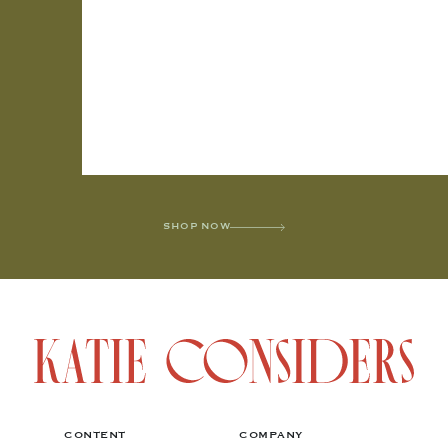
SHOP NOW
CONTENT
COMPANY