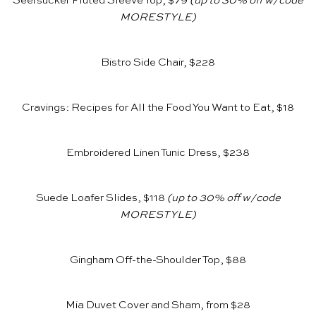
Seersucker Fluted Sleeve Top, $79
(up to 30% off w/code
MORESTYLE)
Bistro Side Chair, $228
Cravings: Recipes for All the Food You Want to Eat, $18
Embroidered Linen Tunic Dress, $238
Suede Loafer Slides, $118
(up to 30% off w/code
MORESTYLE)
Gingham Off-the-Shoulder Top, $88
Mia Duvet Cover and Sham, from $28