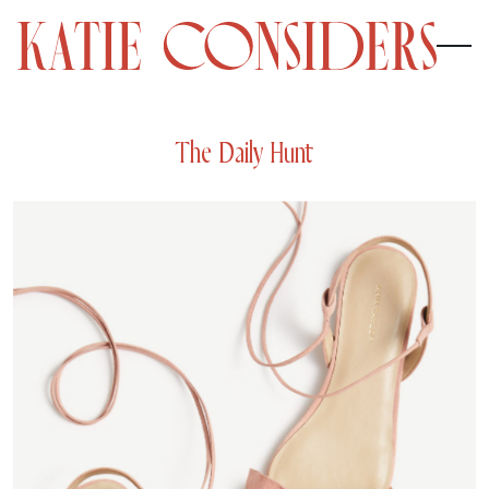
The Daily Hunt