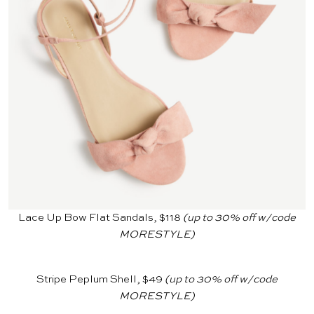
Lace Up Bow Flat Sandals, $118
(up to 30% off w/code
MORESTYLE)
Stripe Peplum Shell, $49
(up to 30% off w/code
MORESTYLE)