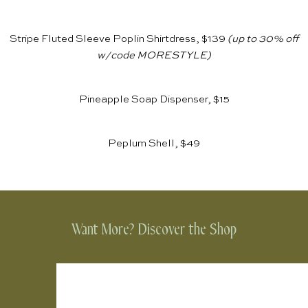
Stripe Fluted Sleeve Poplin Shirtdress, $139
(up to 30% off
w/code MORESTYLE)
Pineapple Soap Dispenser, $15
Peplum Shell, $49
Want More? Discover the Shop