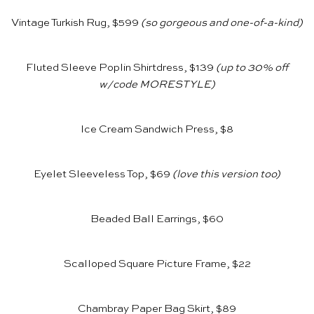
Vintage Turkish Rug, $599
(so gorgeous and one-of-a-kind)
Fluted Sleeve Poplin Shirtdress, $139
(up to 30% off
w/code MORESTYLE)
Ice Cream Sandwich Press, $8
Eyelet Sleeveless Top, $69
(love
this version
too)
Beaded Ball Earrings, $60
Scalloped Square Picture Frame, $22
Chambray Paper Bag Skirt, $89