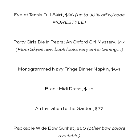
Eyelet Tennis Full Skirt, $98
(up to 30% off w/code
MORESTYLE)
Party Girls Die in Pears: An Oxford Girl Mystery, $17
(Plum Skyes new book looks very entertaining…)
Monogrammed Navy Fringe Dinner Napkin, $64
Black Midi Dress, $115
An Invitation to the Garden, $27
Packable Wide Bow Sunhat, $60
(other bow colors
available)