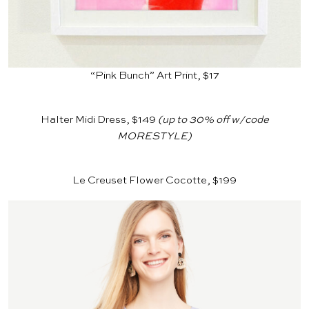
“Pink Bunch” Art Print, $17
Halter Midi Dress, $149
(up to 30% off w/code
MORESTYLE)
Le Creuset Flower Cocotte, $199