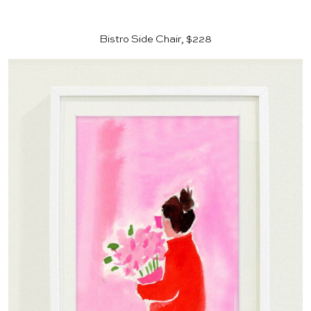
Bistro Side Chair, $228