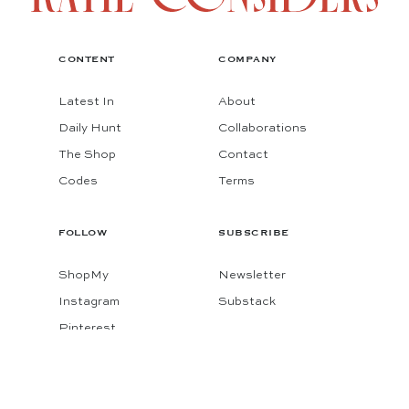
CONTENT
COMPANY
Latest In
About
Daily Hunt
Collaborations
The Shop
Contact
Codes
Terms
FOLLOW
SUBSCRIBE
ShopMy
Newsletter
Instagram
Substack
Pinterest
Facebook