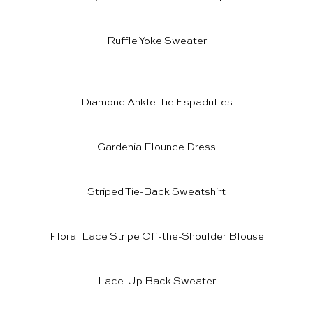
Ruffle Yoke Sweater
Diamond Ankle-Tie Espadrilles
Gardenia Flounce Dress
Striped Tie-Back Sweatshirt
Floral Lace Stripe Off-the-Shoulder Blouse
Lace-Up Back Sweater