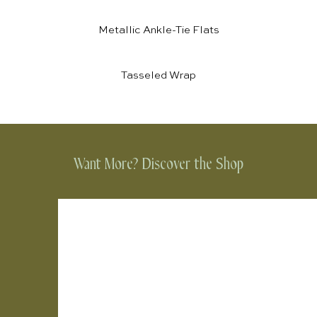
Metallic Ankle-Tie Flats
Tasseled Wrap
Want More? Discover the Shop