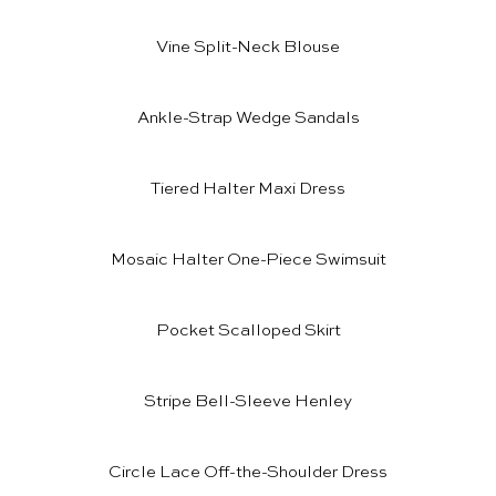
Vine Split-Neck Blouse
Ankle-Strap Wedge Sandals
Tiered Halter Maxi Dress
Mosaic Halter One-Piece Swimsuit
Pocket Scalloped Skirt
Stripe Bell-Sleeve Henley
Circle Lace Off-the-Shoulder Dress