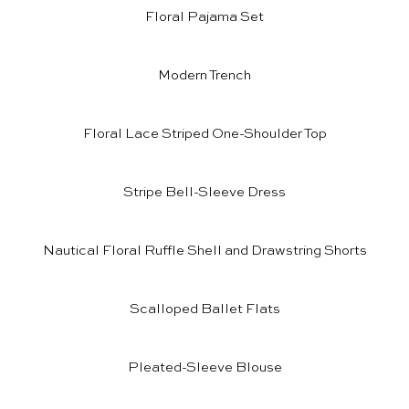
Floral Pajama Set
Modern Trench
Floral Lace Striped One-Shoulder Top
Stripe Bell-Sleeve Dress
Nautical Floral Ruffle Shell
and
Drawstring Shorts
Scalloped Ballet Flats
Pleated-Sleeve Blouse