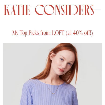
My Top Picks from: LOFT (all 40% off!)