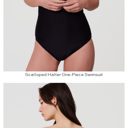
Scalloped Halter One-Piece Swimsuit