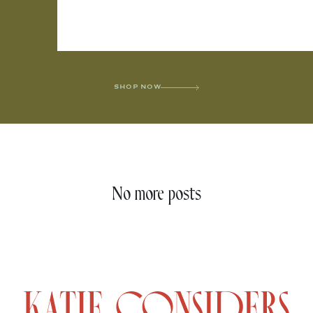
SHOP NOW
No more posts