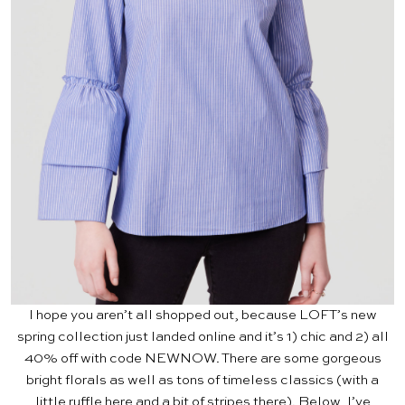
I hope you aren’t all shopped out, because
LOFT’s
new
spring collection just landed online and it’s 1) chic and 2) all
40% off with code NEWNOW. There are some gorgeous
bright florals as well as tons of timeless classics (with a
little ruffle here and a bit of stripes there). Below, I’ve