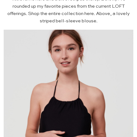
rounded up my favorite pieces from the current LOFT
offerings. Shop the entire collection
here
. Above, a lovely
striped bell-sleeve blouse
.