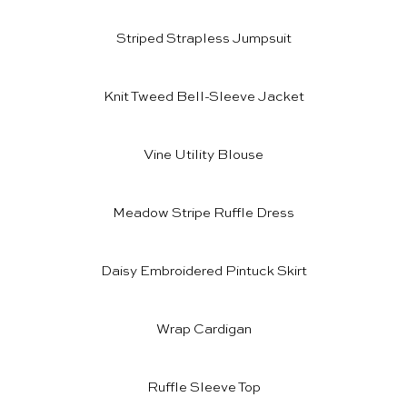
Striped Strapless Jumpsuit
Knit Tweed Bell-Sleeve Jacket
Vine Utility Blouse
Meadow Stripe Ruffle Dress
Daisy Embroidered Pintuck Skirt
Wrap Cardigan
Ruffle Sleeve Top