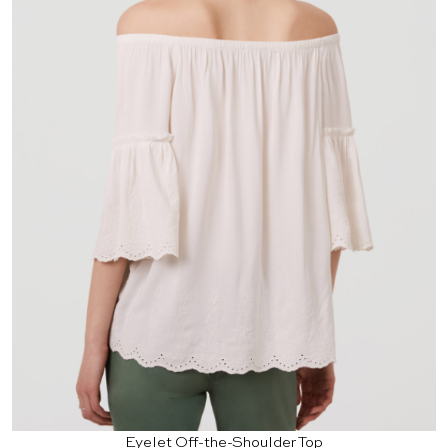
Eyelet Off-the-Shoulder Top