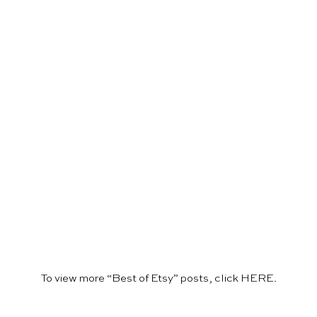
To view more “Best of Etsy” posts, click
HERE
.