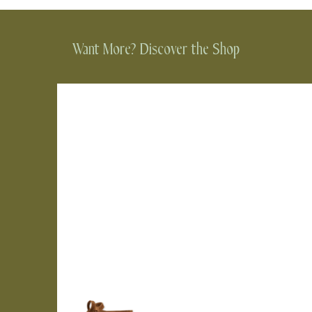
Want More? Discover the Shop