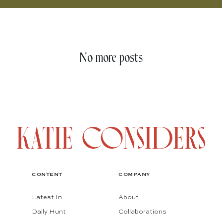
No more posts
CONTENT
COMPANY
Latest In
About
Daily Hunt
Collaborations