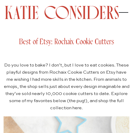
Best of Etsy: Rochaix Cookie Cutters
Do you love to bake? I don’t, but I love to eat cookies. These
playful designs from
Rochaix Cookie Cutters
on Etsy have
me wishing I had more skills in the kitchen. From animals to
emojis, the shop sells just about every design imaginable and
they’ve sold nearly 10,000 cookie cutters to date. Explore
some of my favorites below (the
pug
!), and shop the full
collection
here
.