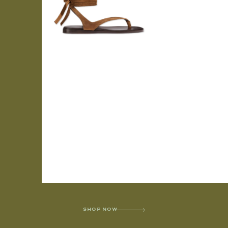
SHOP NOW