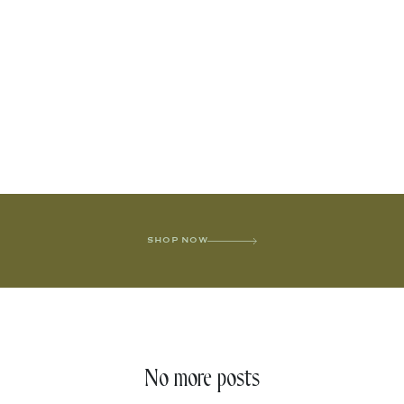
SHOP NOW
No more posts