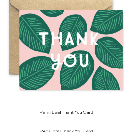
Palm Leaf Thank You Card
Red Coral Thank You Card