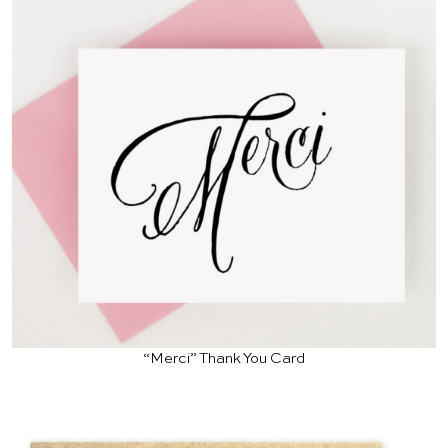
“Merci” Thank You Card