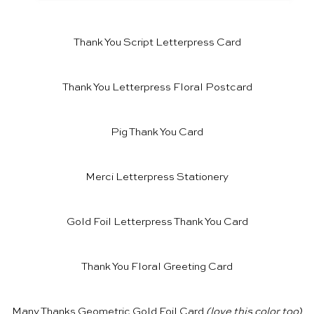
Thank You Script Letterpress Card
Thank You Letterpress Floral Postcard
Pig Thank You Card
Merci Letterpress Stationery
Gold Foil Letterpress Thank You Card
Thank You Floral Greeting Card
Many Thanks Geometric Gold Foil Card
(love
this color
too)