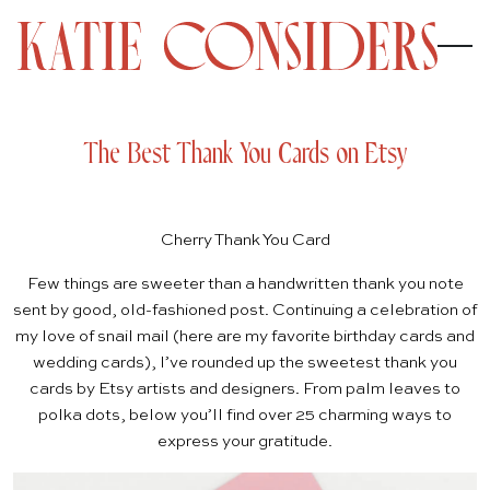
The Best Thank You Cards on Etsy
Cherry Thank You Card
Few things are sweeter than a handwritten thank you note
sent by good, old-fashioned post. Continuing a celebration of
my love of snail mail (here are my favorite
birthday cards
and
wedding cards
), I’ve rounded up the sweetest thank you
cards by
Etsy
artists and designers. From palm leaves to
polka dots, below you’ll find over 25 charming ways to
express your gratitude.