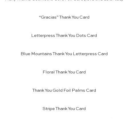
“Gracias” Thank You Card
Letterpress Thank You Dots Card
Blue Mountains Thank You Letterpress Card
Floral Thank You Card
Thank You Gold Foil Palms Card
Stripe Thank You Card