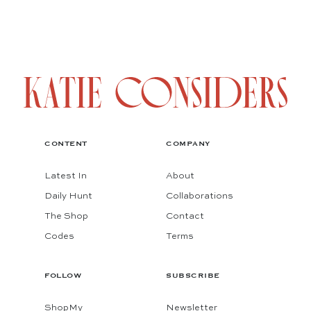
CONTENT
COMPANY
Latest In
About
Daily Hunt
Collaborations
The Shop
Contact
Codes
Terms
FOLLOW
SUBSCRIBE
ShopMy
Newsletter