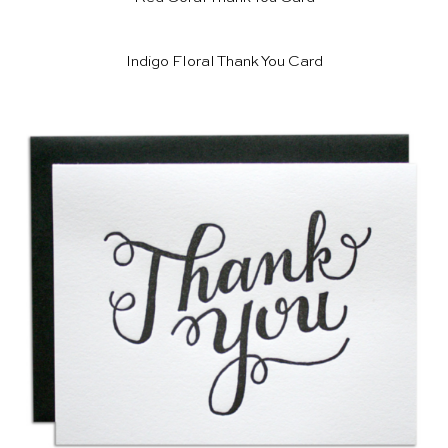
Indigo Floral Thank You Card