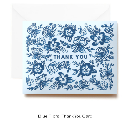
Blue Floral Thank You Card