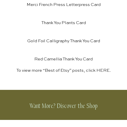
Merci French Press Letterpress Card
Thank You Plants Card
Gold Foil Calligraphy Thank You Card
Red Camellia Thank You Card
To view more “Best of Etsy” posts, click
HERE
.
Want More? Discover the Shop