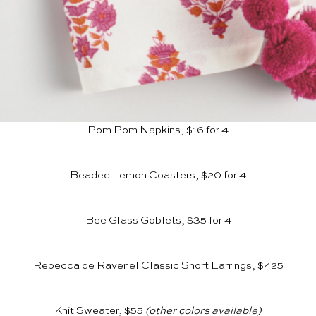
Pom Pom Napkins, $16 for 4
Beaded Lemon Coasters, $20 for 4
Bee Glass Goblets, $35 for 4
Rebecca de Ravenel Classic Short Earrings, $425
Knit Sweater, $55
(other colors available)