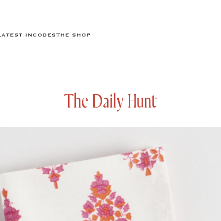
LATEST IN
CODES
THE SHOP
The Daily Hunt