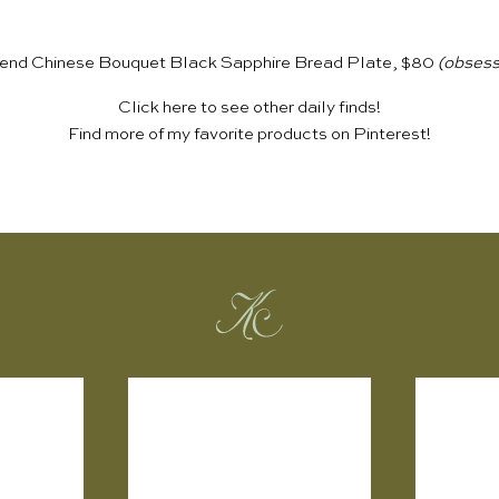
end Chinese Bouquet Black Sapphire Bread Plate, $80
(obsess
Click
here
to see other daily finds!
Find more of my favorite products on
Pinterest
!