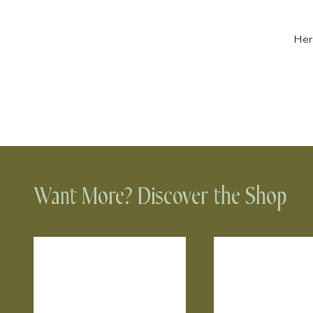
Her
Want More? Discover the Shop