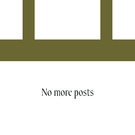
No more posts