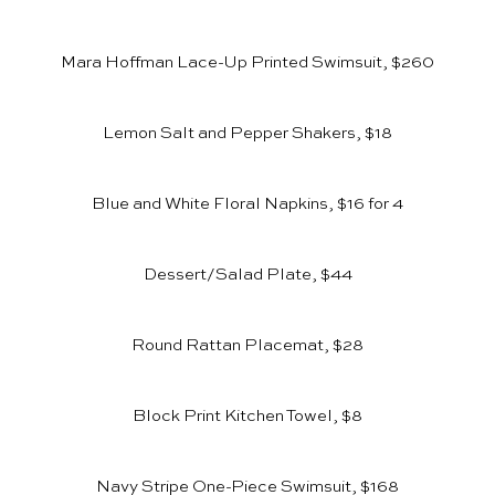
Mara Hoffman Lace-Up Printed Swimsuit, $260
Lemon Salt and Pepper Shakers, $18
Blue and White Floral Napkins, $16 for 4
Dessert/Salad Plate, $44
Round Rattan Placemat, $28
Block Print Kitchen Towel, $8
Navy Stripe One-Piece Swimsuit, $168