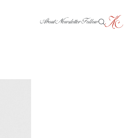
About
Newsletter
Follow