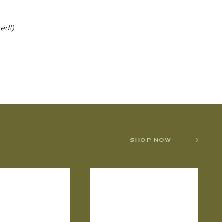
ed!)
SHOP NOW