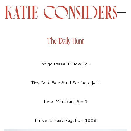
The Daily Hunt
Indigo Tassel Pillow, $55
Tiny Gold Bee Stud Earrings, $20
Lace Mini Skirt, $259
Pink and Rust Rug, from $209