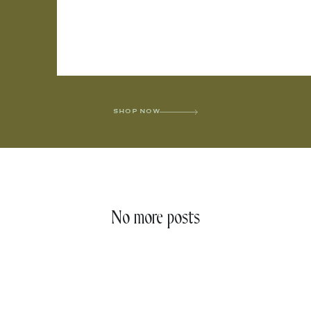
SHOP NOW
No more posts