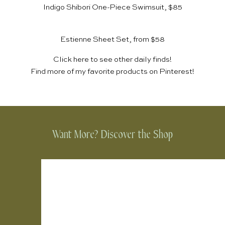
Indigo Shibori One-Piece Swimsuit, $85
Estienne Sheet Set, from $58
Click
here
to see other daily finds!
Find more of my favorite products on
Pinterest
!
Want More? Discover the Shop