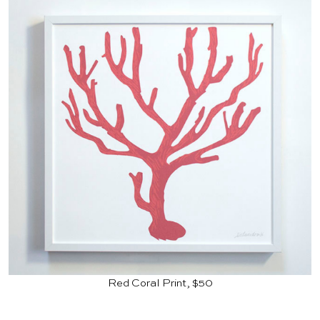
Red Coral Print, $50