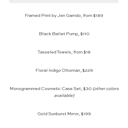
Framed Print by Jen Garrido, from $189
Black Ballet Pump, $110
Tasseled Towels, from $18
Floral Indigo Ottoman, $229
Monogrammed Cosmetic Case Set, $30
(other colors
available)
Gold Sunburst Mirror, $199