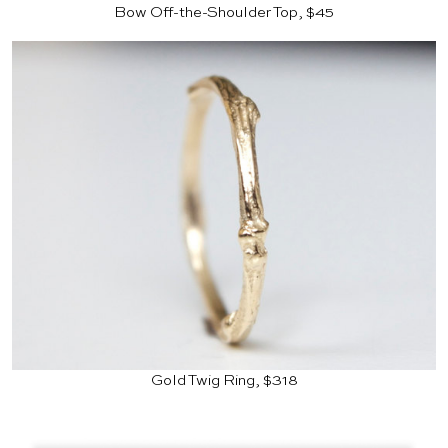
Bow Off-the-Shoulder Top, $45
Gold Twig Ring, $318