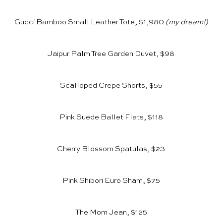
Gucci Bamboo Small Leather Tote, $1,980
(my dream!)
Jaipur Palm Tree Garden Duvet, $98
Scalloped Crepe Shorts, $55
Pink Suede Ballet Flats, $118
Cherry Blossom Spatulas, $23
Pink Shibori Euro Sham, $75
The Mom Jean, $125