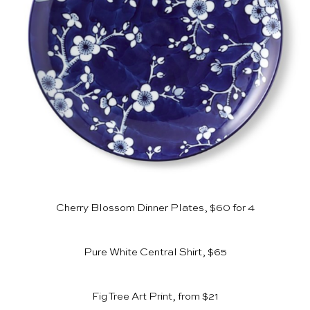
Cherry Blossom Dinner Plates, $60 for 4
Pure White Central Shirt, $65
Fig Tree Art Print, from $21