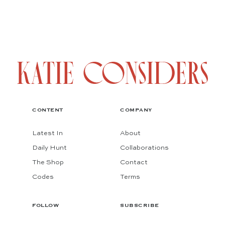
CONTENT
COMPANY
Latest In
About
Daily Hunt
Collaborations
The Shop
Contact
Codes
Terms
FOLLOW
SUBSCRIBE