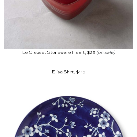
Le Creuset Stoneware Heart, $25
(on sale)
Elisa Shirt, $115