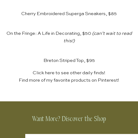
Cherry Embroidered Superga Sneakers, $85
On the Fringe: A Life in Decorating, $50
(can’t wait to read
this!)
Breton Striped Top, $95
Click
here
to see other daily finds!
Find more of my favorite products on
Pinterest
!
Want More? Discover the Shop