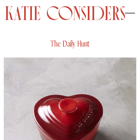
The Daily Hunt