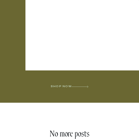
SHOP NOW
No more posts