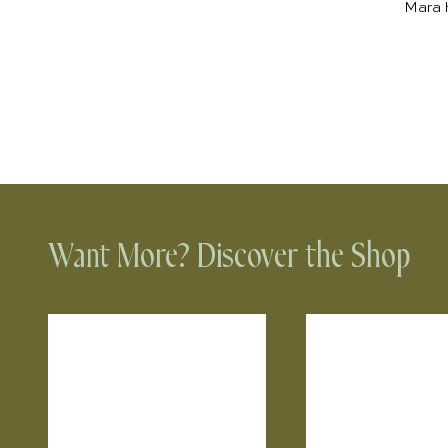
Mara H
Want More? Discover the Shop