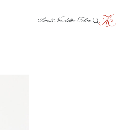
About
Newsletter
Follow