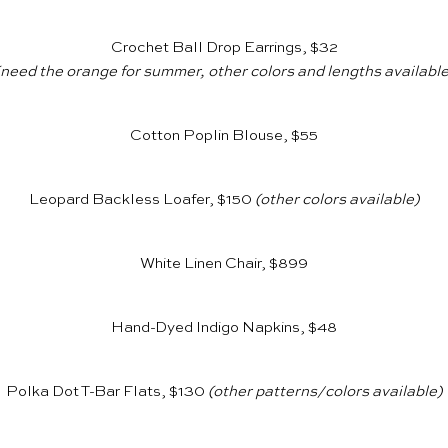
Crochet Ball Drop Earrings, $32
(need the orange for summer, other colors and lengths available
Cotton Poplin Blouse, $55
Leopard Backless Loafer, $150
(other colors available)
White Linen Chair, $899
Hand-Dyed Indigo Napkins, $48
Polka Dot T-Bar Flats, $130
(other patterns/colors available)