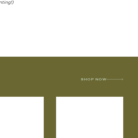
nting!)
SHOP NOW