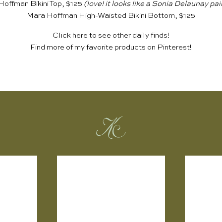
offman Bikini Top, $125
(love! it looks like a Sonia Delaunay pai
Mara Hoffman High-Waisted Bikini Bottom, $125
Click
here
to see other daily finds!
Find more of my favorite products on
Pinterest
!