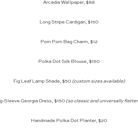
Arcadia Wallpaper, $88
Long Stripe Cardigan, $150
Pom Pom Bag Charm, $12
Polka Dot Silk Blouse, $150
Fig Leaf Lamp Shade, $50
(custom sizes available)
g-Sleeve Georgia Dress, $150
(so classic and universally flatte
Handmade Polka Dot Planter, $20