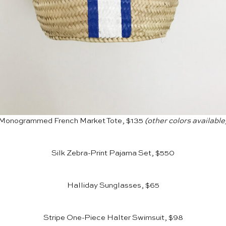
Monogrammed French Market Tote, $135
(other colors available
Silk Zebra-Print Pajama Set, $550
Halliday Sunglasses, $65
Stripe One-Piece Halter Swimsuit, $98