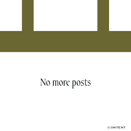
No more posts
CONTENT