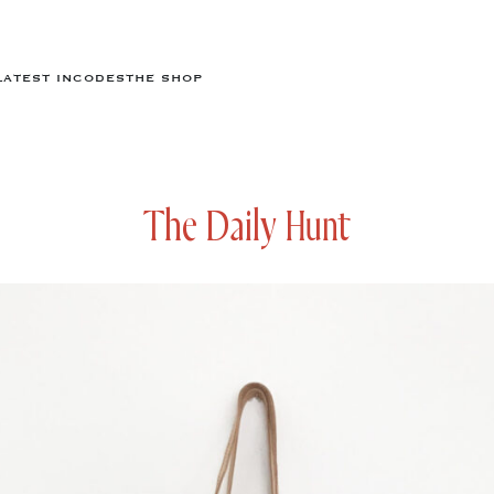
LATEST IN
CODES
THE SHOP
The Daily Hunt