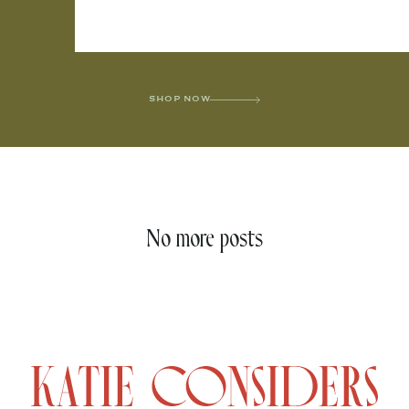
SHOP NOW
No more posts