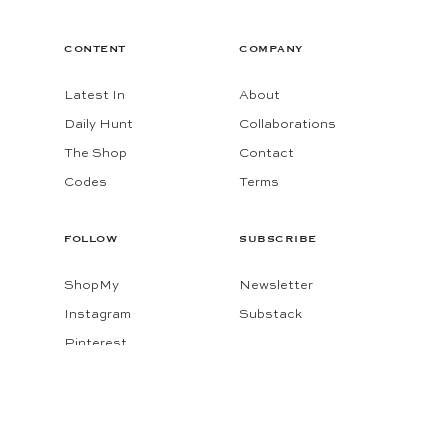
CONTENT
COMPANY
Latest In
About
Daily Hunt
Collaborations
The Shop
Contact
Codes
Terms
FOLLOW
SUBSCRIBE
ShopMy
Newsletter
Instagram
Substack
Pinterest
Facebook
© 2026 KATIE CONSIDERS