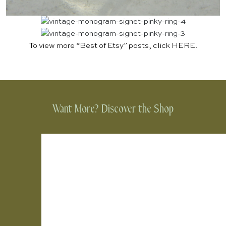
To view more “Best of Etsy” posts, click
HERE
.
Want More? Discover the Shop