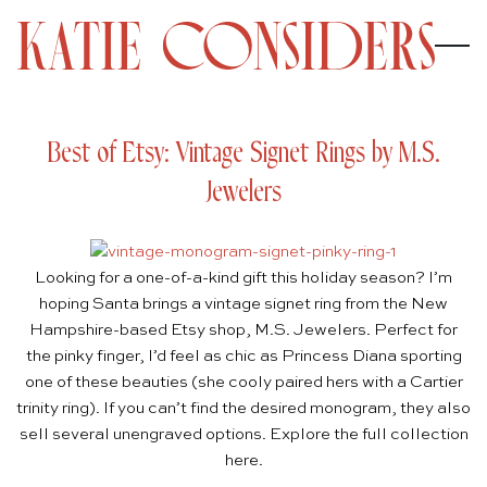
Best of Etsy: Vintage Signet Rings by M.S.
Jewelers
Looking for a one-of-a-kind gift this holiday season? I’m
hoping Santa brings a vintage signet ring from the New
Hampshire-based Etsy shop,
M.S. Jewelers
. Perfect for
the pinky finger, I’d feel as chic as Princess Diana sporting
one of these beauties (she cooly paired hers with a Cartier
trinity ring). If you can’t find the desired monogram, they also
sell several unengraved options. Explore the full collection
here
.