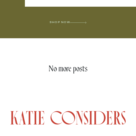
SHOP NOW
No more posts