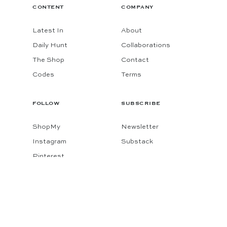
CONTENT
COMPANY
Latest In
About
Daily Hunt
Collaborations
The Shop
Contact
Codes
Terms
FOLLOW
SUBSCRIBE
ShopMy
Newsletter
Instagram
Substack
Pinterest
Facebook
© 2026 KATIE CONSIDERS
MADE BY
GADABOUT