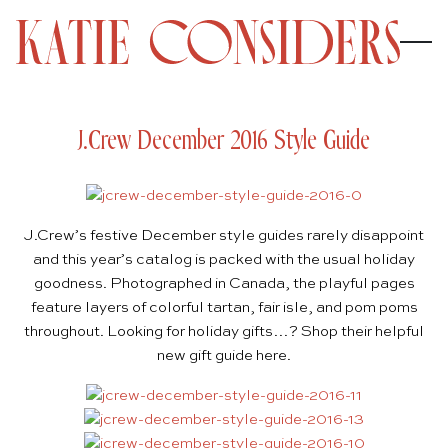
J.Crew December 2016 Style Guide
J.Crew’s
festive December style guides rarely disappoint
and this year’s catalog is packed with the usual holiday
goodness. Photographed in Canada, the playful pages
feature layers of colorful
tartan
,
fair isle
, and
pom poms
throughout. Looking for holiday gifts…? Shop their helpful
new gift guide
here
.