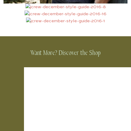
Want More? Discover the Shop