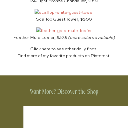
24-Light Bronze Chandelier, $319
Scallop Guest Towel, $300
Feather Mule Loafer, $278
(more colors available)
Click
here
to see other daily finds!
Find more of my favorite products on
Pinterest
!
Want More? Discover the Shop