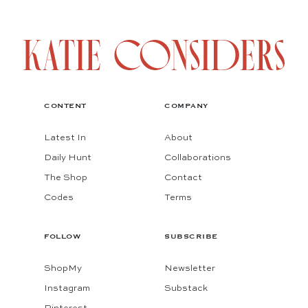
CONTENT
COMPANY
Latest In
About
Daily Hunt
Collaborations
The Shop
Contact
Codes
Terms
FOLLOW
SUBSCRIBE
ShopMy
Newsletter
Instagram
Substack