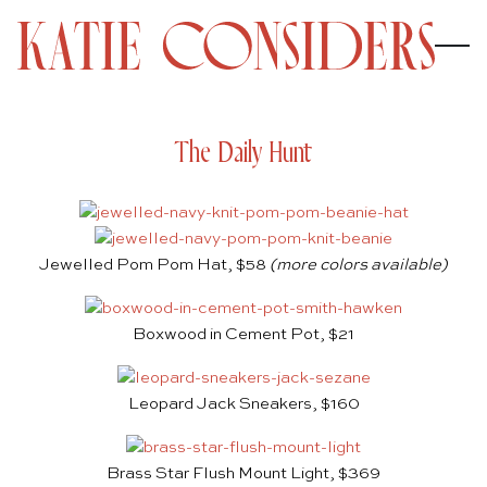
The Daily Hunt
Jewelled Pom Pom Hat, $58
(more colors available)
Boxwood in Cement Pot, $21
Leopard Jack Sneakers, $160
Brass Star Flush Mount Light, $369