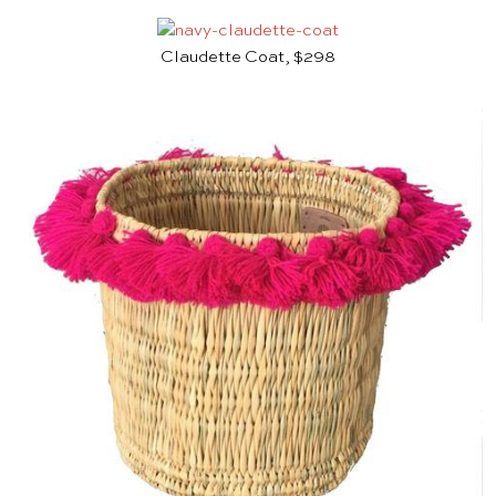
Claudette Coat, $298