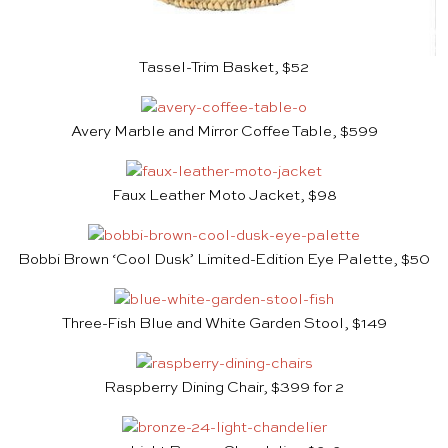
Tassel-Trim Basket, $52
Avery Marble and Mirror Coffee Table, $599
Faux Leather Moto Jacket, $98
Bobbi Brown ‘Cool Dusk’ Limited-Edition Eye Palette, $50
Three-Fish Blue and White Garden Stool, $149
Raspberry Dining Chair, $399 for 2