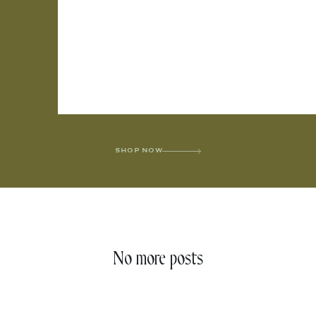
SHOP NOW
No more posts