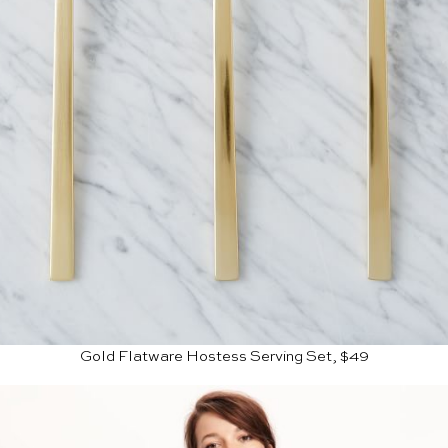
Gold Flatware Hostess Serving Set, $49