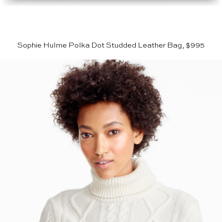
Sophie Hulme Polka Dot Studded Leather Bag, $995