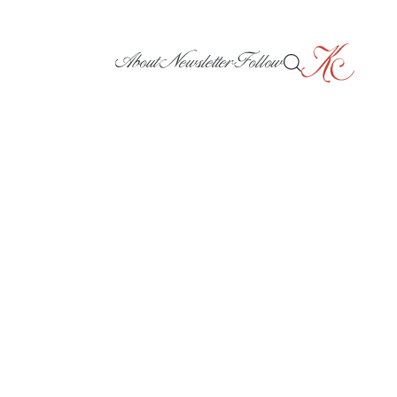
About
Newsletter
Follow