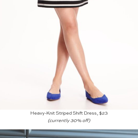
Heavy-Knit Striped Shift Dress, $23
(currently 30% off)