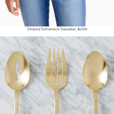
Striped Turtleneck Sweater, $299