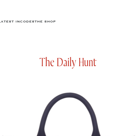
LATEST IN
CODES
THE SHOP
The Daily Hunt