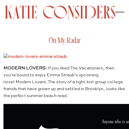
On My Radar
MODERN LOVERS:
If you liked
The Vacationers
, then
you’re bound to enjoy Emma Straub’s upcoming
novel
Modern Lovers
. The story of a tight-knit group college
friends that have grown up and settled in Brooklyn, looks like
the perfect summer beach read.