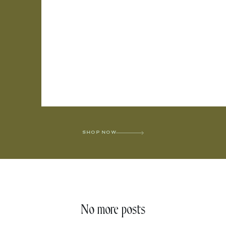
SHOP NOW
No more posts