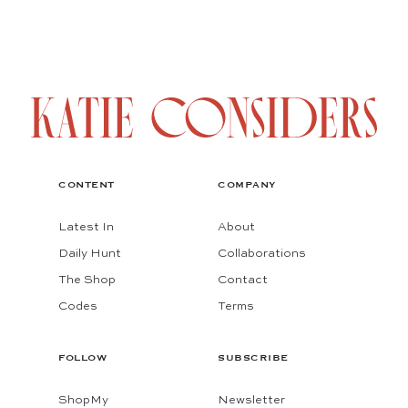
CONTENT
COMPANY
Latest In
About
Daily Hunt
Collaborations
The Shop
Contact
Codes
Terms
FOLLOW
SUBSCRIBE
ShopMy
Newsletter