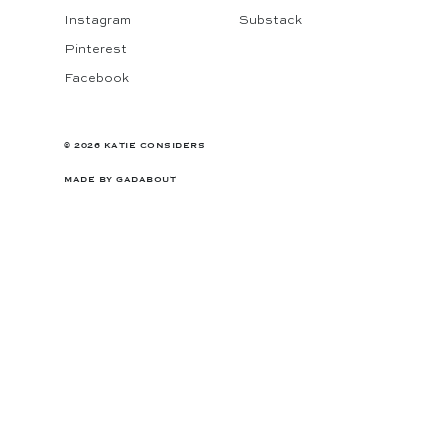
Instagram
Substack
Pinterest
Facebook
© 2026 KATIE CONSIDERS
MADE BY
GADABOUT