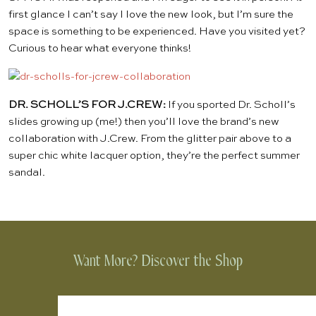
first glance I can’t say I love the new look, but I’m sure the
space is something to be experienced. Have you visited yet?
Curious to hear what everyone thinks!
DR. SCHOLL’S FOR J.CREW:
If you sported Dr. Scholl’s
slides growing up (me!) then you’ll love the brand’s
new
collaboration
with J.Crew. From the glitter pair above to a
super chic white lacquer option, they’re the perfect summer
sandal.
Want More? Discover the Shop