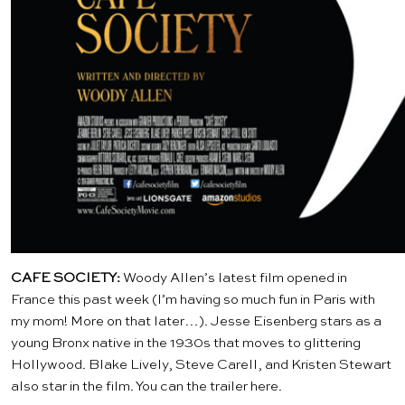
CAFE SOCIETY:
Woody Allen’s latest film opened in
France this past week (I’m having so much fun in Paris with
my mom! More on that later…). Jesse Eisenberg stars as a
young Bronx native in the 1930s that moves to glittering
Hollywood. Blake Lively, Steve Carell, and Kristen Stewart
also star in the film. You can the trailer
here
.