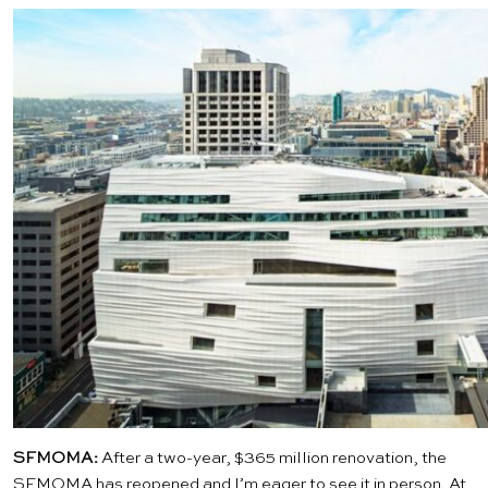
SFMOMA:
After a two-year, $365 million renovation, the
SFMOMA
has reopened and I’m eager to see it in person. At